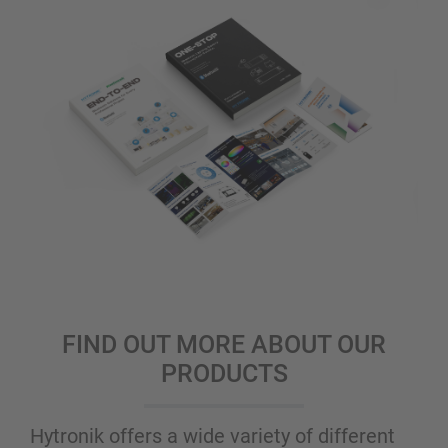
FIND OUT MORE ABOUT OUR
PRODUCTS
Hytronik offers a wide variety of different