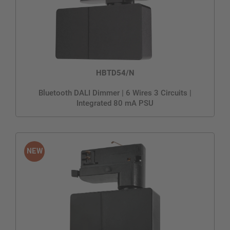
HBTD54/N
Bluetooth DALI Dimmer | 6 Wires 3 Circuits |
Integrated 80 mA PSU