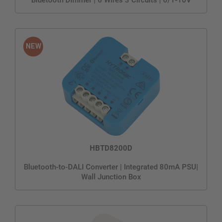
HBTD8200D
Bluetooth-to-DALI Converter | Integrated 80mA PSU|
Wall Junction Box