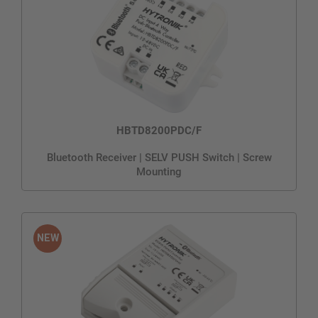
HBTD8200PDC/F
Bluetooth Receiver | SELV PUSH Switch | Screw
Mounting