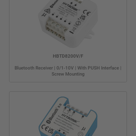
HBTD8200V/F
Bluetooth Receiver | 0/1-10V | With PUSH Interface |
Screw Mounting