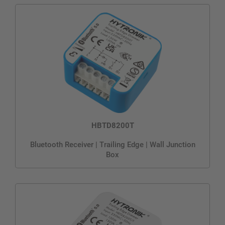
HBTD8200T
Bluetooth Receiver | Trailing Edge | Wall Junction
Box