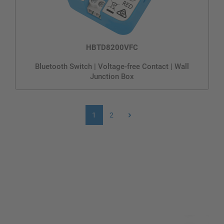
HBTD8200VFC
Bluetooth Switch | Voltage-free Contact | Wall
Junction Box
1
2