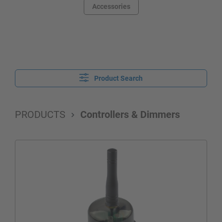
Accessories
Product Search
PRODUCTS
Controllers & Dimmers