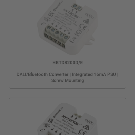
HBTD8200D/E
DALI/Bluetooth Converter | Integrated 16mA PSU |
Screw Mounting