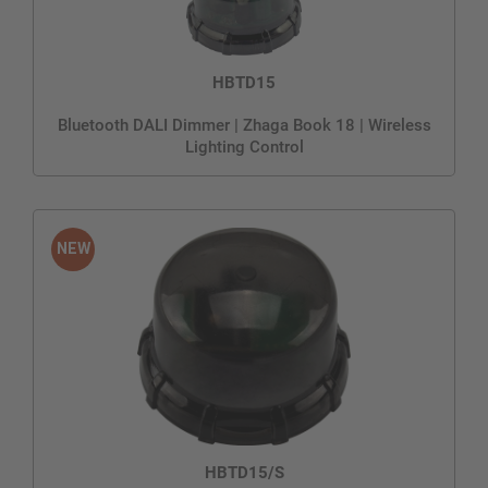
HBTD15
Bluetooth DALI Dimmer | Zhaga Book 18 | Wireless
Lighting Control
HBTD15/S