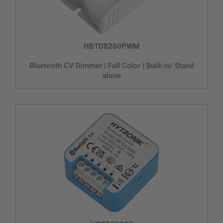
HBTD8200PWM
Bluetooth CV Dimmer | Full Color | Built-in/ Stand
alone