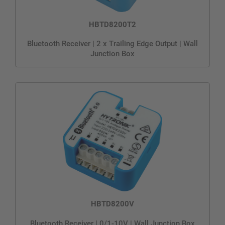
HBTD8200T2
Bluetooth Receiver | 2 x Trailing Edge Output | Wall
Junction Box
HBTD8200V
Bluetooth Receiver | 0/1-10V | Wall Junction Box