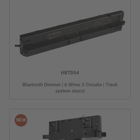
HBTD54
Bluetooth Dimmer | 6 Wires 3 Circuits | Track
system stucci