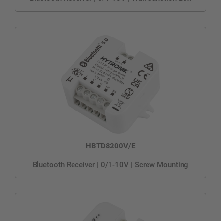
HBTD8200V/E
Bluetooth Receiver | 0/1-10V | Screw Mounting