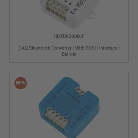
HBTD8200D/F
DALI/Bluetooth Converter | With PUSH Interface |
Built-in