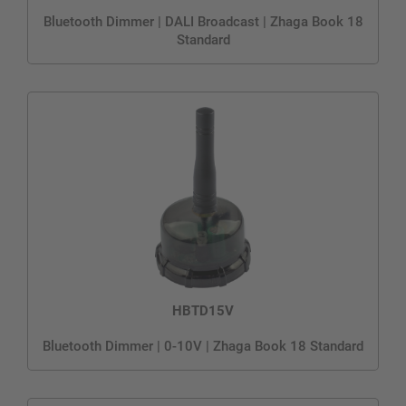
Bluetooth Dimmer | DALI Broadcast | Zhaga Book 18
Standard
HBTD15V
Bluetooth Dimmer | 0-10V | Zhaga Book 18 Standard