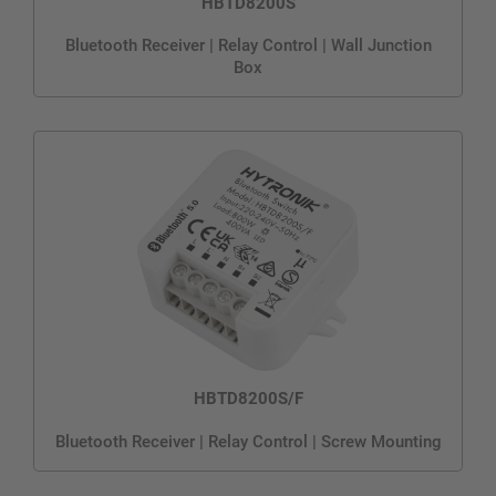
HBTD8200S
Bluetooth Receiver | Relay Control | Wall Junction
Box
HBTD8200S/F
Bluetooth Receiver | Relay Control | Screw Mounting