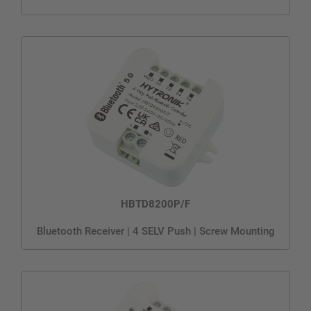
HBTD8200P/F
Bluetooth Receiver | 4 SELV Push | Screw Mounting