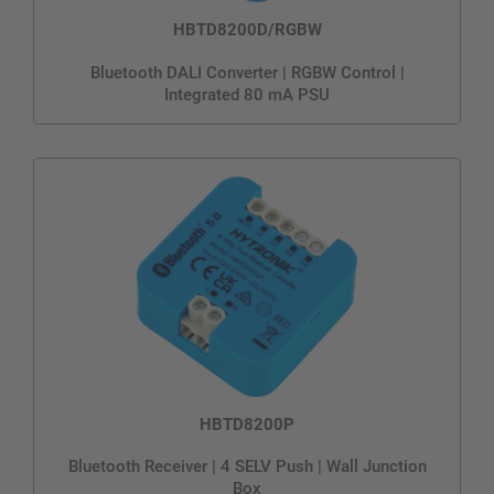
HBTD8200D/RGBW
Bluetooth DALI Converter | RGBW Control |
Integrated 80 mA PSU
HBTD8200P
Bluetooth Receiver | 4 SELV Push | Wall Junction
Box