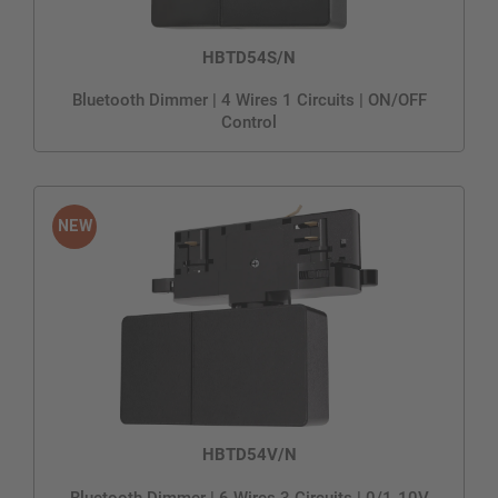
HBTD54S/N
Bluetooth Dimmer | 4 Wires 1 Circuits | ON/OFF
Control
HBTD54V/N
Bluetooth Dimmer | 6 Wires 3 Circuits | 0/1-10V