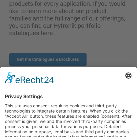
products for every application. If you would
like to learn more about our product
families and the full range of our offerings,
you can find our Hytronik portfolio
catalogues here.
Get the Catalogues & Brochures
CONTACT
PRODUCTS