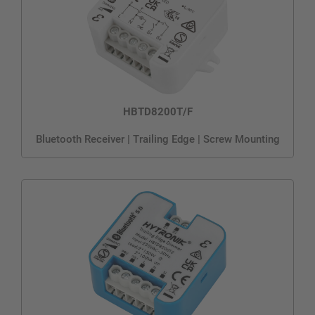
HBTD8200T/F
Bluetooth Receiver | Trailing Edge | Screw Mounting