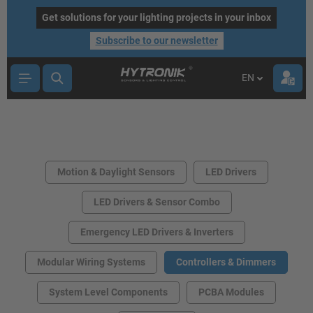
main content
Get solutions for your lighting projects in your inbox
Subscribe to our newsletter
EN
Motion & Daylight Sensors
LED Drivers
LED Drivers & Sensor Combo
Emergency LED Drivers & Inverters
Modular Wiring Systems
Controllers & Dimmers
System Level Components
PCBA Modules