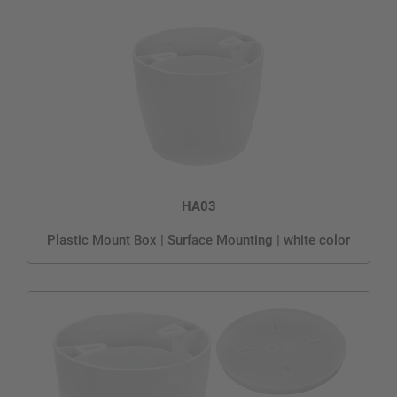
HA03
Plastic Mount Box | Surface Mounting | white color