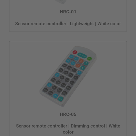
HRC-01
Sensor remote controller | Lightweight | White color
HRC-05
Sensor remote controller | Dimming control | White
color