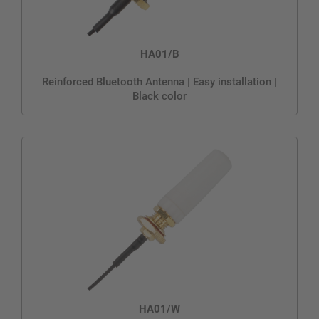
HA01/B
Reinforced Bluetooth Antenna | Easy installation |
Black color
HA01/W