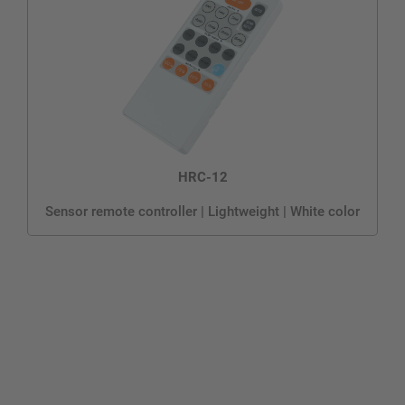
HRC-12
Sensor remote controller | Lightweight | White color