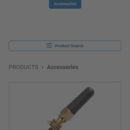
Accessories
Product Search
PRODUCTS
Accessories