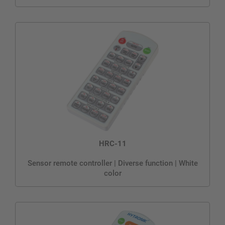
HRC-11
Sensor remote controller | Diverse function | White
color