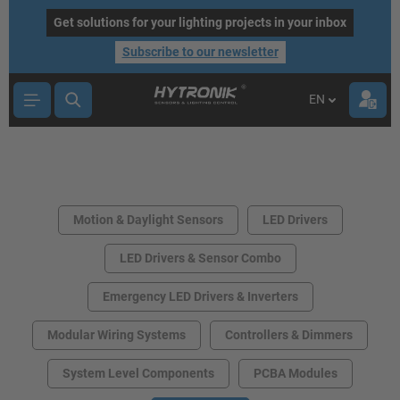
main content
Get solutions for your lighting projects in your inbox
Subscribe to our newsletter
EN
Motion & Daylight Sensors
LED Drivers
LED Drivers & Sensor Combo
Emergency LED Drivers & Inverters
Modular Wiring Systems
Controllers & Dimmers
System Level Components
PCBA Modules