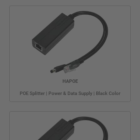
HAPOE
POE Splitter | Power & Data Supply | Black Color