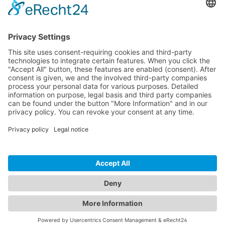
Hytronik offers a wide variety of different
products for every application. If you would
like to learn more about our product
families and the full range of our offerings,
you can find our Hytronik portfolio
catalogues here.
Get the Catalogues & Brochures
CONTACT