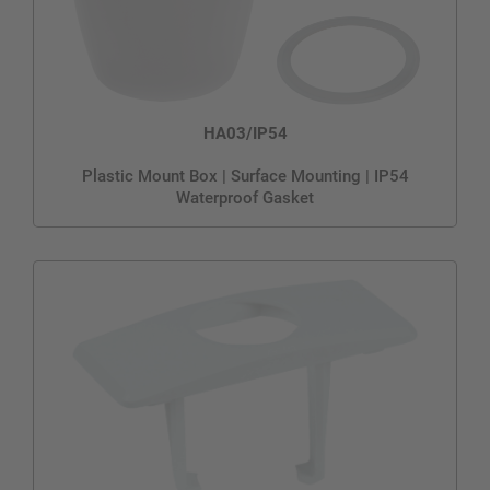
HA03/IP54
Plastic Mount Box | Surface Mounting | IP54
Waterproof Gasket