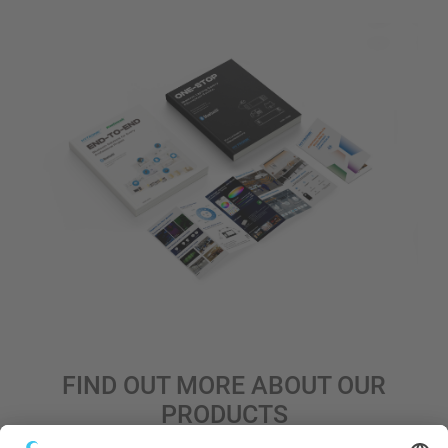
FIND OUT MORE ABOUT OUR
PRODUCTS