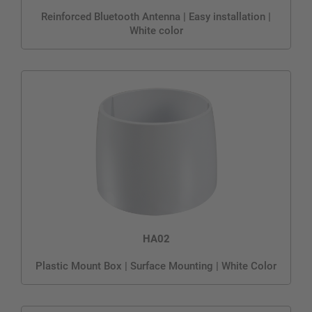
Reinforced Bluetooth Antenna | Easy installation |
White color
HA02
Plastic Mount Box | Surface Mounting | White Color