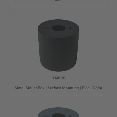
HA09/B
Metal Mount Box | Surface Mounting | Black Color