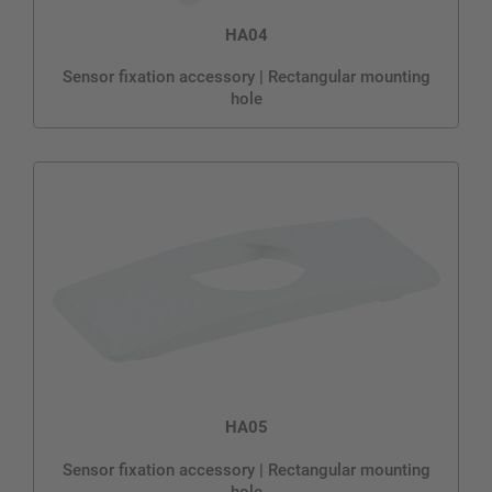
HA04
Sensor fixation accessory | Rectangular mounting
hole
HA05
Sensor fixation accessory | Rectangular mounting
hole