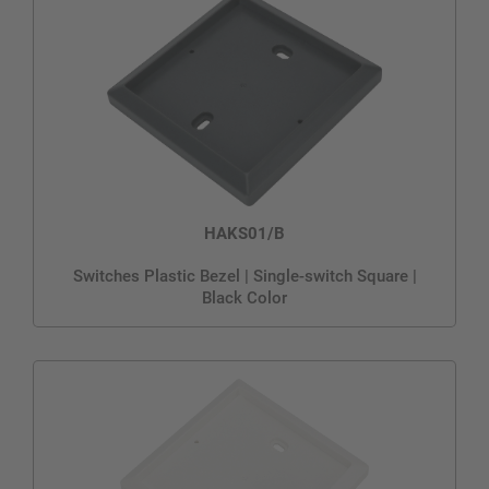
HAKS01/B
Switches Plastic Bezel | Single-switch Square |
Black Color