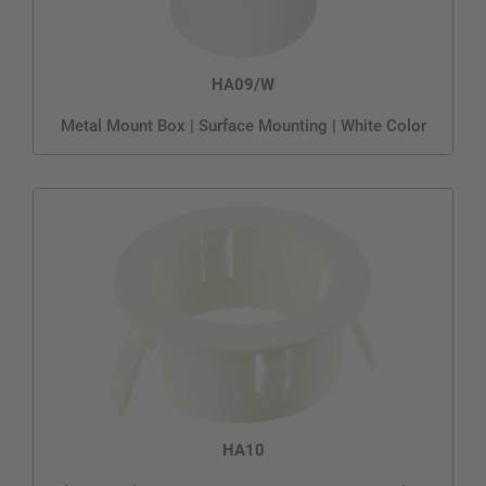
HA09/W
Metal Mount Box | Surface Mounting | White Color
HA10