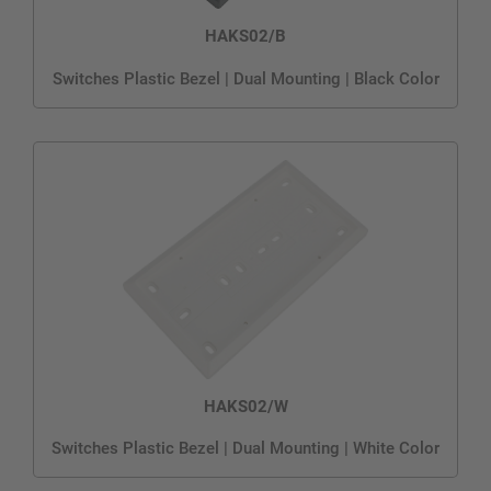
HAKS02/B
Switches Plastic Bezel | Dual Mounting | Black Color
HAKS02/W
Switches Plastic Bezel | Dual Mounting | White Color