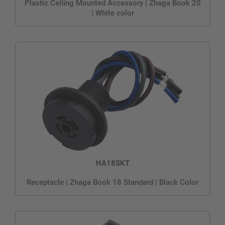
Plastic Ceiling Mounted Accessory | Zhaga Book 20
| White color
HA18SKT
Receptacle | Zhaga Book 18 Standard | Black Color