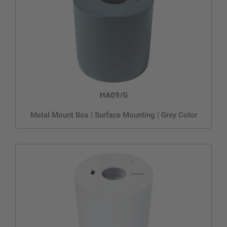
HA09/G
Metal Mount Box | Surface Mounting | Grey Color