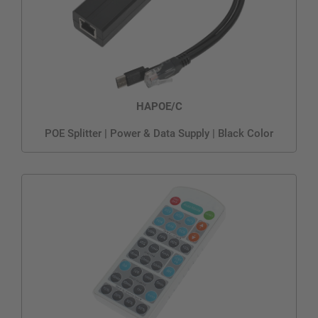
HAPOE/C
POE Splitter | Power & Data Supply | Black Color