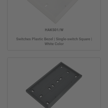
HAKS01/W
Switches Plastic Bezel | Single-switch Square |
White Color