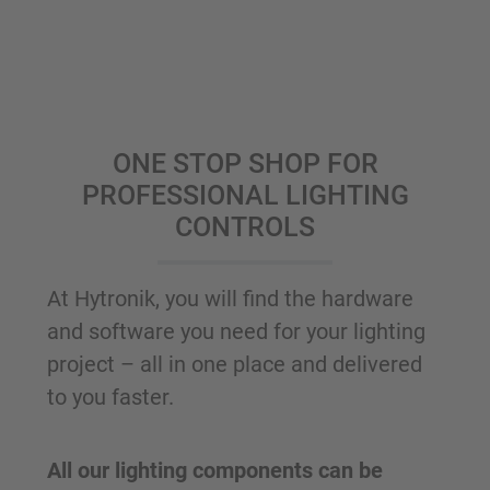
ONE STOP SHOP FOR
PROFESSIONAL LIGHTING
CONTROLS
At Hytronik, you will find the hardware
and software you need for your lighting
project – all in one place and delivered
to you faster.
All our lighting components can be