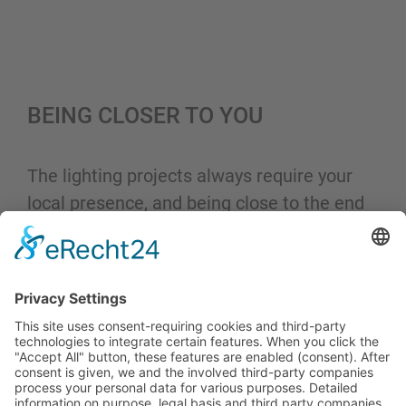
BEING CLOSER TO YOU
The lighting projects always require your
local presence, and being close to the end
user is necessary to understand their
needs.
That is why Hytronik continuously extends
its presence throughout Europe with local
warehouses and offices.
This approach aims to provide you with the