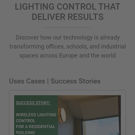
LIGHTING CONTROL THAT
DELIVER RESULTS
Discover how our technology is already
transforming offices, schools, and industrial
spaces across Europe and the world
Uses Cases | Success Stories