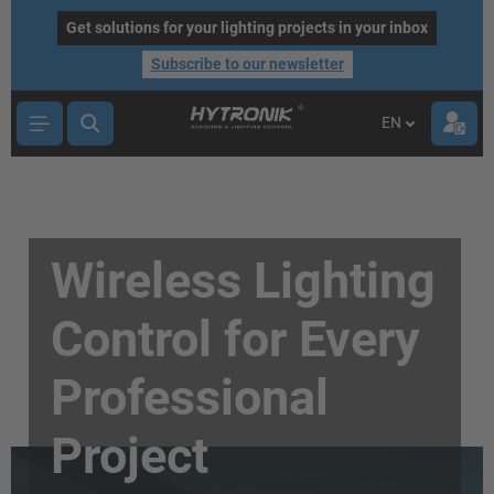
main content
Get solutions for your lighting projects in your inbox
Subscribe to our newsletter
EN
Wireless Lighting
Control for Every
Professional
Project