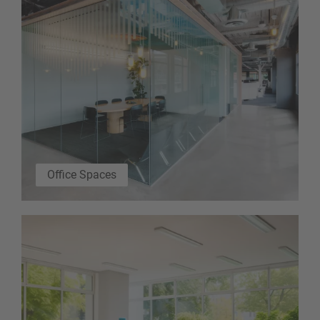
Office Spaces