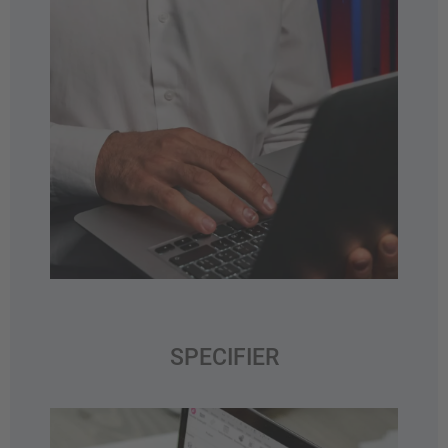
SPECIFIER