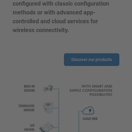
configured with classic configuration
methods or with advanced app-
controlled and cloud services for
wireless connectivity.
Discover our products