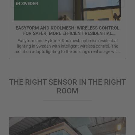
EASYFORM AND KOOLMESH: WIRELESS CONTROL
FOR SAFER, MORE EFFICIENT RESIDENTIAL
LIGHTING IN SWEDEN
Easyform and Hytronik-Koolmesh optimise residential
lighting in Sweden with intelligent wireless control. The
solution adapts lighting to the building’s real usage with
no extra control wiring. More energy efficiency, greater
safety and improved visual comfort in communal areas.
THE RIGHT SENSOR IN THE RIGHT
ROOM