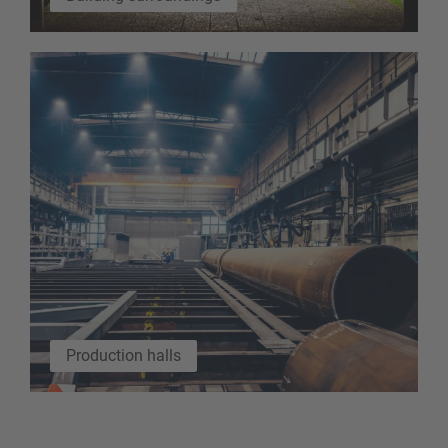
Production halls