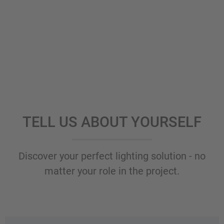
TELL US ABOUT YOURSELF
Discover your perfect lighting solution - no
matter your role in the project.