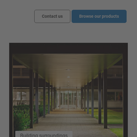
Contact us
Browse our products
Building surroundings