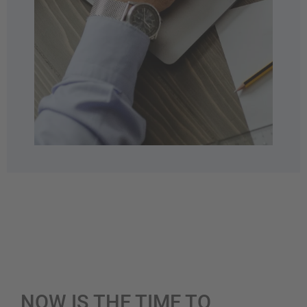
NOW IS THE TIME TO