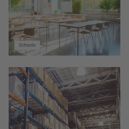
Schools