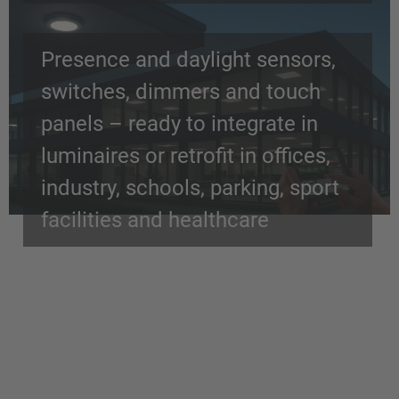
Presence and daylight sensors,
switches, dimmers and touch
panels – ready to integrate in
luminaires or retrofit in offices,
industry, schools, parking, sport
facilities and healthcare