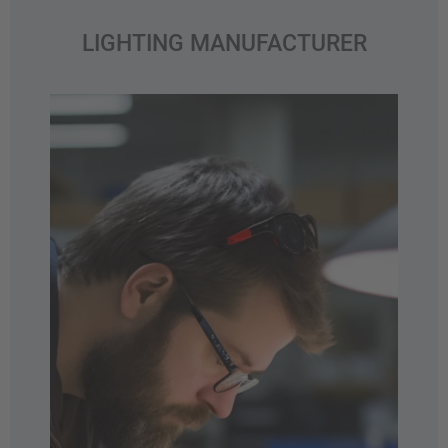
LIGHTING MANUFACTURER