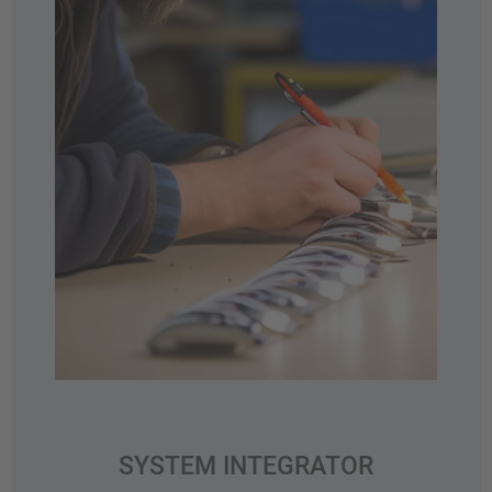
SYSTEM INTEGRATOR