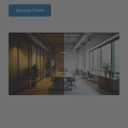
Discover it here