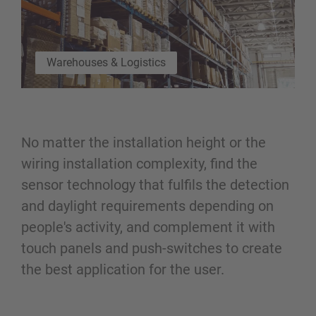
Warehouses & Logistics
No matter the installation height or the
wiring installation complexity, find the
sensor technology that fulfils the detection
and daylight requirements depending on
people's activity, and complement it with
touch panels and push-switches to create
the best application for the user.