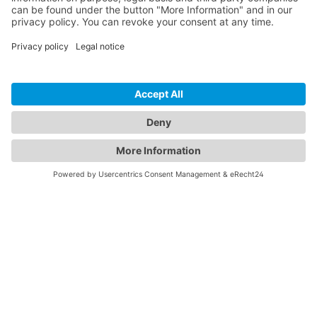
best possible personal service, driven by a
highly technical mindset, to consistently
find inspirational answers and final
solutions.
Learn more
Contact us
CONTACT