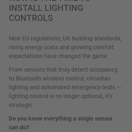
INSTALL LIGHTING
CONTROLS
New EU regulations, UK building standards,
rising energy costs and growing comfort
expectations have changed the game.
From sensors that truly detect occupancy,
to Bluetooth wireless control, circadian
lighting and automated emergency tests —
lighting control is no longer optional, it’s
strategic.
Do you know everything a single sensor
can do?