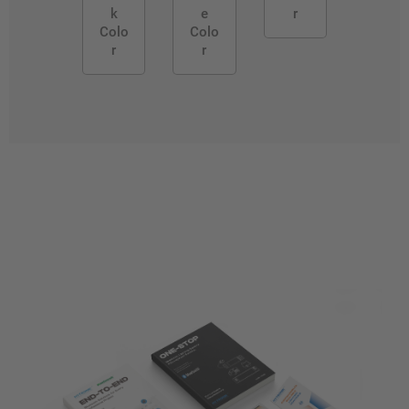
k
e
r
Colo
Colo
r
r