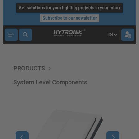
main content
Get solutions for your lighting projects in your inbox
Subscribe to our newsletter
EN
PRODUCTS
System Level Components