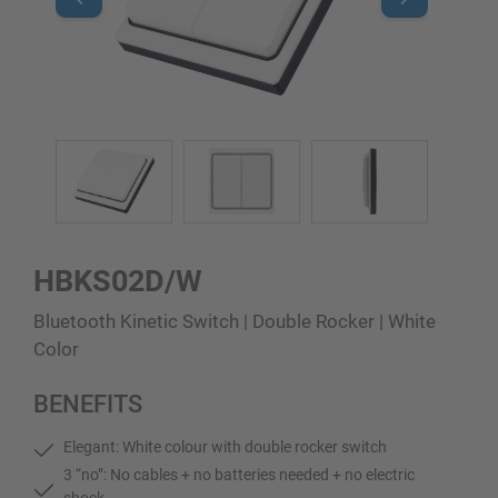
HBKS02D/W
Bluetooth Kinetic Switch | Double Rocker | White
Color
BENEFITS
Elegant: White colour with double rocker switch
3 “no”: No cables + no batteries needed + no electric
shock