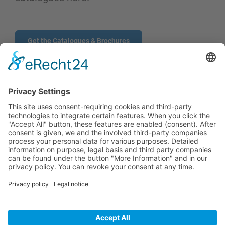
Get the Catalogues & Brochures
CONTACT
PRODUCTS
USERS
SERVICE