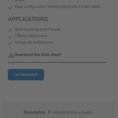
Easy configuration: Wireless Bluetooth 5.0 SIG-Mesh
APPLICATIONS
Wall mounting switch boxes
Offices, Classrooms
All Retrofit installations
Download the data sheet
I'm interested
Description
HBKS02D/W is a double