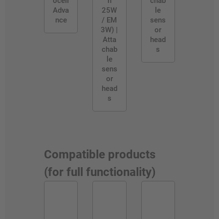
ocell
n
chab
Adva
25W
le
nce
/ EM
sens
3W) |
or
Atta
head
chab
s
le
sens
or
head
s
Compatible products
(for full functionality)