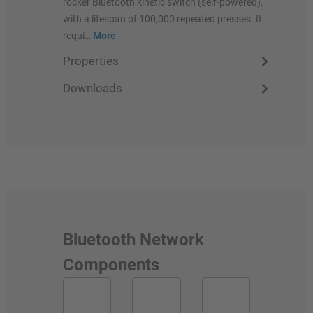
rocker Bluetooth kinetic switch (self-powered),
with a lifespan of 100,000 repeated presses. It
requi…
More
Properties
Downloads
Bluetooth Network
Components