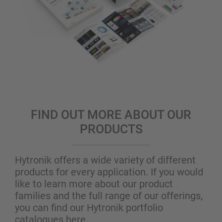
FIND OUT MORE ABOUT OUR
PRODUCTS
Hytronik offers a wide variety of different
products for every application. If you would
like to learn more about our product
families and the full range of our offerings,
you can find our Hytronik portfolio
catalogues here.