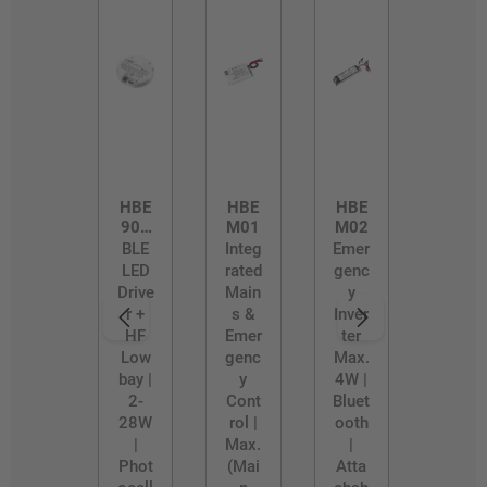
HBE
HBE
HBE
902
M01
M02
8
BLE
Integ
Emer
LED
rated
genc
Drive
Main
y
r +
s &
Inver
HF
Emer
ter
Low
genc
Max.
bay |
y
4W |
2-
Cont
Bluet
28W
rol |
ooth
|
Max.
|
Phot
(Mai
Atta