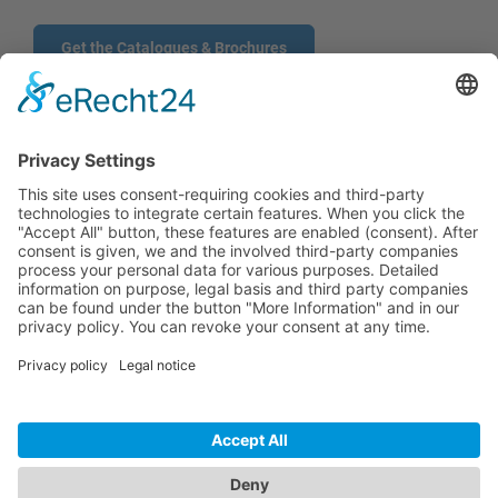
Get the Catalogues & Brochures
CONTACT
PRODUCTS
USERS
SERVICE
COMPANY