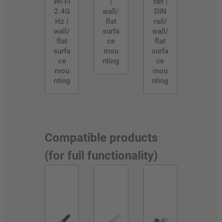
Wi-Fi
|
net |
2.4G
wall/
DIN
Hz |
flat
rail/
wall/
surfa
wall/
flat
ce
flat
surfa
mou
surfa
ce
nting
ce
mou
mou
nting
nting
Compatible products
(for full functionality)