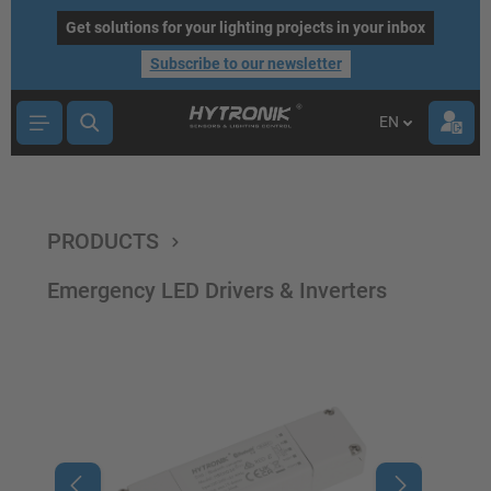
main content
Get solutions for your lighting projects in your inbox
Subscribe to our newsletter
EN
PRODUCTS
Emergency LED Drivers & Inverters