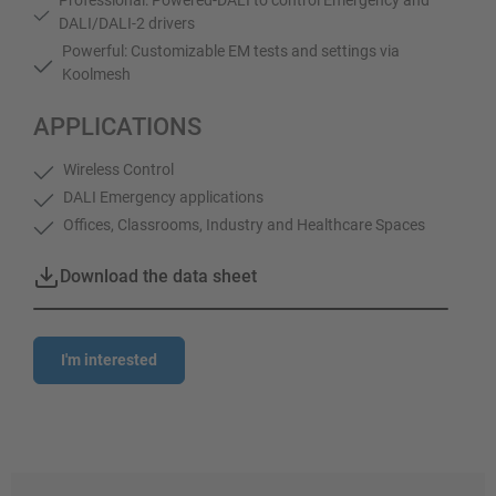
DALI/DALI-2 drivers
Powerful: Customizable EM tests and settings via
Koolmesh
APPLICATIONS
Wireless Control
DALI Emergency applications
Offices, Classrooms, Industry and Healthcare Spaces
Download the data sheet
I'm interested