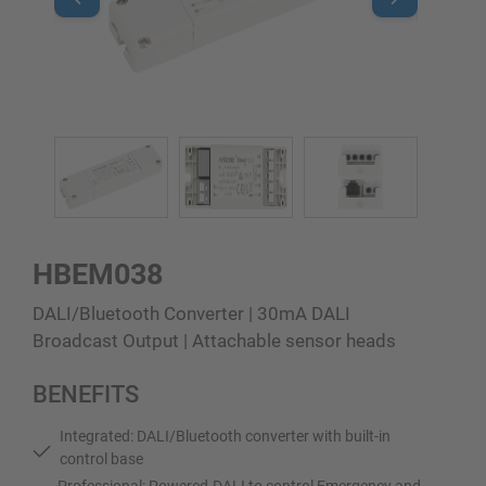
HBEM038
DALI/Bluetooth Converter | 30mA DALI
Broadcast Output | Attachable sensor heads
BENEFITS
Integrated: DALI/Bluetooth converter with built-in
control base
Professional: Powered-DALI to control Emergency and