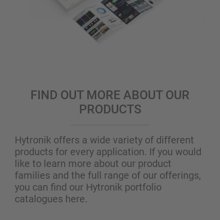
FIND OUT MORE ABOUT OUR
PRODUCTS
Hytronik offers a wide variety of different
products for every application. If you would
like to learn more about our product
families and the full range of our offerings,
you can find our Hytronik portfolio
catalogues here.