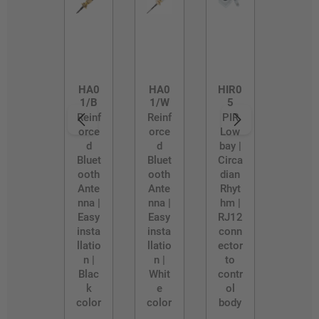
HA0
HA0
HIR0
1/B
1/W
5
Reinf
Reinf
PIR
orce
orce
Low
d
d
bay |
Bluet
Bluet
Circa
ooth
ooth
dian
Ante
Ante
Rhyt
nna |
nna |
hm |
Easy
Easy
RJ12
insta
insta
conn
llatio
llatio
ector
n |
n |
to
Blac
Whit
contr
k
e
ol
color
color
body