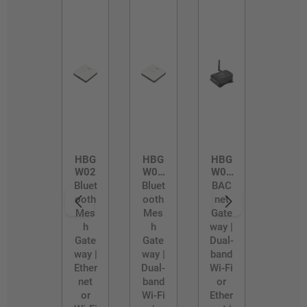
HBG
HBG
HBG
W02
W02
W03
/D
/R
Bluet
Bluet
BAC
ooth
ooth
net
Mes
Mes
Gate
h
h
way |
Gate
Gate
Dual-
way |
way |
band
Ether
Dual-
Wi-Fi
net
band
or
or
Wi-Fi
Ether