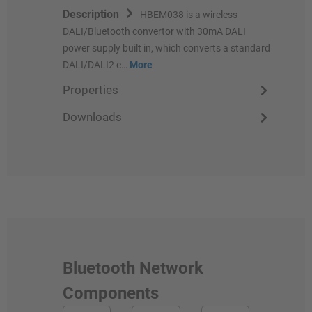
Description
HBEM038 is a wireless
DALI/Bluetooth convertor with 30mA DALI
power supply built in, which converts a standard
DALI/DALI2 e…
More
Properties
Downloads
Bluetooth Network
Components