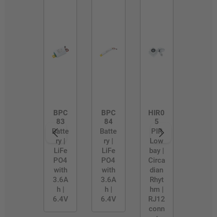
BPC
BPC
HIR0
83
84
5
Batte
Batte
PIR
ry |
ry |
Low
LiFe
LiFe
bay |
PO4
PO4
Circa
with
with
dian
3.6A
3.6A
Rhyt
h |
h |
hm |
6.4V
6.4V
RJ12
conn