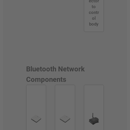
ector
to
contr
ol
body
Bluetooth Network
Components