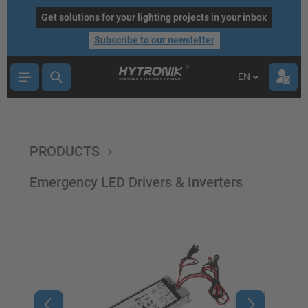
main content
Get solutions for your lighting projects in your inbox
Subscribe to our newsletter
EN
PRODUCTS
Emergency LED Drivers & Inverters