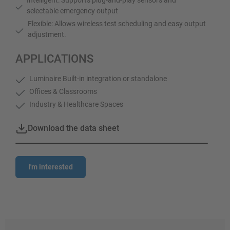
selectable emergency output
Flexible: Allows wireless test scheduling and easy output
adjustment.
APPLICATIONS
Luminaire Built-in integration or standalone
Offices & Classrooms
Industry & Healthcare Spaces
Download the data sheet
I'm interested