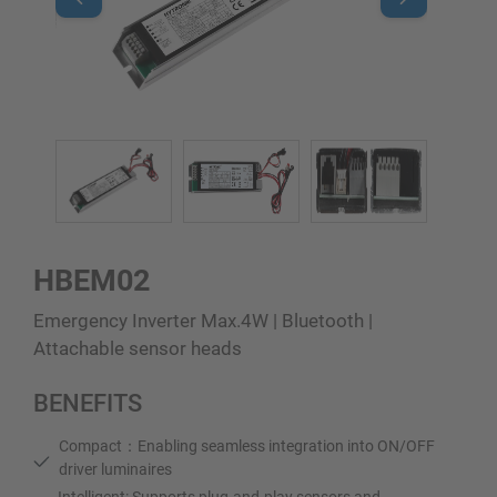
HBEM02
Emergency Inverter Max.4W | Bluetooth |
Attachable sensor heads
BENEFITS
Compact：Enabling seamless integration into ON/OFF
driver luminaires
Intelligent: Supports plug-and-play sensors and