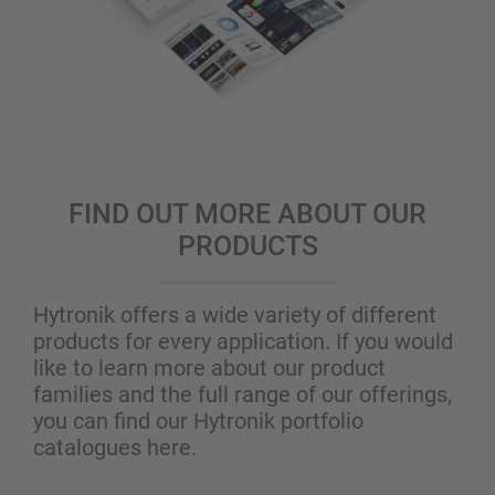
FIND OUT MORE ABOUT OUR
PRODUCTS
Hytronik offers a wide variety of different
products for every application. If you would
like to learn more about our product
families and the full range of our offerings,
you can find our Hytronik portfolio
catalogues here.