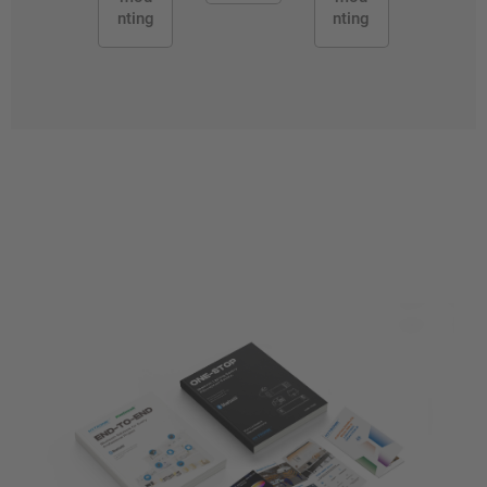
nting
nting