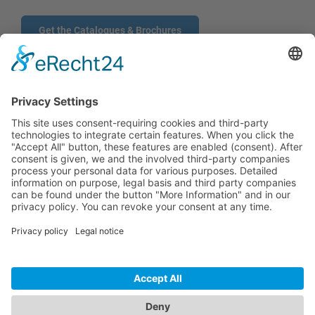
Get the Catalogues & Brochures
CONTACT
PRODUCTS
USERS
SERVICE
COMPANY