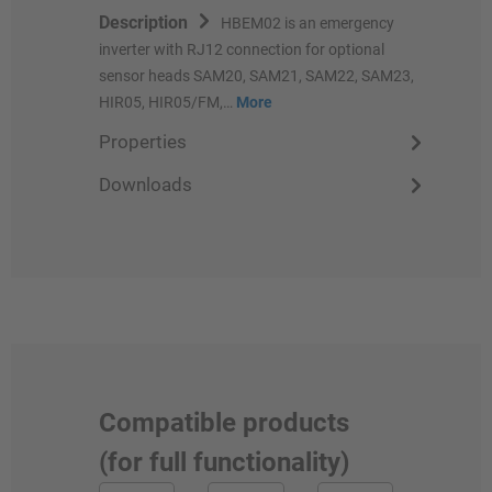
Description
HBEM02 is an emergency
inverter with RJ12 connection for optional
sensor heads SAM20, SAM21, SAM22, SAM23,
HIR05, HIR05/FM,…
More
Properties
Downloads
Compatible products
(for full functionality)