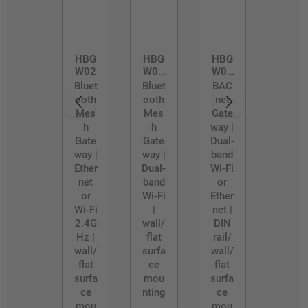
HBG
HBG
HBG
W02
W02
W03
/D
/R
Bluet
Bluet
BAC
ooth
ooth
net
Mes
Mes
Gate
h
h
way |
Gate
Gate
Dual-
way |
way |
band
Ether
Dual-
Wi-Fi
net
band
or
or
Wi-Fi
Ether
Wi-Fi
|
net |
2.4G
wall/
DIN
Hz |
flat
rail/
wall/
surfa
wall/
flat
ce
flat
surfa
mou
surfa
ce
nting
ce
mou
mou