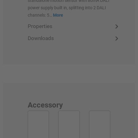
standalone motion sensor with 80mA DALI
power supply built in, splitting into 2 DALI
channels: 5…
More
Properties
Downloads
Accessory