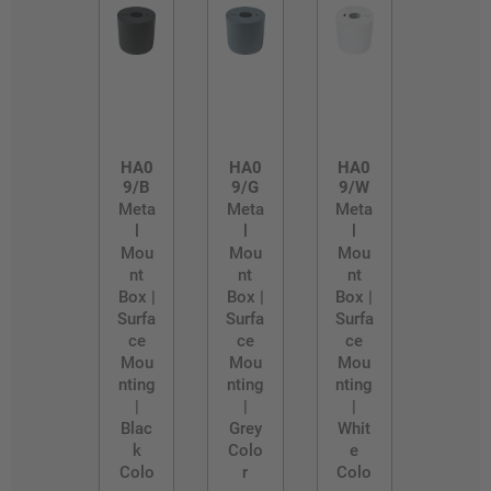
HA0
HA0
HA0
9/B
9/G
9/W
Meta
Meta
Meta
l
l
l
Mou
Mou
Mou
nt
nt
nt
Box |
Box |
Box |
Surfa
Surfa
Surfa
ce
ce
ce
Mou
Mou
Mou
nting
nting
nting
|
|
|
Blac
Grey
Whit
k
Colo
e
Colo
r
Colo