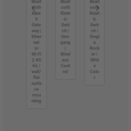
W
D/W
Bluet
Bluet
Bluet
ooth
ooth
ooth
Mes
Kinet
Kinet
h
ic
ic
Gate
Swit
Swit
way |
ch |
ch |
Ether
One-
Singl
net
gang
e
or
|
Rock
Wi-Fi
Wirel
er |
2.4G
ess
Whit
Hz |
Cont
e
wall/
rol
Colo
flat
r
surfa
ce
mou
nting