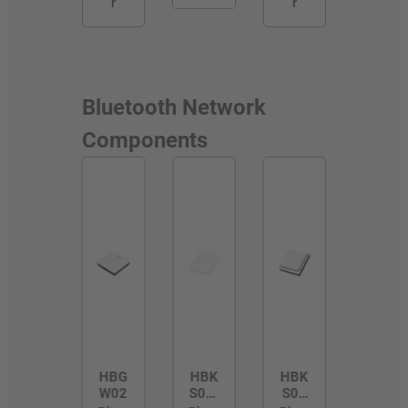
r
r
Bluetooth Network
Components
HBG
HBK
HBK
W02
S01/
S01