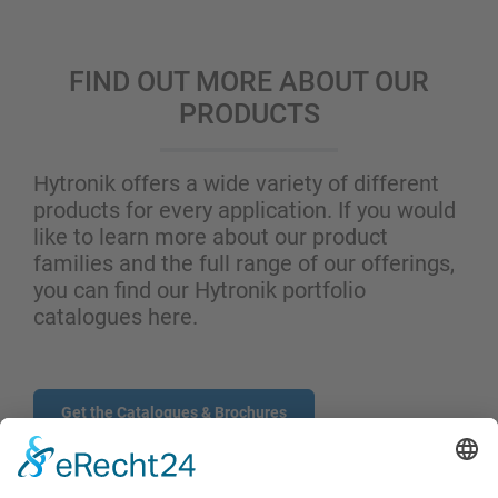
FIND OUT MORE ABOUT OUR
PRODUCTS
Hytronik offers a wide variety of different
products for every application. If you would
like to learn more about our product
families and the full range of our offerings,
you can find our Hytronik portfolio
catalogues here.
Get the Catalogues & Brochures