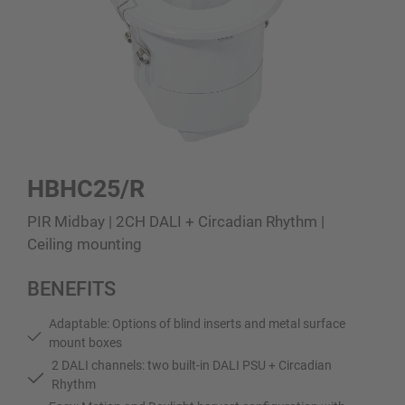
HBHC25/R
PIR Midbay | 2CH DALI + Circadian Rhythm |
Ceiling mounting
BENEFITS
Adaptable: Options of blind inserts and metal surface
mount boxes
2 DALI channels: two built-in DALI PSU + Circadian
Rhythm