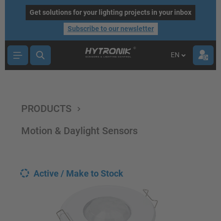
main content
Get solutions for your lighting projects in your inbox
Subscribe to our newsletter
EN
PRODUCTS
Motion & Daylight Sensors
Active / Make to Stock