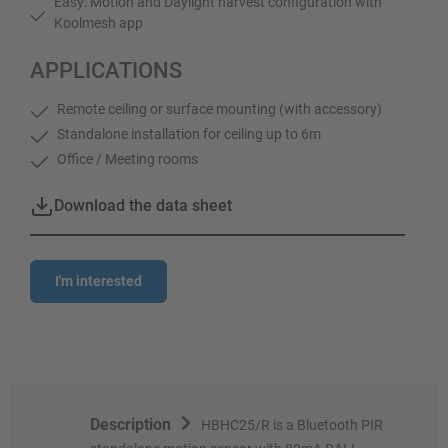
Easy: Motion and Daylight harvest configuration with
Koolmesh app
APPLICATIONS
Remote ceiling or surface mounting (with accessory)
Standalone installation for ceiling up to 6m
Office / Meeting rooms
Download the data sheet
I'm interested
Description
HBHC25/R is a Bluetooth PIR