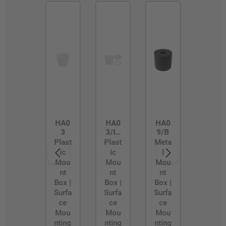
HA0
HA0
HA0
3
3/IP
9/B
54
Plast
Plast
Meta
ic
ic
l
Mou
Mou
Mou
nt
nt
nt
Box |
Box |
Box |
Surfa
Surfa
Surfa
ce
ce
ce
Mou
Mou
Mou
nting
nting
nting