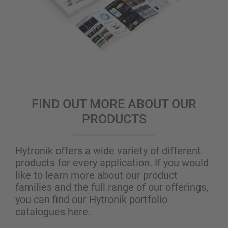
FIND OUT MORE ABOUT OUR
PRODUCTS
Hytronik offers a wide variety of different
products for every application. If you would
like to learn more about our product
families and the full range of our offerings,
you can find our Hytronik portfolio
catalogues here.