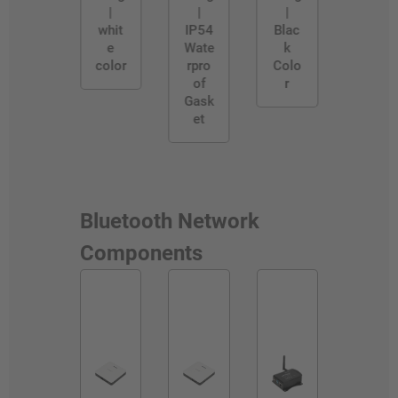
|
|
|
whit
IP54
Blac
e
Wate
k
color
rpro
Colo
of
r
Gask
et
Bluetooth Network
Components