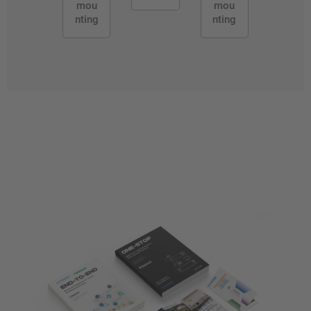
mou
mou
nting
nting