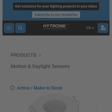
main content
Get solutions for your lighting projects in your inbox
Subscribe to our newsletter
EN
PRODUCTS
Motion & Daylight Sensors
Active / Make to Stock