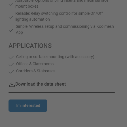
Adaptable: Options of blind inserts and metal surface
mount boxes
Reliable: Relay switching control for simple On/Off
lighting automation
Simple: Wireless setup and commissioning via Koolmesh
App
APPLICATIONS
Ceiling or surface mounting (with accessory)
Offices & Classrooms
Corridors & Staircases
Download the data sheet
I'm interested