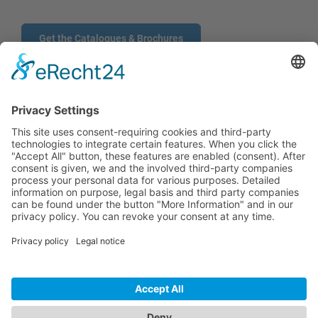
Get the Catalogues & Brochures
CONTACT
PRODUCTS
USERS
SERVICE
COMPANY