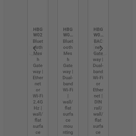
HBG
HBG
HBG
W02
W02
W03
/D
/R
Bluet
Bluet
BAC
ooth
ooth
net
Mes
Mes
Gate
h
h
way |
Gate
Gate
Dual-
way |
way |
band
Ether
Dual-
Wi-Fi
net
band
or
or
Wi-Fi
Ether
Wi-Fi
|
net |
2.4G
wall/
DIN
Hz |
flat
rail/
wall/
surfa
wall/
flat
ce
flat
surfa
mou
surfa
ce
nting
ce