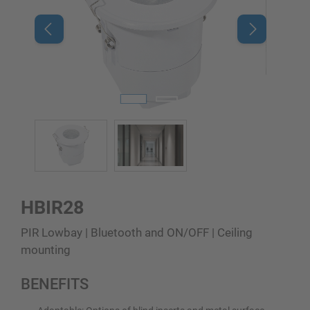
HBIR28
PIR Lowbay | Bluetooth and ON/OFF | Ceiling
mounting
BENEFITS