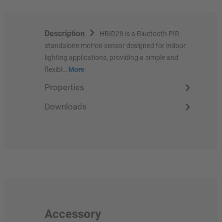
Description
HBIR28 is a Bluetooth PIR
standalone motion sensor designed for indoor
lighting applications, providing a simple and
flexibl…
More
Properties
Downloads
Accessory