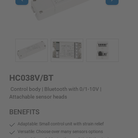
HC038V/BT
Control body | Bluetooth with 0/1-10V |
Attachable sensor heads
BENEFITS
Adaptable: Small control unit with strain relief
Versatile: Choose over many sensors options