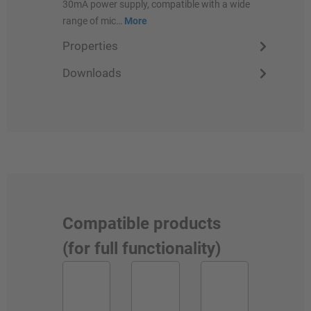
30mA power supply, compatible with a wide
range of mic…
More
Properties
Downloads
Compatible products
(for full functionality)