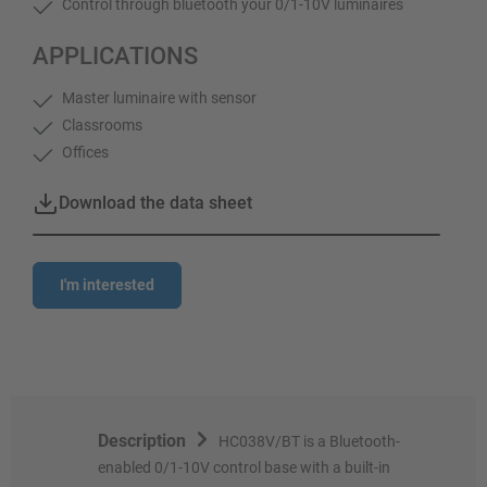
Control through bluetooth your 0/1-10V luminaires
APPLICATIONS
Master luminaire with sensor
Classrooms
Offices
Download the data sheet
I'm interested
Description
HC038V/BT is a Bluetooth-
enabled 0/1-10V control base with a built-in