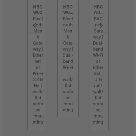
HBG
HBG
HBG
W02
W02
W03
/D
/R
Bluet
Bluet
BAC
ooth
ooth
net
Mes
Mes
Gate
h
h
way |
Gate
Gate
Dual-
way |
way |
band
Ether
Dual-
Wi-Fi
net
band
or
or
Wi-Fi
Ether
Wi-Fi
|
net |
2.4G
wall/
DIN
Hz |
flat
rail/
wall/
surfa
wall/
flat
ce
flat
surfa
mou
surfa
ce
nting
ce
mou
mou
nting
nting