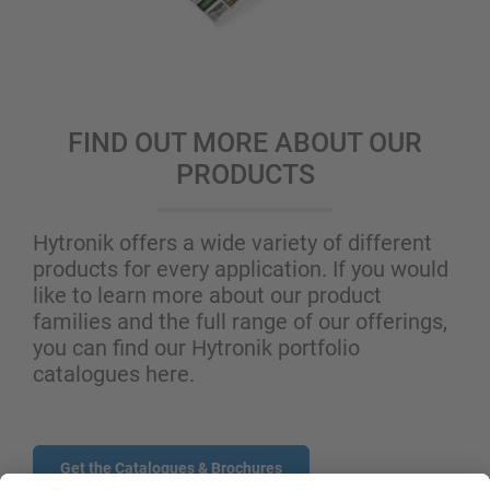
FIND OUT MORE ABOUT OUR
PRODUCTS
Hytronik offers a wide variety of different
products for every application. If you would
like to learn more about our product
families and the full range of our offerings,
you can find our Hytronik portfolio
catalogues here.
Get the Catalogues & Brochures