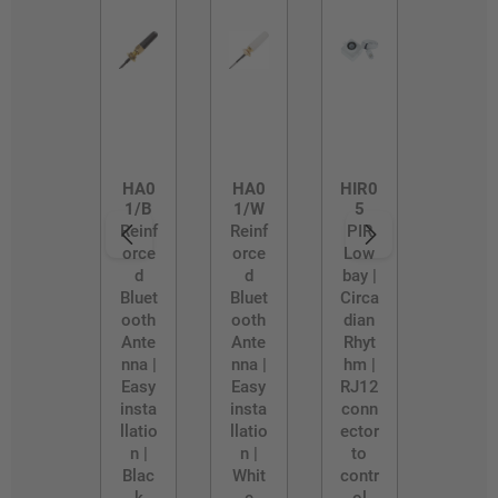
HA0
HA0
HIR0
1/B
1/W
5
Reinf
Reinf
PIR
orce
orce
Low
d
d
bay |
Bluet
Bluet
Circa
ooth
ooth
dian
Ante
Ante
Rhyt
nna |
nna |
hm |
Easy
Easy
RJ12
insta
insta
conn
llatio
llatio
ector
n |
n |
to
Blac
Whit
contr