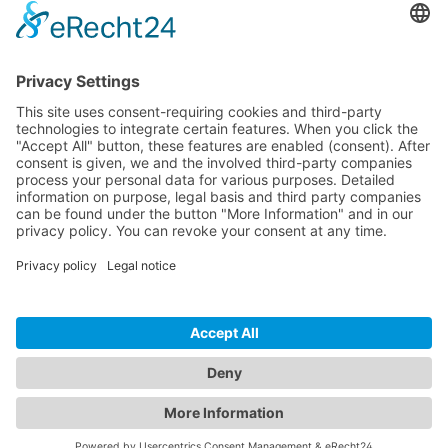
CONTACT
PRODUCTS
USERS
SERVICE
COMPANY
© 2026 Hytronik