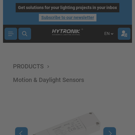
main content
Get solutions for your lighting projects in your inbox
Subscribe to our newsletter
EN
PRODUCTS
Motion & Daylight Sensors