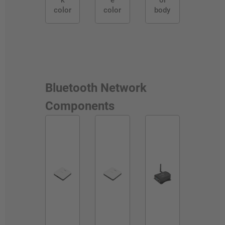
k
e
ol
color
color
body
Bluetooth Network
Components