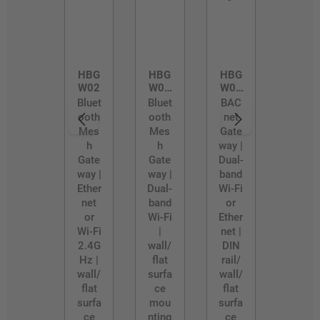
HBG
HBG
HBG
W02
W02
W03
/D
/R
Bluet
Bluet
BAC
ooth
ooth
net
Mes
Mes
Gate
h
h
way |
Gate
Gate
Dual-
way |
way |
band
Ether
Dual-
Wi-Fi
net
band
or
or
Wi-Fi
Ether
Wi-Fi
|
net |
2.4G
wall/
DIN
Hz |
flat
rail/
wall/
surfa
wall/
flat
ce
flat
surfa
mou
surfa
ce
nting
ce