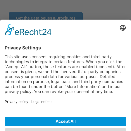
Get the Catalogues & Brochures
CONTACT
PRODUCTS
USERS
SERVICE
COMPANY