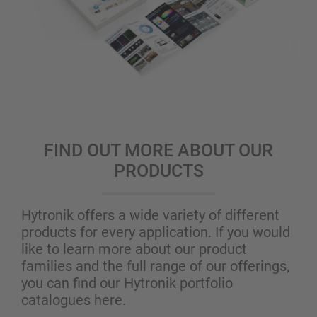
FIND OUT MORE ABOUT OUR
PRODUCTS
Hytronik offers a wide variety of different
products for every application. If you would
like to learn more about our product
families and the full range of our offerings,
you can find our Hytronik portfolio
catalogues here.