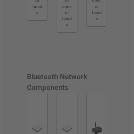
or
le
sens
head
sens
or
s
or
head
head
s
s
Bluetooth Network
Components