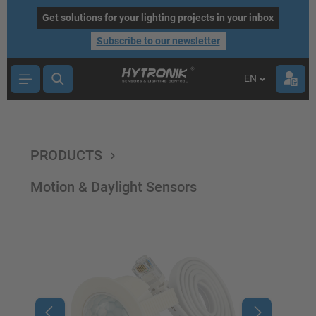
main content
Get solutions for your lighting projects in your inbox
Subscribe to our newsletter
EN
PRODUCTS
Motion & Daylight Sensors