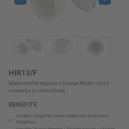
HIR13/F
Bluetooth PIR Highbay | Ciradian Rhyhm | RJ12
connector to control body
BENEFITS
Compact: Plug&Play sensor design with flush mount
installation
Versatile: Tri-level dimming + Daylight harvest + Ciradian