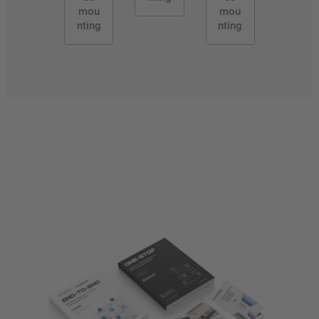
mou
mou
nting
nting