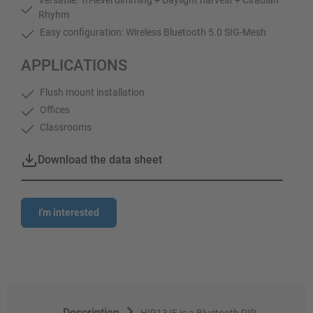
Rhyhm
Easy configuration: Wireless Bluetooth 5.0 SIG-Mesh
APPLICATIONS
Flush mount installation
Offices
Classrooms
Download the data sheet
I'm interested
Description
HIR13/F is a Bluetooth PIR