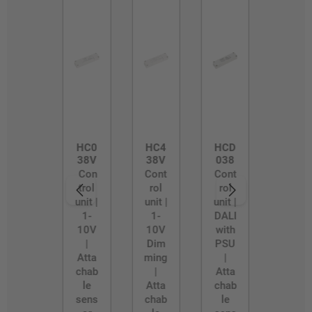
HC0
HC4
HCD
38V
38V
038
Con
Cont
Cont
trol
rol
rol
unit |
unit |
unit |
1-
1-
DALI
10V
10V
with
|
Dim
PSU
Atta
ming
|
chab
|
Atta
le
Atta
chab
sens
chab
le