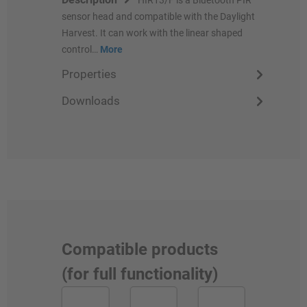
sensor head and compatible with the Daylight
Harvest. It can work with the linear shaped
control…
More
Properties
Downloads
Compatible products
(for full functionality)