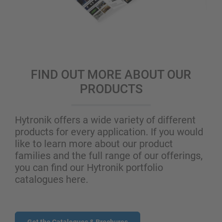
FIND OUT MORE ABOUT OUR
PRODUCTS
Hytronik offers a wide variety of different
products for every application. If you would
like to learn more about our product
families and the full range of our offerings,
you can find our Hytronik portfolio
catalogues here.