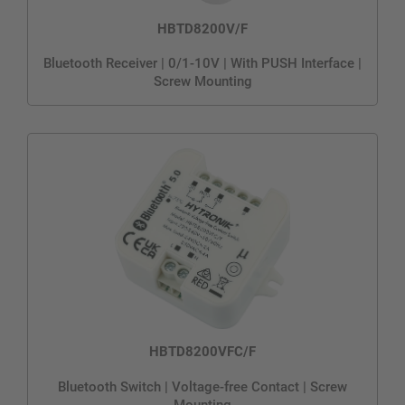
HBTD8200V/F
Bluetooth Receiver | 0/1-10V | With PUSH Interface |
Screw Mounting
HBTD8200VFC/F
Bluetooth Switch | Voltage-free Contact | Screw
Mounting