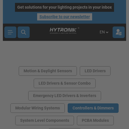
main content
Get solutions for your lighting projects in your inbox
Subscribe to our newsletter
EN
Motion & Daylight Sensors
LED Drivers
LED Drivers & Sensor Combo
Emergency LED Drivers & Inverters
Modular Wiring Systems
Controllers & Dimmers
System Level Components
PCBA Modules