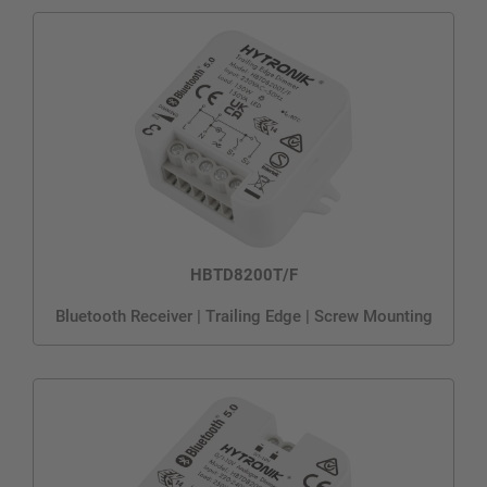
HBTD8200T/F
Bluetooth Receiver | Trailing Edge | Screw Mounting