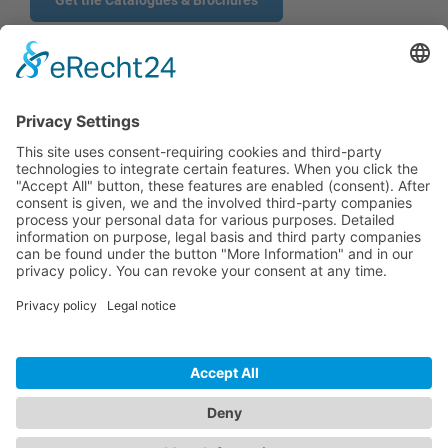
Get the Catalogues & Brochures
CONTACT
PRODUCTS
USERS
SERVICE
COMPANY