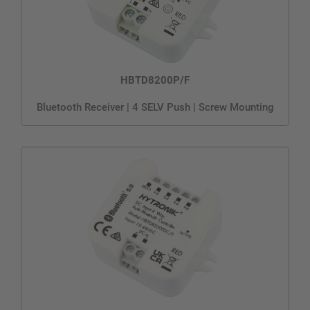
HBTD8200P/F
Bluetooth Receiver | 4 SELV Push | Screw Mounting