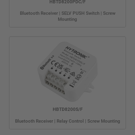
HBTD8200PDC/F
Bluetooth Receiver | SELV PUSH Switch | Screw
Mounting
HBTD8200S/F
Bluetooth Receiver | Relay Control | Screw Mounting