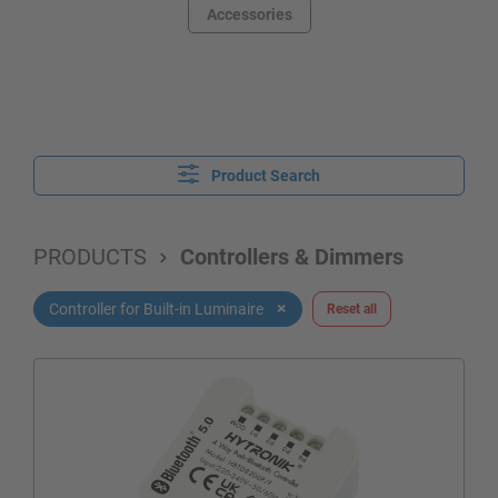
Accessories
Product Search
PRODUCTS
Controllers & Dimmers
×
Controller for Built-in Luminaire
Reset all