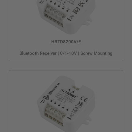
HBTD8200V/E
Bluetooth Receiver | 0/1-10V | Screw Mounting