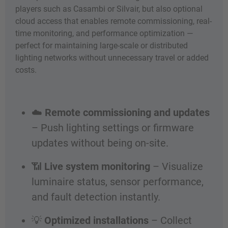
players such as Casambi or Silvair, but also optional
cloud access that enables remote commissioning, real-
time monitoring, and performance optimization —
perfect for maintaining large-scale or distributed
lighting networks without unnecessary travel or added
costs.
☁️
Remote commissioning and updates
– Push lighting settings or firmware
updates without being on-site.
📶
Live system monitoring
– Visualize
luminaire status, sensor performance,
and fault detection instantly.
💡
Optimized installations
– Collect