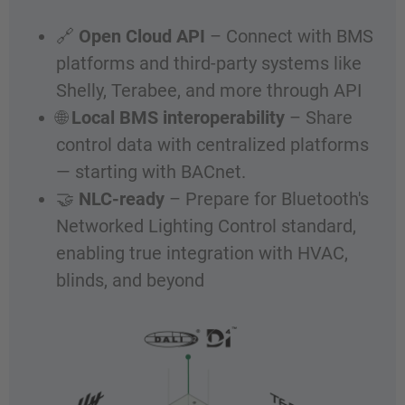
🔗
Open Cloud API
– Connect with BMS
platforms and third-party systems like
Shelly, Terabee, and more through API
🌐
Local BMS interoperability
– Share
control data with centralized platforms
— starting with BACnet.
🤝
NLC-ready
– Prepare for Bluetooth's
Networked Lighting Control standard,
enabling true integration with HVAC,
blinds, and beyond