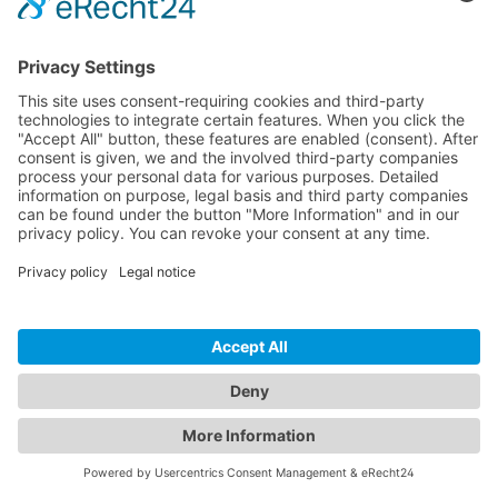
watch this
wireless push buttons, passing thorugh
video.
dimmers and gateways
More
Information
Accept
Bluetooth network components
powered
by
Usercentrics
Consent
Management
Platform
&
eRecht24
HBIR31/R
HBTD820
HBKS01D/
0D/E
W