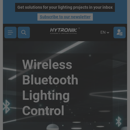
main content
Get solutions for your lighting projects in your inbox
Subscribe to our newsletter
EN
Wireless
Bluetooth
Lighting
Control