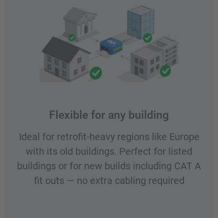
Flexible for any building
Ideal for retrofit-heavy regions like Europe
with its old buildings. Perfect for listed
buildings or for new builds including CAT A
fit outs — no extra cabling required