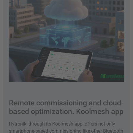
Remote commissioning and cloud-
based optimization. Koolmesh app
Hytronik, through its Koolmesh app, offers not only
smartphone-based commissioning like other Bluetooth