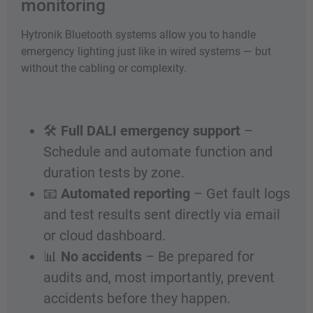
monitoring
Hytronik Bluetooth systems allow you to handle
emergency lighting just like in wired systems — but
without the cabling or complexity.
🛠️
Full DALI emergency support
–
Schedule and automate function and
duration tests by zone.
📧
Automated reporting
– Get fault logs
and test results sent directly via email
or cloud dashboard.
📊
No accidents
– Be prepared for
audits and, most importantly, prevent
accidents before they happen.