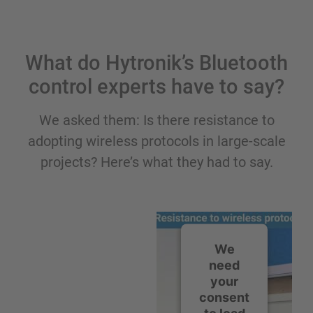
What do Hytronik’s Bluetooth
control experts have to say?
We asked them: Is there resistance to
adopting wireless protocols in large-scale
projects? Here’s what they had to say.
We
need
your
consent
to load