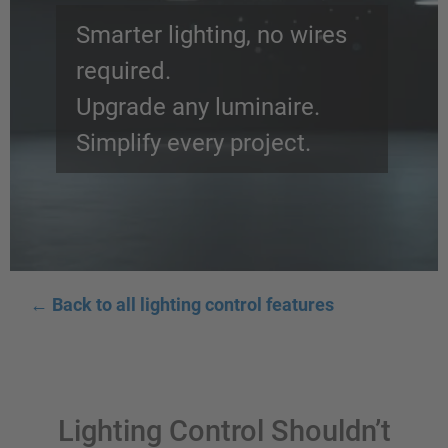
Smarter lighting, no wires
required.
Upgrade any luminaire.
Simplify every project.
←
Back to all lighting control features
Lighting Control Shouldn’t