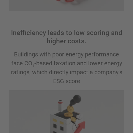
Inefficiency leads to low scoring and
higher costs.
Buildings with poor energy performance
face CO₂-based taxation and lower energy
ratings, which directly impact a company’s
ESG score