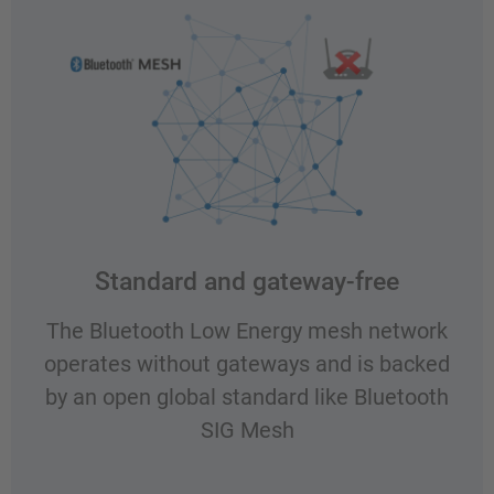
Standard and gateway-free
The Bluetooth Low Energy mesh network
operates without gateways and is backed
by an open global standard like Bluetooth
SIG Mesh