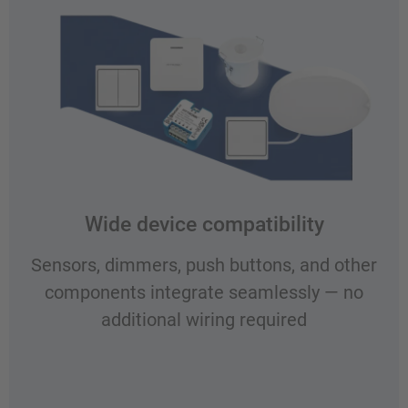
Wide device compatibility
Sensors, dimmers, push buttons, and other
components integrate seamlessly — no
additional wiring required