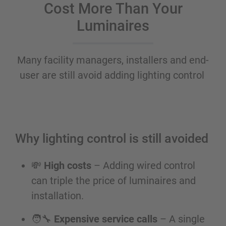
Cost More Than Your
Luminaires
Many facility managers, installers and end-
user are still avoid adding lighting control
Why lighting control is still avoided
💸
High costs
– Adding wired control
can triple the price of luminaires and
installation.
🧑‍🔧
Expensive service calls
– A single