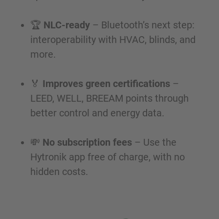
🏆
NLC-ready
– Bluetooth’s next step:
interoperability with HVAC, blinds, and
more.
🏅
Improves green certifications
–
LEED, WELL, BREEAM points through
better control and energy data.
💸
No subscription fees
– Use the
Hytronik app free of charge, with no
hidden costs.