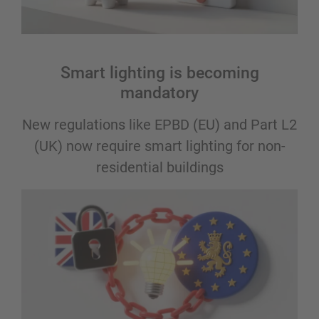
Smart lighting is becoming
mandatory
New regulations like EPBD (EU) and Part L2
(UK) now require smart lighting for non-
residential buildings