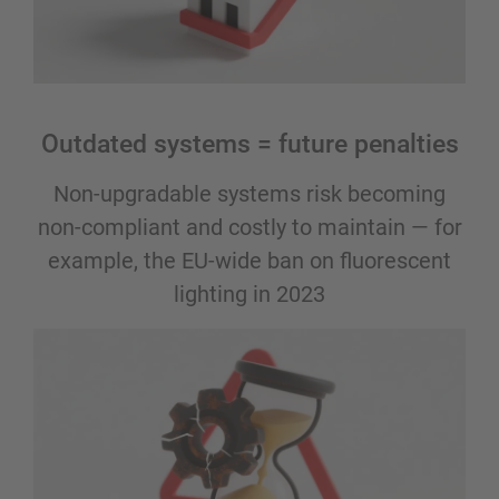
Outdated systems = future penalties
Non-upgradable systems risk becoming
non-compliant and costly to maintain — for
example, the EU-wide ban on fluorescent
lighting in 2023