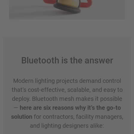
Bluetooth is the answer
Modern lighting projects demand control
that’s cost-effective, scalable, and easy to
deploy. Bluetooth mesh makes it possible
—
here are six reasons why it’s the go-to
solution
for contractors, facility managers,
and lighting designers alike: