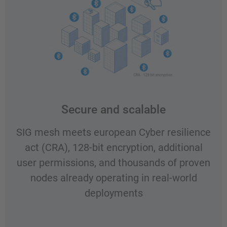
Secure and scalable
SIG mesh meets european Cyber resilience
act (CRA), 128-bit encryption, additional
user permissions, and thousands of proven
nodes already operating in real-world
deployments