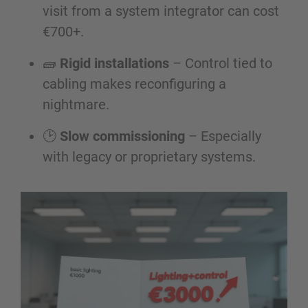
visit from a system integrator can cost
€700+.
🧱
Rigid installations
– Control tied to
cabling makes reconfiguring a
nightmare.
🕑
Slow commissioning
– Especially
with legacy or proprietary systems.