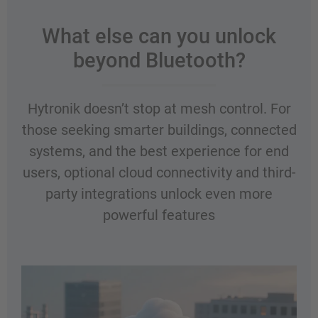
What else can you unlock
beyond Bluetooth?
Hytronik doesn’t stop at mesh control. For
those seeking smarter buildings, connected
systems, and the best experience for end
users, optional cloud connectivity and third-
party integrations unlock even more
powerful features