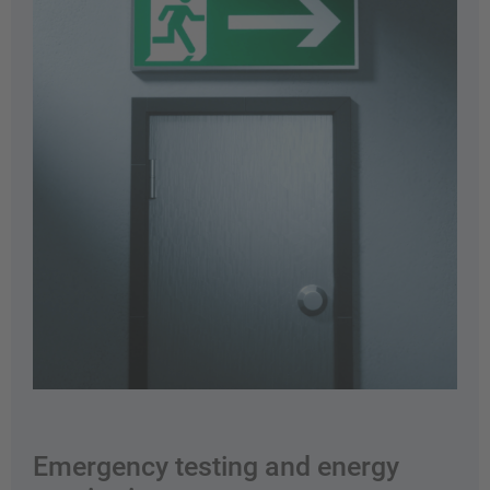
Emergency testing and energy