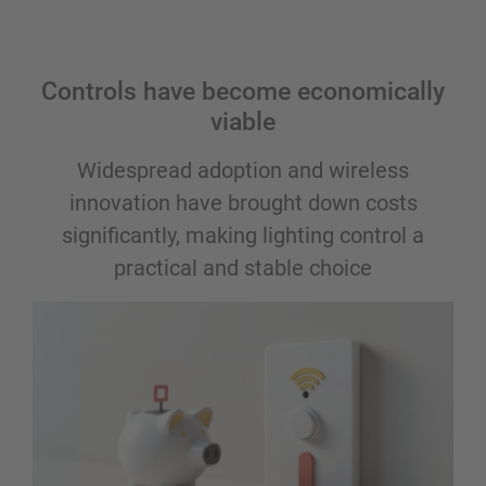
Controls have become economically
viable
Widespread adoption and wireless
innovation have brought down costs
significantly, making lighting control a
practical and stable choice