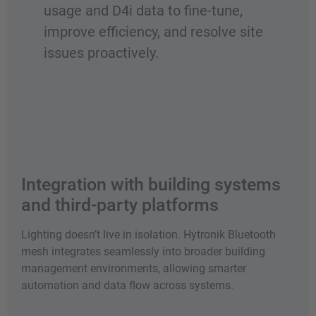
usage and D4i data to fine-tune,
improve efficiency, and resolve site
issues proactively.
Integration with building systems
and third-party platforms
Lighting doesn’t live in isolation. Hytronik Bluetooth
mesh integrates seamlessly into broader building
management environments, allowing smarter
automation and data flow across systems.