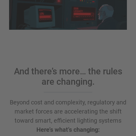
And there’s more… the rules
are changing.
Beyond cost and complexity, regulatory and
market forces are accelerating the shift
toward smart, efficient lighting systems
Here’s what’s changing: