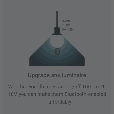
Upgrade any luminaire
Whether your fixtures are on/off, DALI, or 1-
10V, you can make them Bluetooth-enabled
— affordably