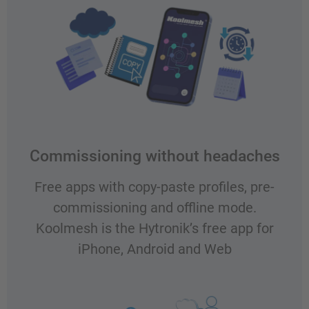
Commissioning without headaches
Free apps with copy-paste profiles, pre-
commissioning and offline mode.
Koolmesh is the Hytronik’s free app for
iPhone, Android and Web