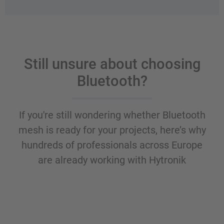
Still unsure about choosing
Bluetooth?
If you're still wondering whether Bluetooth
mesh is ready for your projects, here’s why
hundreds of professionals across Europe
are already working with Hytronik