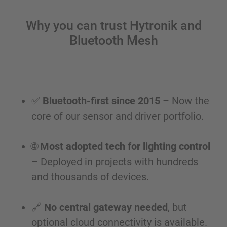
Why you can trust Hytronik and
Bluetooth Mesh
✅
Bluetooth-first since 2015
– Now the
core of our sensor and driver portfolio.
🌐
Most adopted tech for lighting control
– Deployed in projects with hundreds
and thousands of devices.
🔗
No central gateway needed
, but
optional cloud connectivity is available.