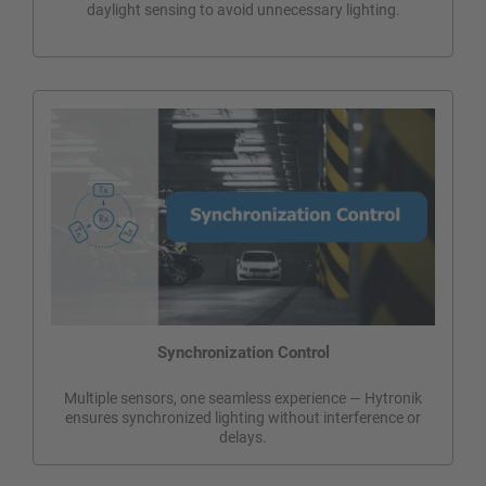
daylight sensing to avoid unnecessary lighting.
Synchronization Control
Multiple sensors, one seamless experience — Hytronik
ensures synchronized lighting without interference or
delays.