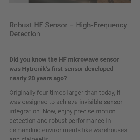
Robust HF Sensor – High-Frequency
Detection
Did you know the HF microwave sensor
was Hytronik’s first sensor developed
nearly 20 years ago?
Originally four times larger than today, it
was designed to achieve invisible sensor
integration. Now, enjoy precise motion
detection and robust performance in
demanding environments like warehouses
and stairwells.