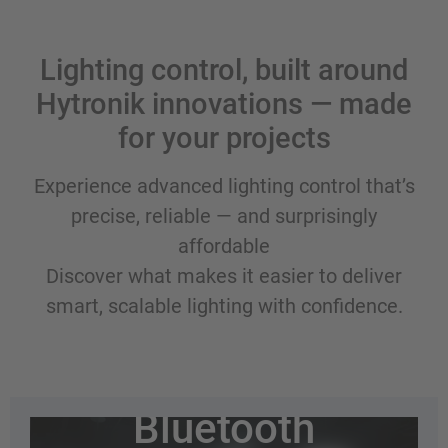
Lighting control, built around
Hytronik innovations — made
for your projects
Experience advanced lighting control that’s
precise, reliable — and surprisingly
affordable
Discover what makes it easier to deliver
smart, scalable lighting with confidence.
Wireless
Bluetooth