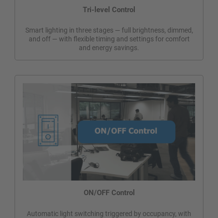
Tri-level Control
Smart lighting in three stages — full brightness, dimmed,
and off — with flexible timing and settings for comfort
and energy savings.
ON/OFF Control
Automatic light switching triggered by occupancy, with