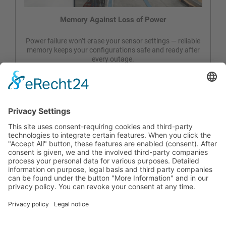
Memory Against Loss of Power
Power failure won’t erase your sensor settings — reliable
memory keeps your configurations safe and ready after
every outage.
Constant Lux Control & Temp. Hum Monitoring