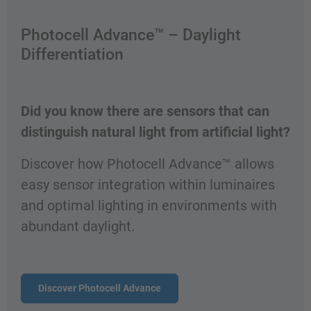
Photocell Advance™ – Daylight
Differentiation
Did you know there are sensors that can
distinguish natural light from artificial light?
Discover how Photocell Advance™ allows
easy sensor integration within luminaires
and optimal lighting in environments with
abundant daylight.
Discover Photocell Advance