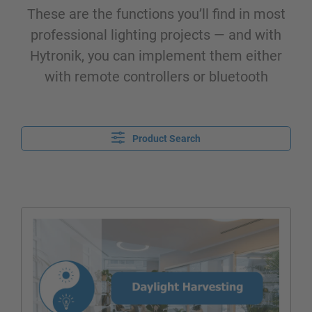
These are the functions you’ll find in most
professional lighting projects — and with
Hytronik, you can implement them either
with remote controllers or bluetooth
Product Search