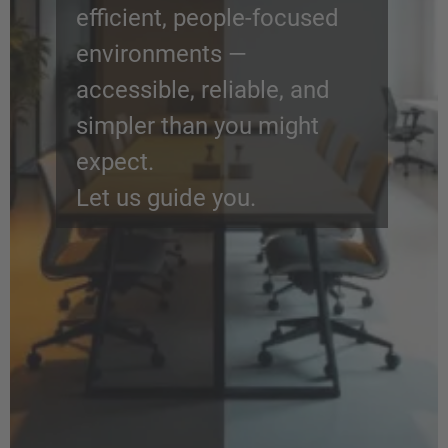
efficient, people-focused
environments —
accessible, reliable, and
simpler than you might
expect.
Let us guide you.