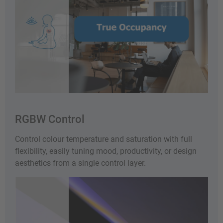
RGBW Control
Control colour temperature and saturation with full
flexibility, easily tuning mood, productivity, or design
aesthetics from a single control layer.