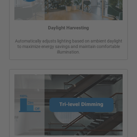
Daylight Harvesting
Automatically adjusts lighting based on ambient daylight
to maximize energy savings and maintain comfortable
illumination.