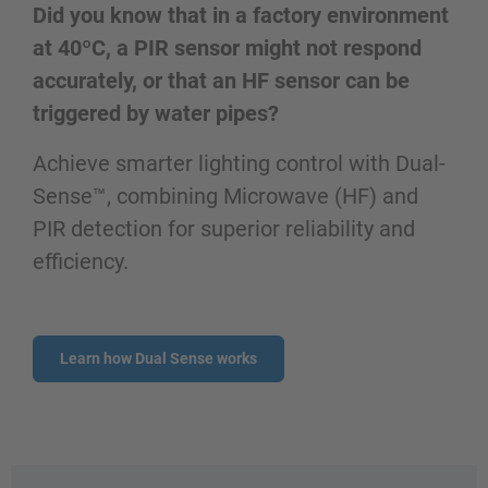
Did you know that in a factory environment
at 40ºC, a PIR sensor might not respond
accurately, or that an HF sensor can be
triggered by water pipes?
Achieve smarter lighting control with Dual-
Sense™, combining Microwave (HF) and
PIR detection for superior reliability and
efficiency.
Learn how Dual Sense works