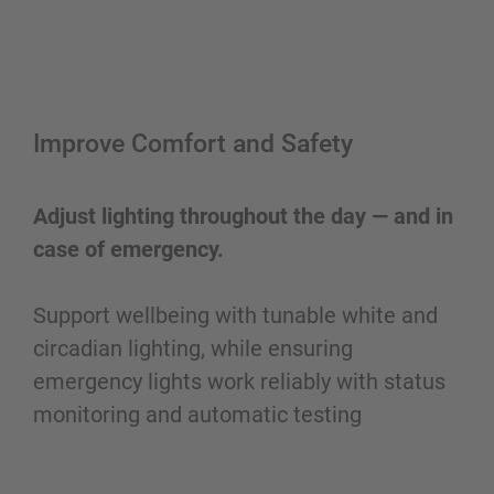
Improve Comfort and Safety
Adjust lighting throughout the day — and in
case of emergency.
Support wellbeing with tunable white and
circadian lighting, while ensuring
emergency lights work reliably with status
monitoring and automatic testing