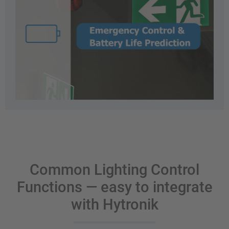
Common Lighting Control
Functions — easy to integrate
with Hytronik