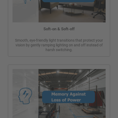
Soft-on & Soft-off
Smooth, eye-friendly light transitions that protect your
vision by gently ramping lighting on and off instead of
harsh switching.