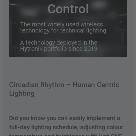
Control
The most widely used wireless
technology for technical lighting
A technology deployed in the
Hytronik portfolio since 2019
Why go wireless?
Circadian Rhythm – Human Centric
Lighting
Did you know you can easily implement a
full-day lighting schedule, adjusting colour