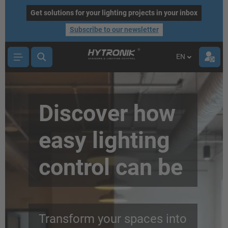
main content
Get solutions for your lighting projects in your inbox
Subscribe to our newsletter
EN
Discover how
easy lighting
control can be
Transform your spaces into