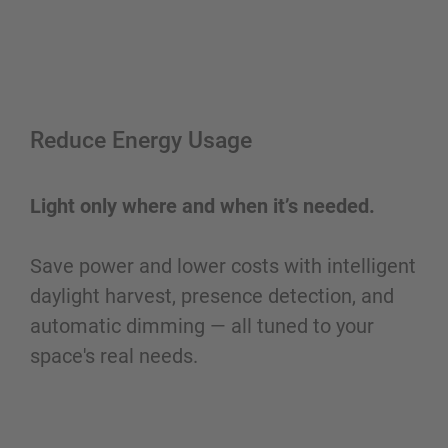
Reduce Energy Usage
Light only where and when it’s needed.
Save power and lower costs with intelligent
daylight harvest, presence detection, and
automatic dimming — all tuned to your
space's real needs.