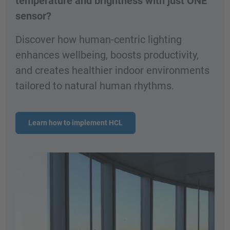
temperature and brightness with just ONE
sensor?
Discover how human-centric lighting
enhances wellbeing, boosts productivity,
and creates healthier indoor environments
tailored to natural human rhythms.
Learn how to implement HCL