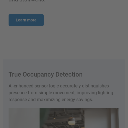
Learn more
True Occupancy Detection
AI-enhanced sensor logic accurately distinguishes
presence from simple movement, improving lighting
response and maximizing energy savings.