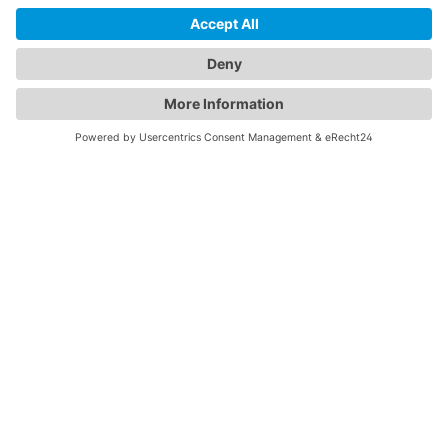
Monitors illumination, temperature, and humidity — with
real-time Bluetooth reporting and full control via
Koolmesh app.
We need your consent to load
the HubSpot Forms service!
We use HubSpot Forms to embed
content that may collect data about your
activity. Please review the details and
accept the service to see this content.
More Information
Accept