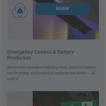
Emergency Control & Battery
Prediction
Automated emergency lighting tests, real-time battery
health status, and predictive replacement alerts — all
built in