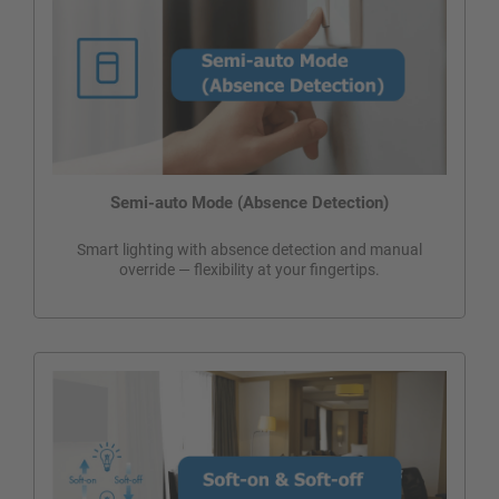
Semi-auto Mode (Absence Detection)
Smart lighting with absence detection and manual
override — flexibility at your fingertips.