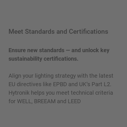
Meet Standards and Certifications
Ensure new standards — and unlock key
sustainability certifications.
Align your lighting strategy with the latest
EU directives like EPBD and UK’s Part L2.
Hytronik helps you meet technical criteria
for WELL, BREEAM and LEED