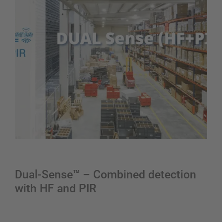
Dual-Sense™ – Combined detection
with HF and PIR