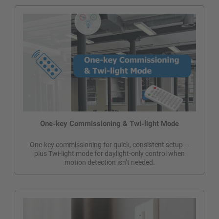
One-key Commissioning & Twi-light Mode
One-key commissioning for quick, consistent setup —
plus Twi-light mode for daylight-only control when
motion detection isn’t needed.