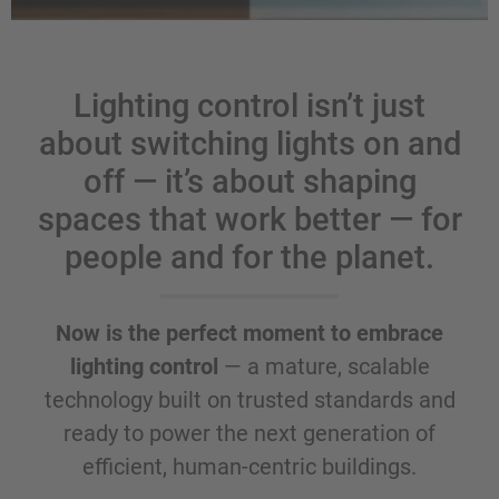
Lighting control isn’t just
about switching lights on and
off — it’s about shaping
spaces that work better — for
people and for the planet.
Now is the perfect moment to embrace
lighting control
— a mature, scalable
technology built on trusted standards and
ready to power the next generation of
efficient, human-centric buildings.