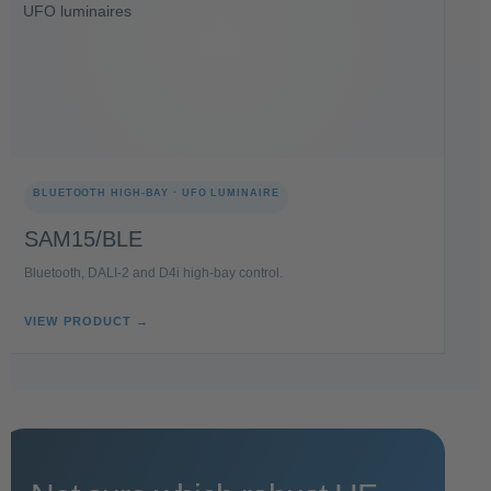
BLUETOOTH HIGH-BAY · UFO LUMINAIRE
SAM15/BLE
Bluetooth, DALI-2 and D4i high-bay control.
VIEW PRODUCT →