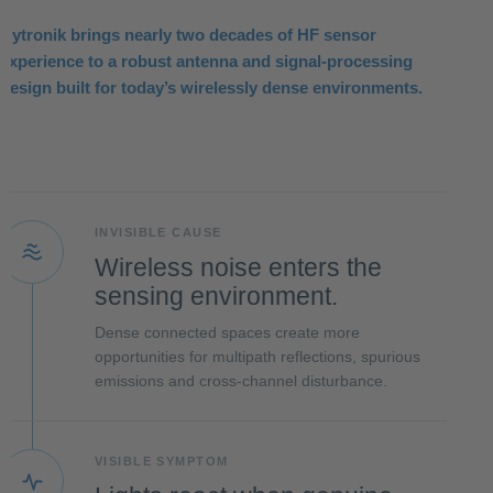
Hytronik brings nearly two decades of HF sensor
experience to a robust antenna and signal-processing
design built for today’s wirelessly dense environments.
INVISIBLE CAUSE
Wireless noise enters the
sensing environment.
Dense connected spaces create more
opportunities for multipath reflections, spurious
emissions and cross-channel disturbance.
VISIBLE SYMPTOM