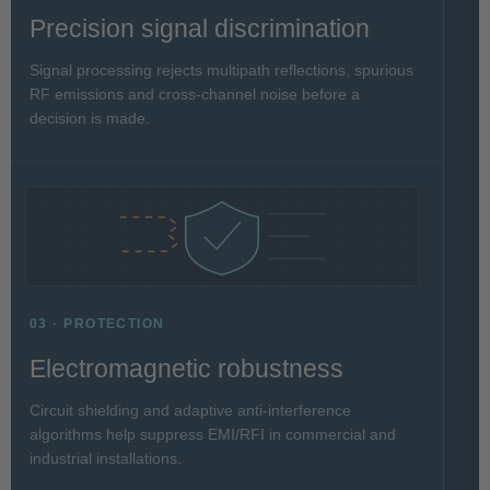
Precision signal discrimination
Signal processing rejects multipath reflections, spurious
RF emissions and cross-channel noise before a
decision is made.
03 · PROTECTION
Electromagnetic robustness
Circuit shielding and adaptive anti-interference
algorithms help suppress EMI/RFI in commercial and
industrial installations.