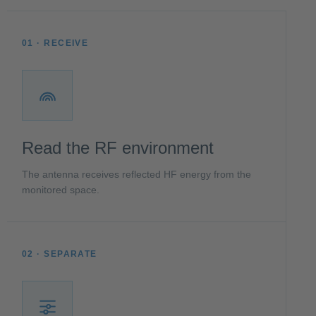
01 · RECEIVE
Read the RF environment
The antenna receives reflected HF energy from the
monitored space.
02 · SEPARATE