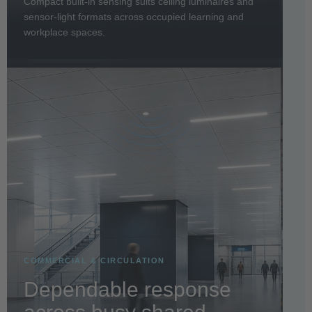
Compact built-in sensing suits ceiling luminaires and
sensor-light formats across occupied learning and
workplace spaces.
COMMERCIAL & CIRCULATION
Dependable response