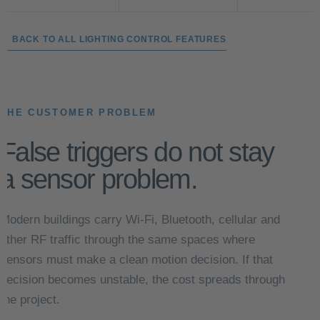
← BACK TO ALL LIGHTING CONTROL FEATURES
THE CUSTOMER PROBLEM
False triggers do not stay
a sensor problem.
Modern buildings carry Wi-Fi, Bluetooth, cellular and
other RF traffic through the same spaces where
sensors must make a clean motion decision. If that
decision becomes unstable, the cost spreads through
the project.