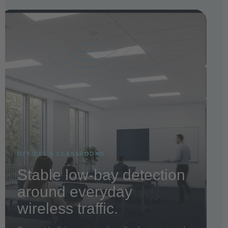
OFFICES & CLASSROOMS
Stable low-bay detection
around everyday
wireless traffic.