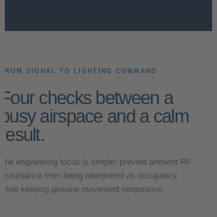
FROM SIGNAL TO LIGHTING COMMAND
Four checks between a
busy airspace and a calm
result.
The engineering focus is simple: prevent ambient RF
disturbance from being interpreted as occupancy,
while keeping genuine movement responsive.