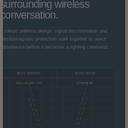
surrounding wireless
conversation.
A robust antenna design, signal discrimination and
electromagnetic protection work together to reject
disturbance before it becomes a lighting command.
WI-FI TRAFFIC
BLUETOOTH
CELLULAR / 5G
OTHER RF