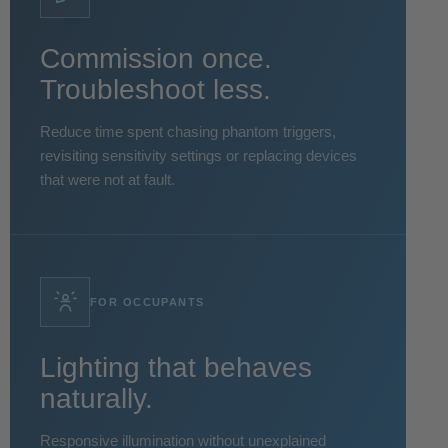
Commission once.
Troubleshoot less.
Reduce time spent chasing phantom triggers,
revisiting sensitivity settings or replacing devices
that were not at fault.
FOR OCCUPANTS
Lighting that behaves
naturally.
Responsive illumination without unexplained