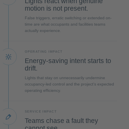
Lights react when genuine
motion is not present.
False triggers, erratic switching or extended on-
time are what occupants and facilities teams
actually experience.
OPERATING IMPACT
Energy-saving intent starts to
drift.
Lights that stay on unnecessarily undermine
occupancy-led control and the project’s expected
operating efficiency.
SERVICE IMPACT
Teams chase a fault they
cannot see.