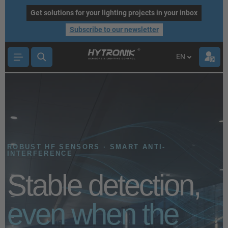
main content
Get solutions for your lighting projects in your inbox
Subscribe to our newsletter
EN
ROBUST HF SENSORS · SMART ANTI-
INTERFERENCE
Stable detection,
even when the