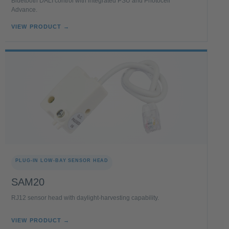
Bluetooth DALI control with integrated PSU and Photocell
Advance.
VIEW PRODUCT →
PLUG-IN LOW-BAY SENSOR HEAD
SAM20
RJ12 sensor head with daylight-harvesting capability.
VIEW PRODUCT →