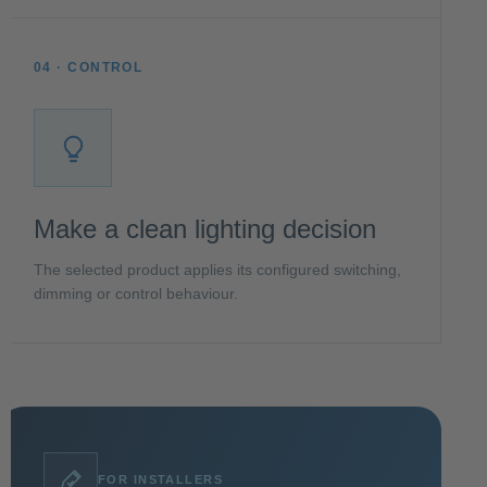
04 · CONTROL
Make a clean lighting decision
The selected product applies its configured switching,
dimming or control behaviour.
FOR INSTALLERS