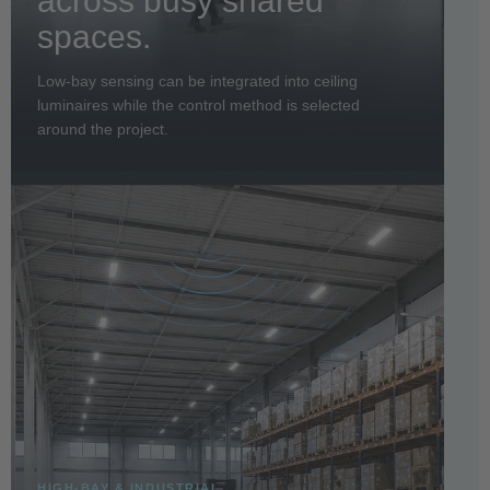
across busy shared
spaces.
Low-bay sensing can be integrated into ceiling
luminaires while the control method is selected
around the project.
HIGH-BAY & INDUSTRIAL