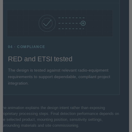
04 · COMPLIANCE
RED and ETSI tested
The design is tested against relevant radio-equipment
requirements to support dependable, compliant project
integration.
The animation explains the design intent rather than exposing
proprietary processing steps. Final detection performance depends on
the selected product, mounting position, sensitivity settings,
surrounding materials and site commissioning.