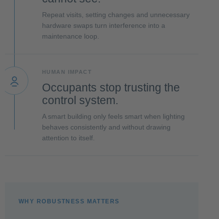
Repeat visits, setting changes and unnecessary
hardware swaps turn interference into a
maintenance loop.
HUMAN IMPACT
Occupants stop trusting the
control system.
A smart building only feels smart when lighting
behaves consistently and without drawing
attention to itself.
WHY ROBUSTNESS MATTERS