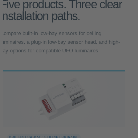
Five products. Three clear
installation paths.
Compare built-in low-bay sensors for ceiling
luminaires, a plug-in low-bay sensor head, and high-
bay options for compatible UFO luminaires.
BUILT-IN LOW-BAY · CEILING LUMINAIRE