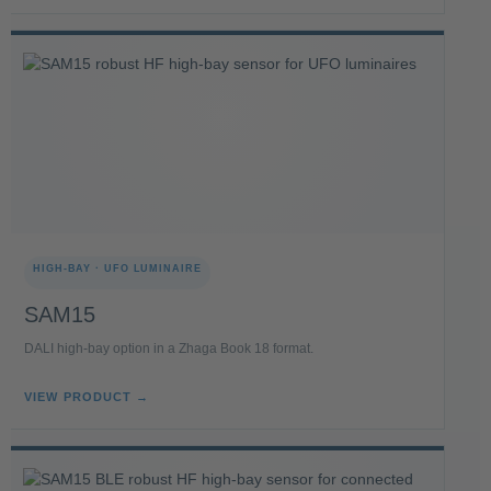
HIGH-BAY · UFO LUMINAIRE
SAM15
DALI high-bay option in a Zhaga Book 18 format.
VIEW PRODUCT →