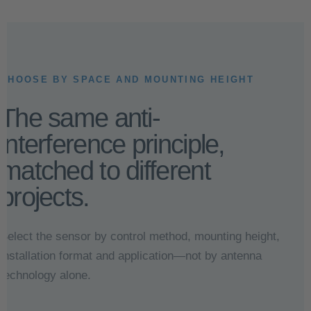
CHOOSE BY SPACE AND MOUNTING HEIGHT
The same anti-
interference principle,
matched to different
projects.
Select the sensor by control method, mounting height,
installation format and application—not by antenna
technology alone.