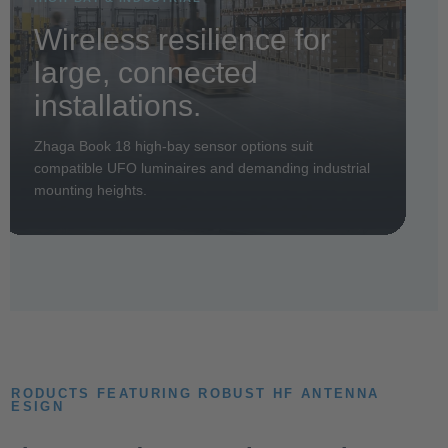
Wireless resilience for
large, connected
installations.
Zhaga Book 18 high-bay sensor options suit
compatible UFO luminaires and demanding industrial
mounting heights.
PRODUCTS FEATURING ROBUST HF ANTENNA
DESIGN