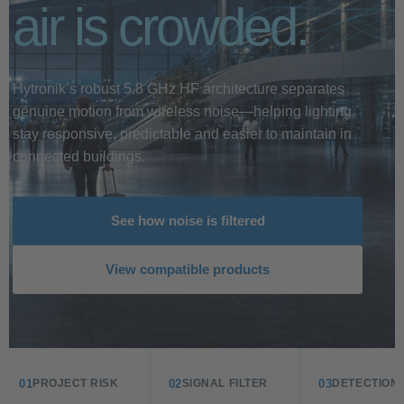
air is crowded.
Hytronik’s robust 5.8 GHz HF architecture separates
genuine motion from wireless noise—helping lighting
stay responsive, predictable and easier to maintain in
connected buildings.
See how noise is filtered
View compatible products
01
02
03
PROJECT RISK
SIGNAL FILTER
DETECTION 