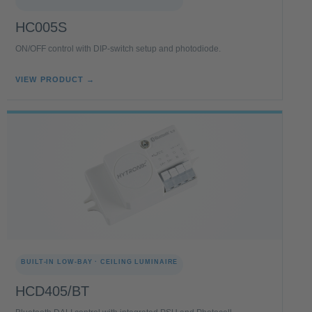
HC005S
ON/OFF control with DIP-switch setup and photodiode.
VIEW PRODUCT →
BUILT-IN LOW-BAY · CEILING LUMINAIRE
HCD405/BT