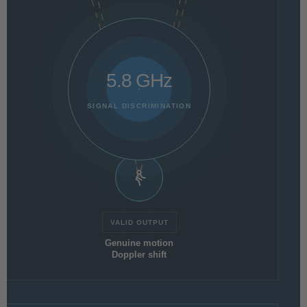
5.8 GHz
SIGNAL DISCRIMINATION
VALID OUTPUT
Genuine motion
Doppler shift