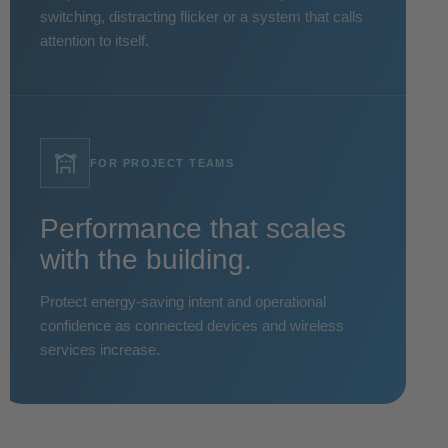
switching, distracting flicker or a system that calls
attention to itself.
FOR PROJECT TEAMS
Performance that scales
with the building.
Protect energy-saving intent and operational
confidence as connected devices and wireless
services increase.