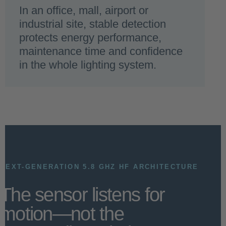
In an office, mall, airport or
industrial site, stable detection
protects energy performance,
maintenance time and confidence
in the whole lighting system.
NEXT-GENERATION 5.8 GHZ HF ARCHITECTURE
The sensor listens for
motion—not the