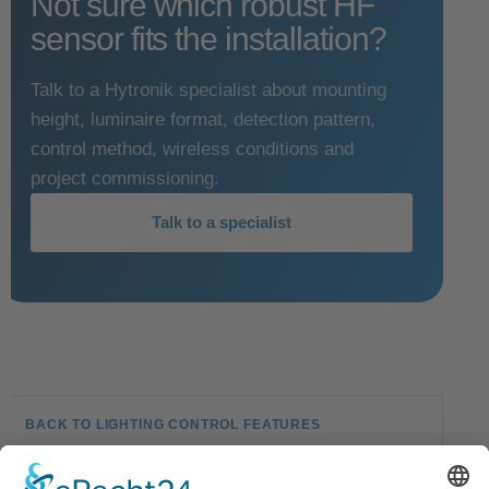
Not sure which robust HF
sensor fits the installation?
Talk to a Hytronik specialist about mounting
height, luminaire format, detection pattern,
control method, wireless conditions and
project commissioning.
Talk to a specialist
BACK TO LIGHTING CONTROL FEATURES