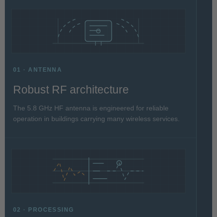
01 · ANTENNA
Robust RF architecture
The 5.8 GHz HF antenna is engineered for reliable
operation in buildings carrying many wireless services.
02 · PROCESSING