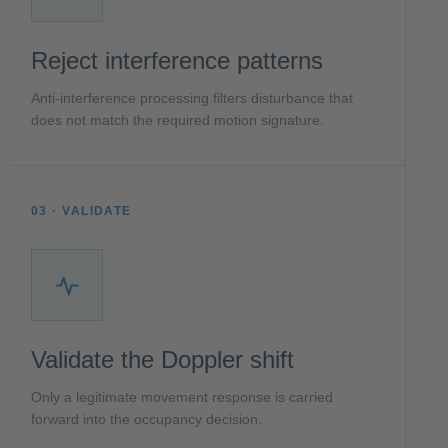
Reject interference patterns
Anti-interference processing filters disturbance that
does not match the required motion signature.
03 · VALIDATE
Validate the Doppler shift
Only a legitimate movement response is carried
forward into the occupancy decision.