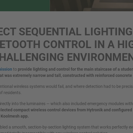
ECT SEQUENTIAL LIGHTING
ETOOTH CONTROL IN A HI
HALLENGING ENVIRONME
ission
to
provide lighting and control for the main staircase of a stude
at was extremely narrow and tall, constructed with reinforced concrete
tional wireless systems would fail, and where detection had to be precise
of residents.
irectly into the luminaires — which also included emergency modules with 
lected compact wireless control devices from Hytronik and configured 
he Koolmesh app.
led a smooth, section-by-section lighting system that works perfectly e