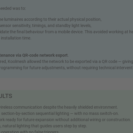
 needed was to:
e luminaires according to their actual physical position,
ensor sensitivity, timings, and standby light levels,
date the final behaviour from a mobile device. This avoided working at h
installation time.
tenance via QR‑code network export
.
ed, Koolmesh allowed the network to be exported via a QR code — giving 
rogramming for future adjustments, without requiring technical intervent
ULTS
wireless communication despite the heavily shielded environment.
 section-by-section sequential lighting — with no mass switch‑on.
k ready for future expansion without additional wiring or construction.
natural lighting that guides users step by step.
 operation with no false triggers.