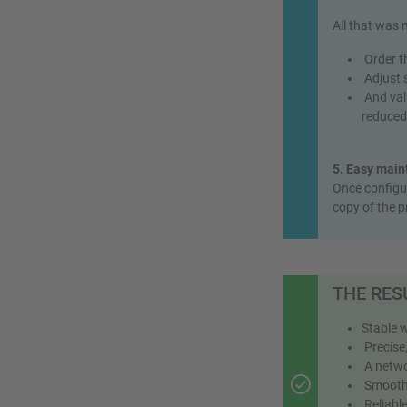
All that was
Order th
Adjust s
And vali
reduced 
5. Easy main
Once configur
copy of the p
THE RES
Stable 
Precise,
A networ
Smooth, 
Reliable