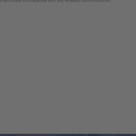
eemed totally incompatible with any wireless control solution.