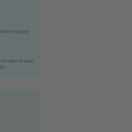
eight and greatly
the client an exact
ion.