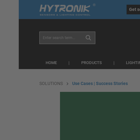
eral.skipToSearch
general.skipToNavigation
Get s
HOME
PRODUCTS
LIGHT
SOLUTIONS
Use Cases | Success Stories