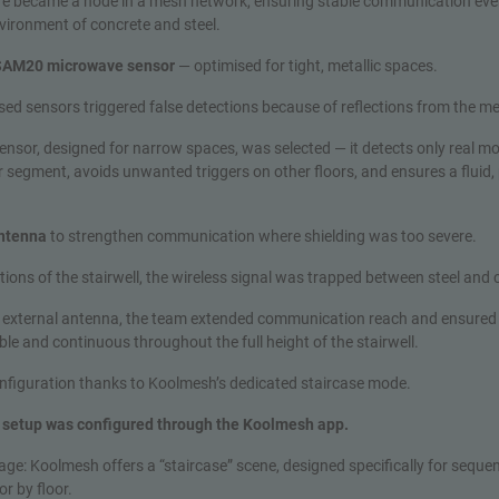
re became a node in a mesh network, ensuring stable communication even
vironment of concrete and steel.
 SAM20 microwave sensor
— optimised for tight, metallic spaces.
 used sensors triggered false detections because of reflections from the me
nsor, designed for narrow spaces, was selected — it detects only real m
r segment, avoids unwanted triggers on other floors, and ensures a fluid, 
antenna
to strengthen communication where shielding was too severe.
ctions of the stairwell, the wireless signal was trapped between steel and
 external antenna, the team extended communication reach and ensured
le and continuous throughout the full height of the stairwell.
onfiguration thanks to Koolmesh’s dedicated staircase mode.
e setup was configured through the Koolmesh app.
ge: Koolmesh offers a “staircase” scene, designed specifically for sequent
or by floor.