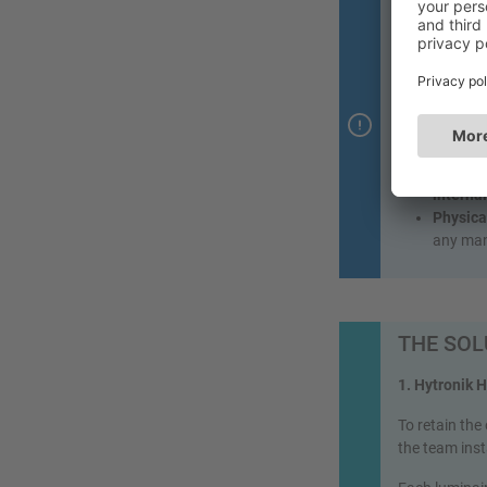
A stairc
Constru
wireless
The nee
Precise
reflecti
Control
interna
Physica
any man
THE SOL
1. Hytronik 
To retain the
the team ins