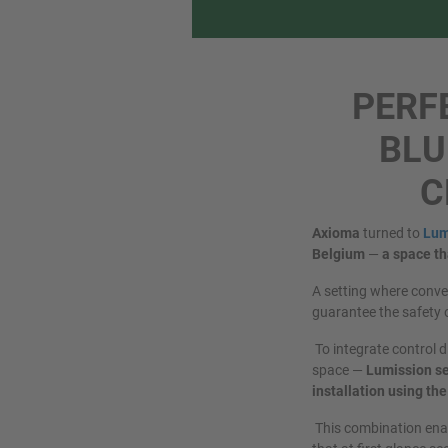
PERF
BLU
C
Axioma
turned to
Lum
Belgium
—
a space th
A setting where conven
guarantee the safety 
To integrate control d
space —
Lumission se
installation using t
This combination enab