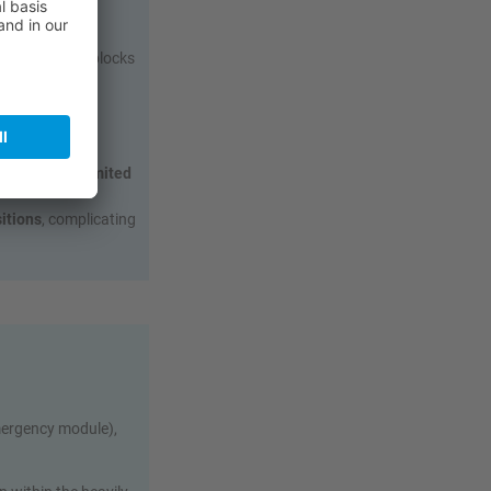
shielding that blocks
witch‑on.
due to metal
es,
with very limited
sitions
, complicating
.
mergency module),