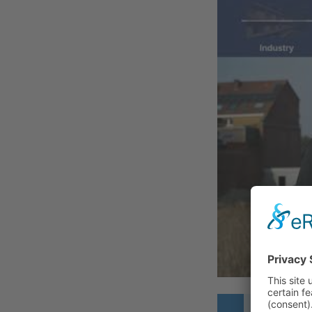
THE CH