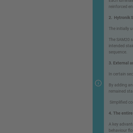
Each luminai
reinforced en
2. Hytronik
The initially
The SAM20 se
intended stai
sequence.
3. External 
In certain se
By adding an
remained stab
Simplified c
4. The entir
A key advanta
behaviour flo