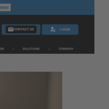
letter
CONTACT US
LOGIN
IER
SOLUTIONS
COMPANY