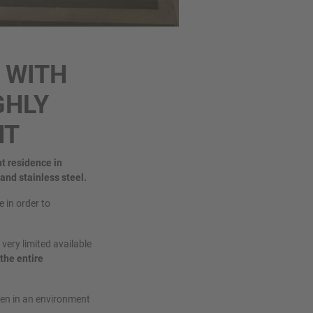
 WITH
GHLY
NT
nt residence in
 and stainless steel.
 in order to
very limited available
the entire
ven in an environment