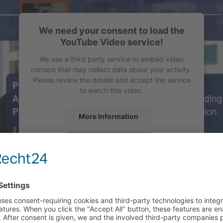
We need your consent to load the
YouTube Video service!
We use a third party service to embed video
content that may collect data about your activity.
Please review the details and accept the service
to watch this video.
More Information
Accept
powered by
Usercentrics Consent Management
Platform
&
eRecht24
ALLENGE