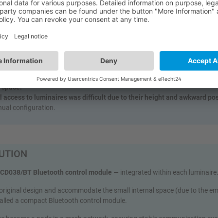
ase that is extremely narrow and tall, spanning multiple floors.
ction made of reinforced concrete and stainless steel
, causing serious 
 signals.
d for a genuine “follow‑me” or sequential lighting system
— no mass s
 detection in a tight, metal‑clad space:
no interference or false triggers 
ons.
 had to be integrated into luminaires
already housing emergency modul
l space.
l access to luminaires was difficult due to their height and awkward po
ual configuration.
UTION
HCD038/BT Bluetooth control module
— integrated within each luminaire
 original design and accommodate the small internal space (due to the e
talled a compact Bluetooth control module.