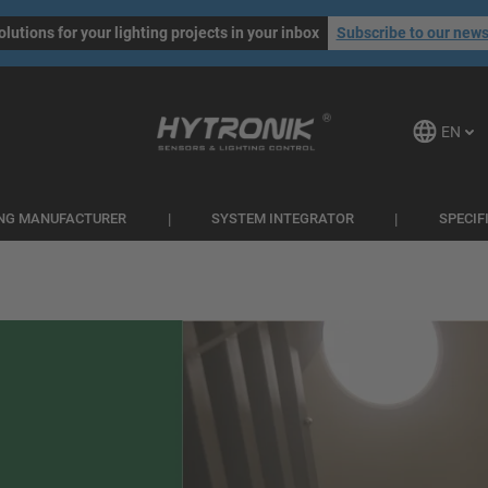
olutions for your lighting projects in your inbox
Subscribe to our news
EN
ING MANUFACTURER
SYSTEM INTEGRATOR
SPECIF