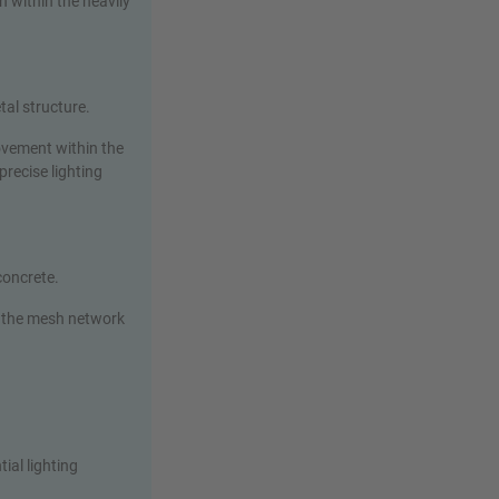
 within the heavily
tal structure.
ovement within the
precise lighting
 concrete.
 the mesh network
ial lighting