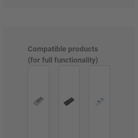
Compatible products
(for full functionality)