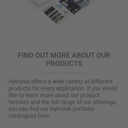
FIND OUT MORE ABOUT OUR
PRODUCTS
Hytronik offers a wide variety of different
products for every application. If you would
like to learn more about our product
families and the full range of our offerings,
you can find our Hytronik portfolio
catalogues here.