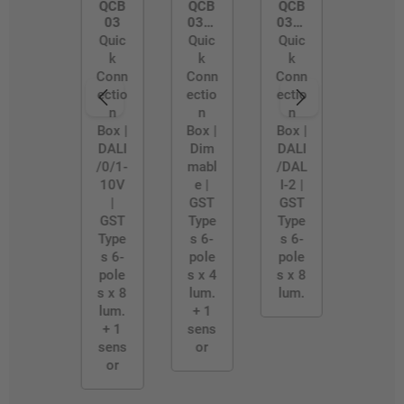
QCB
QCB
QCB
03
03/4
03/B
WAY
LE-
Quic
Quic
Quic
D2
k
k
k
Conn
Conn
Conn
ectio
ectio
ectio
n
n
n
Box |
Box |
Box |
DALI
Dim
DALI
/0/1-
mabl
/DAL
10V
e |
I-2 |
|
GST
GST
GST
Type
Type
Type
s 6-
s 6-
s 6-
pole
pole
pole
s x 4
s x 8
s x 8
lum.
lum.
lum.
+ 1
+ 1
sens
sens
or
or