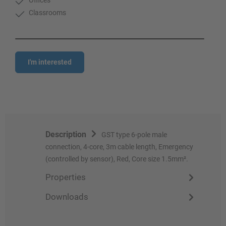
Classrooms
I'm interested
Description
GST type 6-pole male
connection, 4-core, 3m cable length, Emergency
(controlled by sensor), Red, Core size 1.5mm².
Properties
Downloads