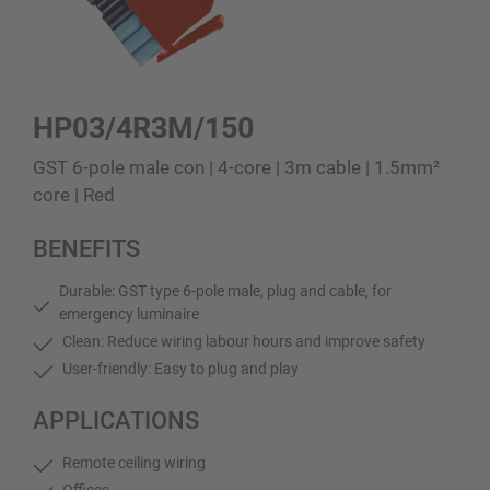
HP03/4R3M/150
GST 6-pole male con | 4-core | 3m cable | 1.5mm²
core | Red
BENEFITS
Durable: GST type 6-pole male, plug and cable, for
emergency luminaire
Clean: Reduce wiring labour hours and improve safety
User-friendly: Easy to plug and play
APPLICATIONS
Remote ceiling wiring
Offices