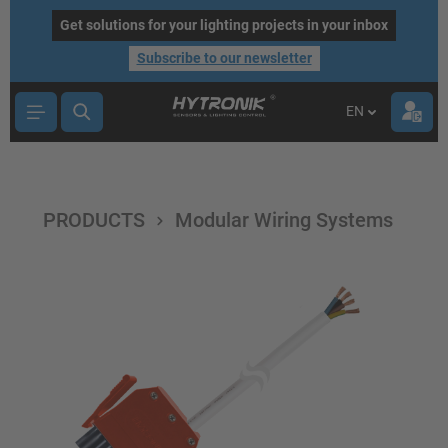
main content
Get solutions for your lighting projects in your inbox
Subscribe to our newsletter
EN
PRODUCTS
Modular Wiring Systems