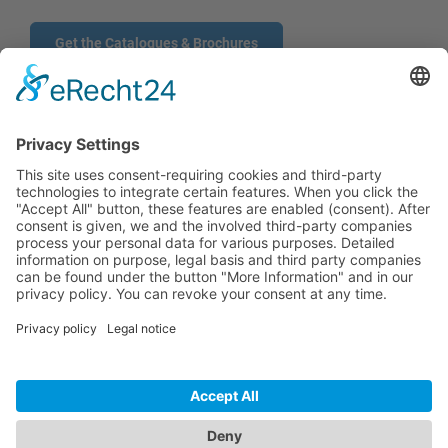
Get the Catalogues & Brochures
CONTACT
PRODUCTS
USERS
SERVICE
COMPANY