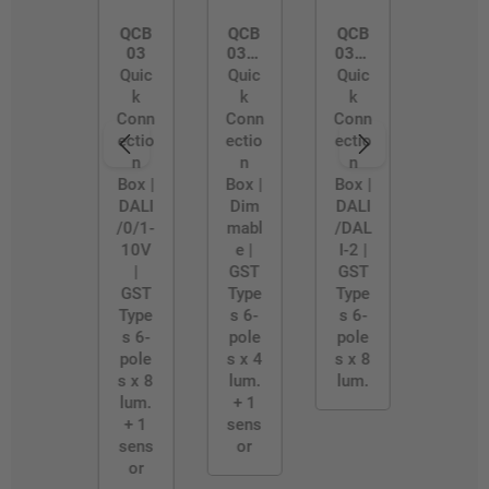
QCB
QCB
QCB
03
03/4
03/B
WAY
LE-
Quic
Quic
Quic
D2
k
k
k
Conn
Conn
Conn
ectio
ectio
ectio
n
n
n
Box |
Box |
Box |
DALI
Dim
DALI
/0/1-
mabl
/DAL
10V
e |
I-2 |
|
GST
GST
GST
Type
Type
Type
s 6-
s 6-
s 6-
pole
pole
pole
s x 4
s x 8
s x 8
lum.
lum.
lum.
+ 1
+ 1
sens
sens
or
or