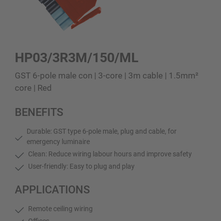
HP03/3R3M/150/ML
GST 6-pole male con | 3-core | 3m cable | 1.5mm²
core | Red
BENEFITS
Durable: GST type 6-pole male, plug and cable, for
emergency luminaire
Clean: Reduce wiring labour hours and improve safety
User-friendly: Easy to plug and play
APPLICATIONS
Remote ceiling wiring
Offices