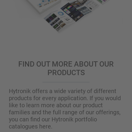
FIND OUT MORE ABOUT OUR
PRODUCTS
Hytronik offers a wide variety of different
products for every application. If you would
like to learn more about our product
families and the full range of our offerings,
you can find our Hytronik portfolio
catalogues here.