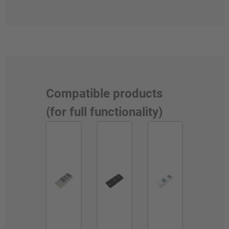
Compatible products
(for full functionality)