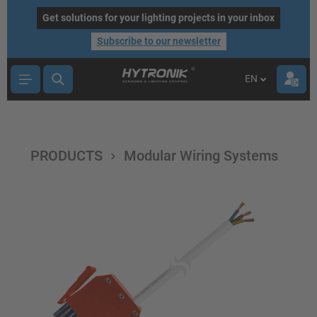
main content
Get solutions for your lighting projects in your inbox
Subscribe to our newsletter
EN
PRODUCTS
Modular Wiring Systems