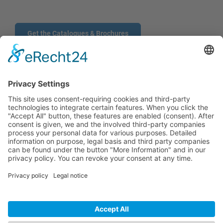
Get the Catalogues & Brochures
CONTACT
PRODUCTS
USERS
SERVICE
COMPANY