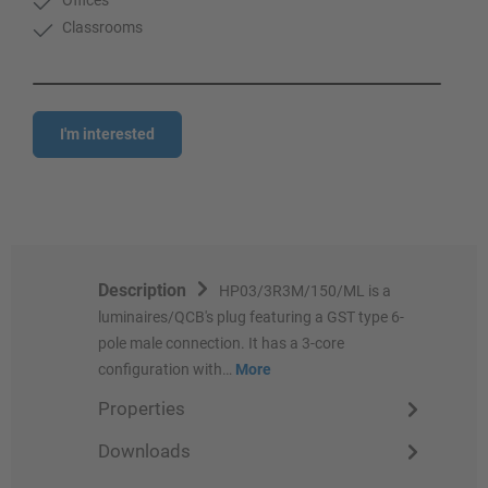
Classrooms
I'm interested
Description
HP03/3R3M/150/ML is a
luminaires/QCB's plug featuring a GST type 6-
pole male connection. It has a 3-core
configuration with…
More
Properties
Downloads