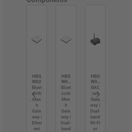
HBG
HBG
HBG
W02
W02
W03
/D
/R
Bluet
Bluet
BAC
ooth
ooth
net
Mes
Mes
Gate
h
h
way |
Gate
Gate
Dual-
way |
way |
band
Ether
Dual-
Wi-Fi
net
band
or