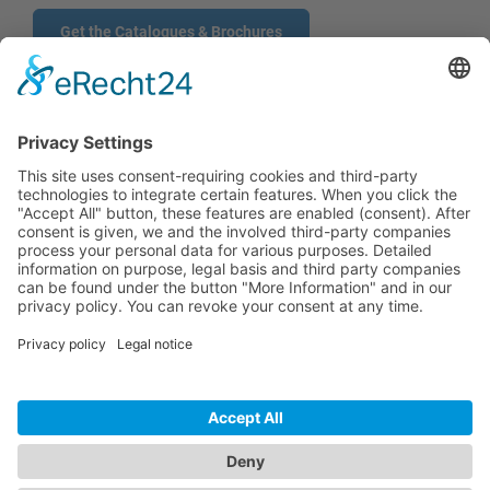
Get the Catalogues & Brochures
CONTACT
PRODUCTS
USERS
SERVICE
COMPANY