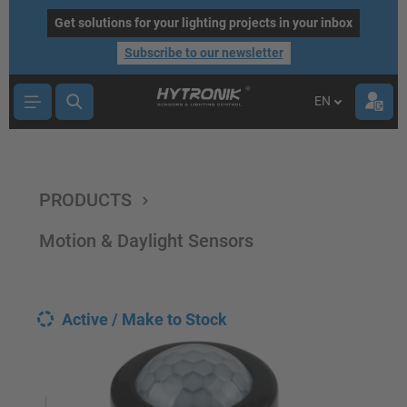
main content
Get solutions for your lighting projects in your inbox
Subscribe to our newsletter
EN
PRODUCTS
Motion & Daylight Sensors
Active / Make to Stock