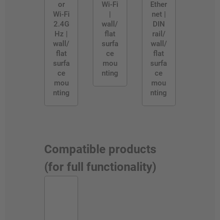
or
Wi-Fi
Ether
Wi-Fi
|
net |
2.4G
wall/
DIN
Hz |
flat
rail/
wall/
surfa
wall/
flat
ce
flat
surfa
mou
surfa
ce
nting
ce
mou
mou
nting
nting
Compatible products
(for full functionality)