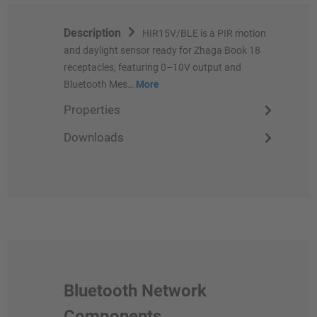
Description
HIR15V/BLE is a PIR motion
and daylight sensor ready for Zhaga Book 18
receptacles, featuring 0–10V output and
Bluetooth Mes…
More
Properties
Downloads
Bluetooth Network
Components