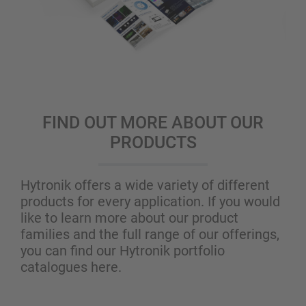
FIND OUT MORE ABOUT OUR
PRODUCTS
Hytronik offers a wide variety of different
products for every application. If you would
like to learn more about our product
families and the full range of our offerings,
you can find our Hytronik portfolio
catalogues here.