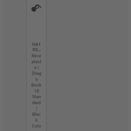
HA1
8SK
T
Rece
ptacl
e |
Zhag
a
Book
18
Stan
dard
|
Blac
k
Colo