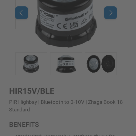
HIR15V/BLE
PIR Highbay | Bluetooth to 0-10V | Zhaga Book 18
Standard
BENEFITS