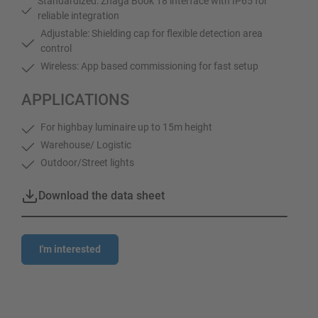
Standardized: Zhaga Book 18 interface with IP65 for
reliable integration
Adjustable: Shielding cap for flexible detection area
control
Wireless: App based commissioning for fast setup
APPLICATIONS
For highbay luminaire up to 15m height
Warehouse/ Logistic
Outdoor/Street lights
Download the data sheet
I'm interested