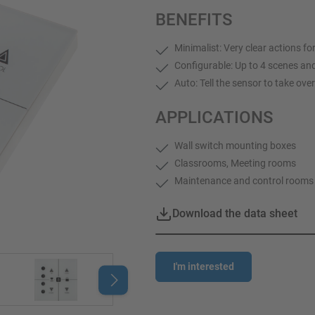
BENEFITS
Minimalist: Very clear actions f
Configurable: Up to 4 scenes an
Auto: Tell the sensor to take ove
APPLICATIONS
Wall switch mounting boxes
Classrooms, Meeting rooms
Maintenance and control rooms
Download the data sheet
I'm interested