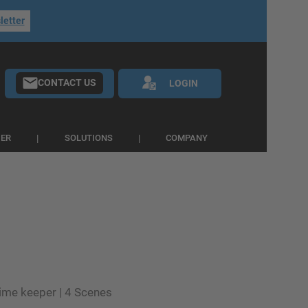
letter
CONTACT US
LOGIN
IER
SOLUTIONS
COMPANY
time keeper | 4 Scenes