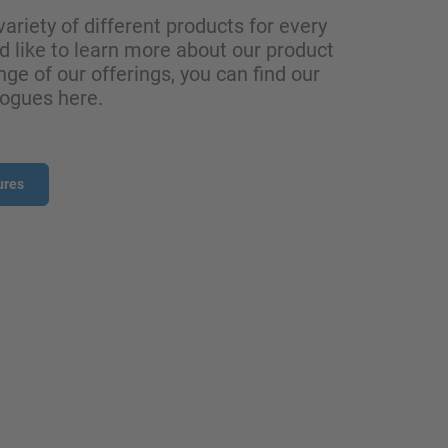
variety of different products for every
ld like to learn more about our product
nge of our offerings, you can find our
logues here.
ures