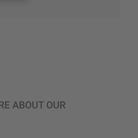
RE ABOUT OUR