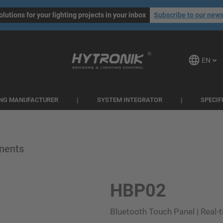
olutions for your lighting projects in your inbox
Subscribe to our news
EN
ING MANUFACTURER
SYSTEM INTEGRATOR
SPECIF
nents
HBP02
Bluetooth Touch Panel | Real-