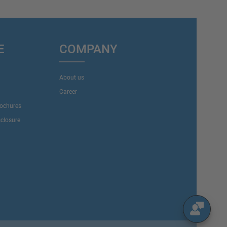
E
COMPANY
About us
Career
rochures
sclosure