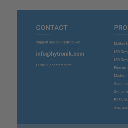
CONTACT
PRO
Support and counselling via:
Motion &
LED Driv
info@hytronik.com
LED Driv
Or via our
contact form
.
Emergenc
Modular 
Controll
System l
PCBA Mo
Accessor