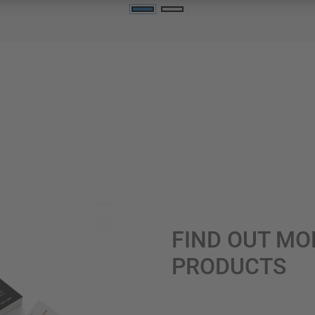
FIND OUT MO
PRODUCTS