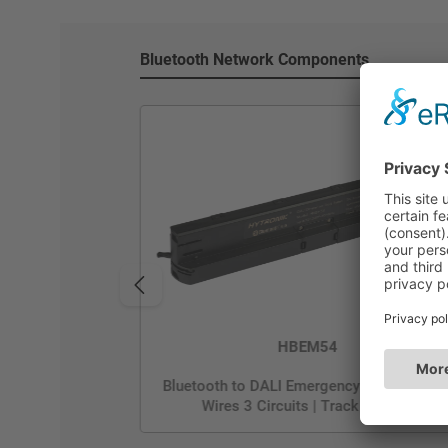
Bluetooth Network Components
HBEM54
Bluetooth to DALI Emergency Translater | 
Wires 3 Circuits | Track System