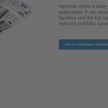
Hytronik offers a wide 
application. If you wou
families and the full ra
Hytronik portfolio cata
Get the Catalogues & Broch