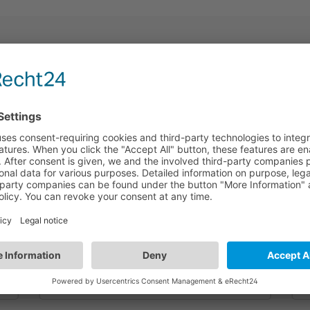
HBEM54/N
6
Bluetooth to DALI Emergency Translator | 6
B
Wires 3 Circuits | Track System