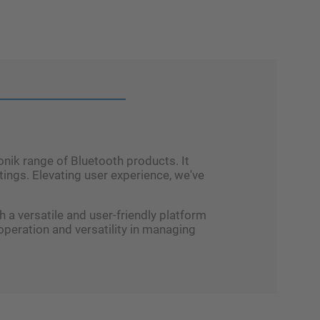
nik range of Bluetooth products. It
ings. Elevating user experience, we've
a versatile and user-friendly platform
peration and versatility in managing