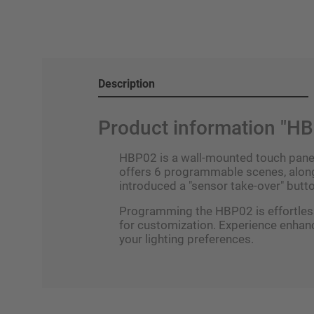
Description
Product information "H
HBP02 is a wall-mounted touch panel 
offers 6 programmable scenes, along 
introduced a "sensor take-over" butto
Programming the HBP02 is effortlessl
for customization. Experience enhan
your lighting preferences.