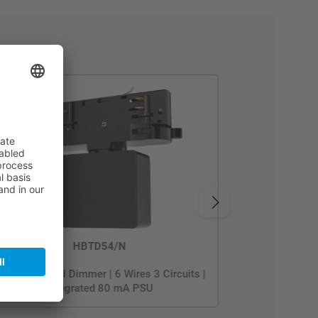
HBTD54/N
luetooth DALI Dimmer | 6 Wires 3 Circuits |
Integrated 80 mA PSU