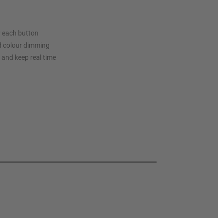
or each button
d colour dimming
r and keep real time