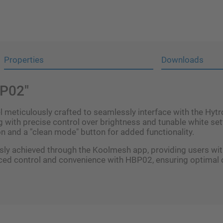
Properties
Downloads
BP02"
meticulously crafted to seamlessly interface with the Hytro
with precise control over brightness and tunable white sett
n and a "clean mode" button for added functionality.
y achieved through the Koolmesh app, providing users with 
ced control and convenience with HBP02, ensuring optimal o