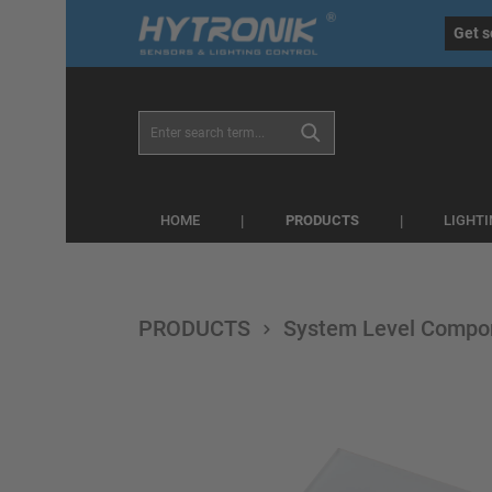
eral.skipToSearch
general.skipToNavigation
Get s
PRODUCTS
HOME
LIGHT
PRODUCTS
System Level Compo