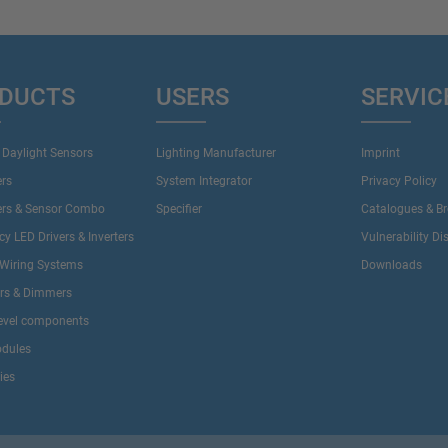
DUCTS
USERS
SERVIC
 Daylight Sensors
Lighting Manufacturer
Imprint
ers
System Integrator
Privacy Policy
ers & Sensor Combo
Specifier
Catalogues & B
y LED Drivers & Inverters
Vulnerability Di
Wiring Systems
Downloads
ers & Dimmers
evel components
dules
ies