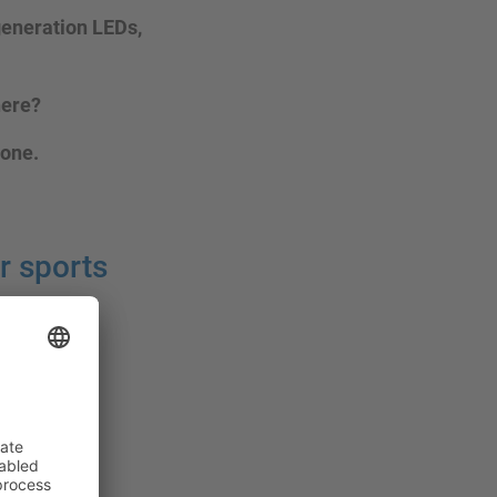
-generation LEDs,
here?
 one.
r sports