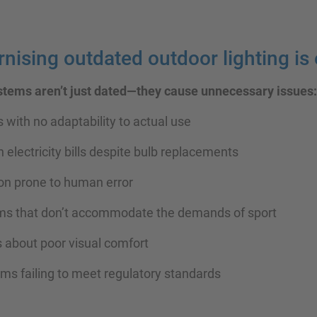
ising outdated outdoor lighting is 
ystems aren’t just dated—they cause unnecessary issues:
s with no adaptability to actual use
h electricity bills despite bulb replacements
ion prone to human error
tems that don’t accommodate the demands of sport
s about poor visual comfort
tems failing to meet regulatory standards