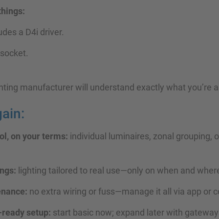
things:
ludes a D4i driver.
 socket.
hting manufacturer will understand exactly what you’re as
ain:
l, on your terms:
individual luminaires, zonal grouping,
ngs:
lighting tailored to real use—only on when and whe
enance:
no extra wiring or fuss—manage it all via app or c
-ready setup:
start basic now; expand later with gateway