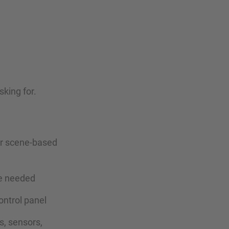
king for.
 or scene-based
re needed
ontrol panel
s, sensors,