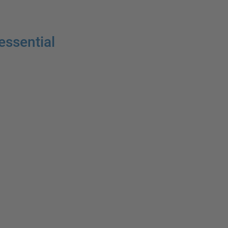
essential