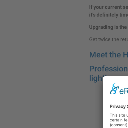
If your current s
it’s definitely ti
Upgrading is the
Get twice the re
Meet the 
Profession
lighting—n