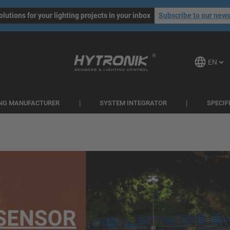
olutions for your lighting projects in your inbox
Subscribe to our news
EN
ING MANUFACTURER
SYSTEM INTEGRATOR
SPECIF