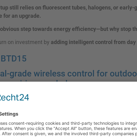
etup still relies on fluorescent tubes, halogens, or early
me for an upgrade.
 obvious step towards energy efficiency—but why stop t
turn on investment by
adding intelligent control from day
HBTD15
al-grade wireless control for outdoo
o rewiring needed.