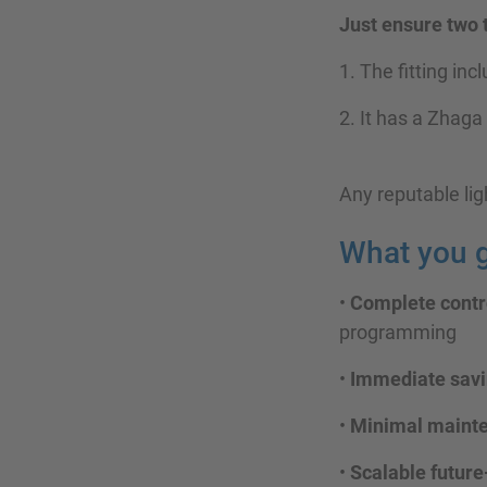
Just ensure two 
1. The fitting inc
2. It has a Zhaga
Any reputable lig
What you g
•
Complete contro
programming
•
Immediate savi
•
Minimal maint
•
Scalable future