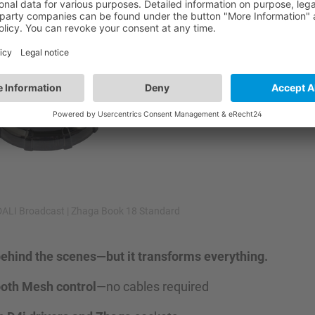
DALI Broadcast | Zhaga Book 18 Standard
 behind the scenes—but it transforms everything.
ooth Mesh control
—no cables required