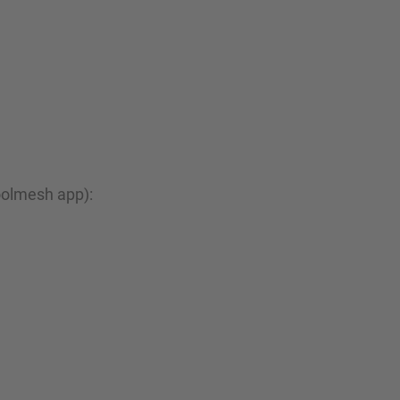
oolmesh app):