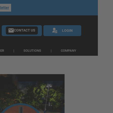
letter
CONTACT US
LOGIN
IER
SOLUTIONS
COMPANY