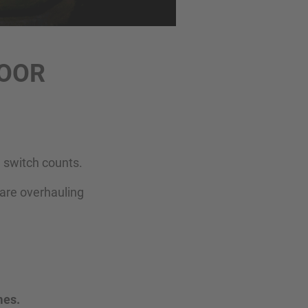
DOOR
 switch counts.
—are overhauling
mes.