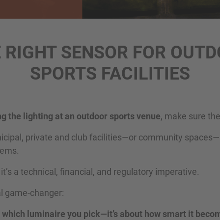
 RIGHT SENSOR FOR OUT
SPORTS FACILITIES
g the lighting at an outdoor sports venue
, make sure the
nicipal, private and club facilities—or community spaces
stems.
: it’s a technical, financial, and regulatory imperative.
eal game-changer:
ut which luminaire you pick—it’s about how smart it beco