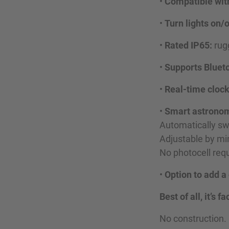
•
Compatible wit
•
Turn lights on/
•
Rated IP65:
rugg
•
Supports Blueto
•
Real-time cloc
•
Smart astronom
Automatically swi
Adjustable by mi
No photocell requ
•
Option to add a
Best of all, it’s
No construction.