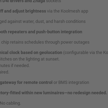
h D4i drivers and Zhaga
sockets
off and adjust brightness
via the Koolmesh app
ed against water, dust, and harsh conditions
oth repeaters and push-button integration
k
chip retains schedules through power outages
ical clock based on geolocation
(configurable via the K
tches on the lighting at sunset.
nutes if needed.
ired.
 gateway for remote control
or BMS integration
 factory-fitted within new luminaires—no redesign needed.
 No cabling.