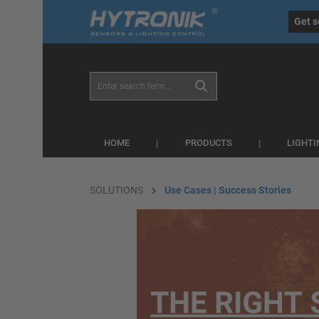
eral.skipToSearch
general.skipToNavigation
Get s
HOME
PRODUCTS
LIGHT
SOLUTIONS
Use Cases | Success Stories