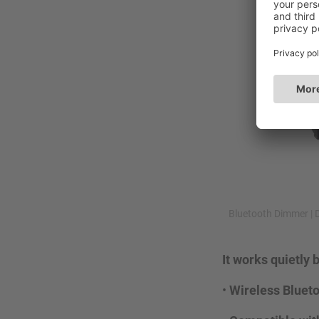
Bluetooth Dimmer | 
It works quietly
•
Wireless Bluet