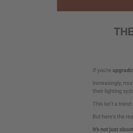
THE
If you're
upgradin
Increasingly, mu
their lighting sy
This isn’t a trend
But here’s the r
It’s not just abo