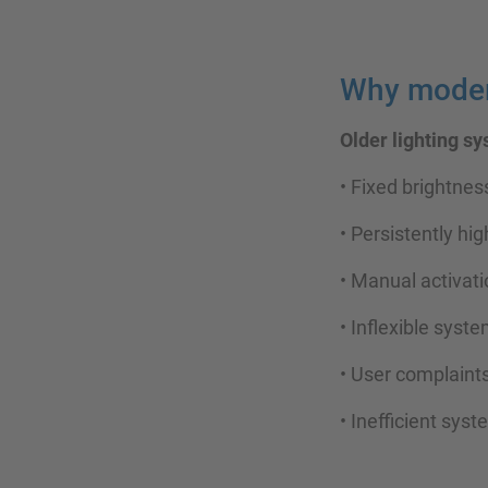
Why modern
Older lighting s
• Fixed brightnes
• Persistently hig
• Manual activat
• Inflexible sys
• User complaint
• Inefficient sys