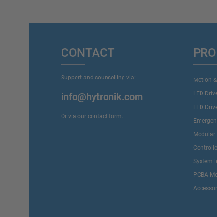
CONTACT
PRO
Support and counselling via:
Motion &
LED Driv
info@hytronik.com
LED Driv
Or via our
contact form
.
Emergenc
Modular 
Controll
System l
PCBA Mo
Accessor