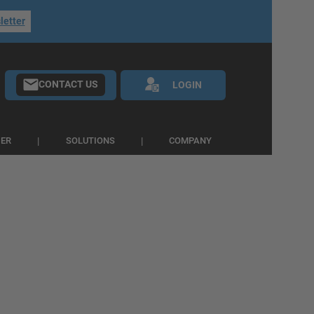
letter
CONTACT US
LOGIN
IER
SOLUTIONS
COMPANY