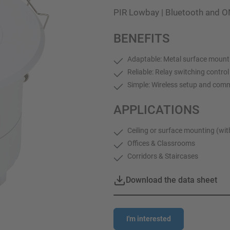
PIR Lowbay | Bluetooth and O
BENEFITS
Adaptable: Metal surface mount
Reliable: Relay switching contro
Simple: Wireless setup and com
APPLICATIONS
Ceiling or surface mounting (wi
Offices & Classrooms
Corridors & Staircases
Download the data sheet
I'm interested