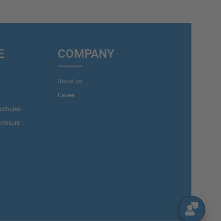
E
COMPANY
About us
Career
rochures
sclosure