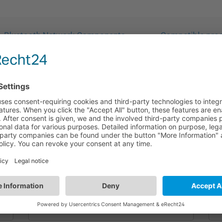
Bluetooth Network Components
Compatible produ
HA09/B
Metal Mount Box | Surface Mounting | Black
Color