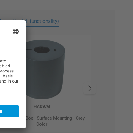
cts (for full functionality)
HA09/G
Metal Mount Box | Surface Mounting | Grey
Color