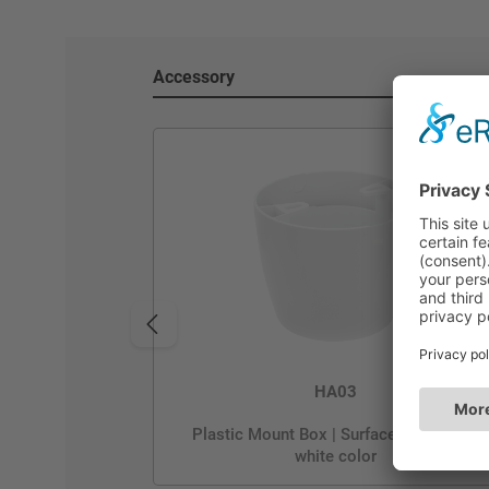
Accessory
HA03
Plastic Mount Box | Surface Mounting |
white color