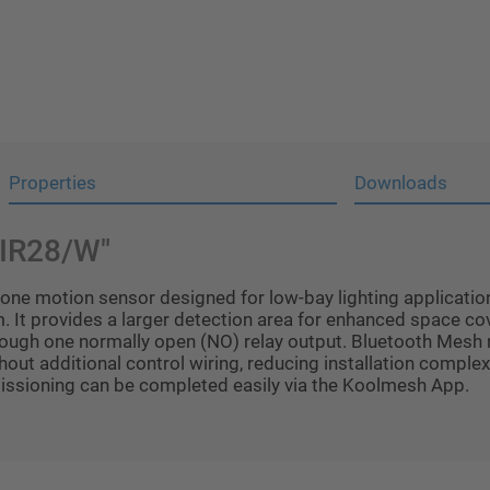
Properties
Downloads
BIR28/W"
ne motion sensor designed for low-bay lighting application
. It provides a larger detection area for enhanced space cov
hrough one normally open (NO) relay output. Bluetooth Mesh
 additional control wiring, reducing installation complexity
missioning can be completed easily via the Koolmesh App.