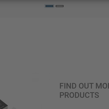
FIND OUT MO
PRODUCTS