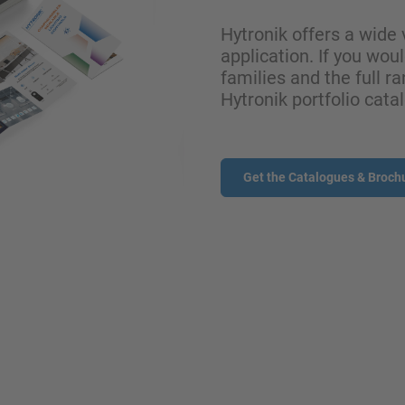
Hytronik offers a wide 
application. If you wou
families and the full ra
Hytronik portfolio cata
Get the Catalogues & Broch