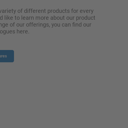
variety of different products for every
ld like to learn more about our product
nge of our offerings, you can find our
logues here.
ures