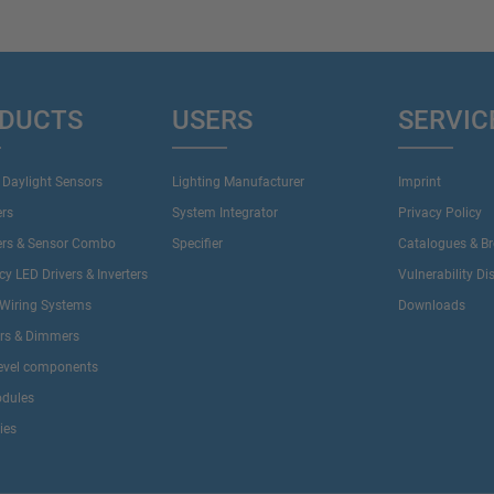
DUCTS
USERS
SERVIC
 Daylight Sensors
Lighting Manufacturer
Imprint
ers
System Integrator
Privacy Policy
ers & Sensor Combo
Specifier
Catalogues & B
y LED Drivers & Inverters
Vulnerability Di
Wiring Systems
Downloads
ers & Dimmers
evel components
dules
ies