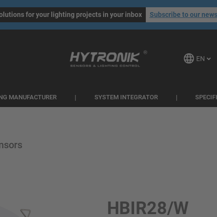
olutions for your lighting projects in your inbox
Subscribe to our news
EN
ING MANUFACTURER
SYSTEM INTEGRATOR
SPECIF
nsors
HBIR28/W