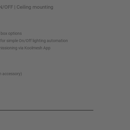
N/OFF | Ceiling mounting
 box options
l for simple On/Off lighting automation
missioning via Koolmesh App
th accessory)