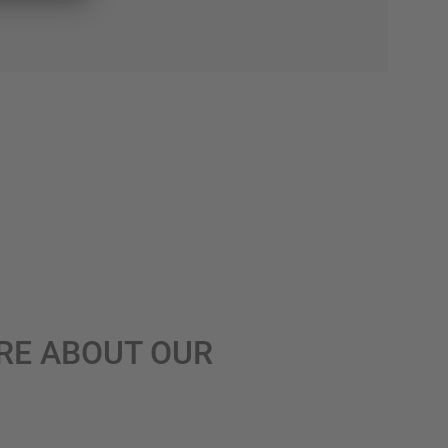
RE ABOUT OUR