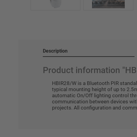
Description
Product information "H
HBIR28/W is a Bluetooth PIR standalo
typical mounting height of up to 2.5m
automatic On/Off lighting control t
communication between devices without
projects. All configuration and com