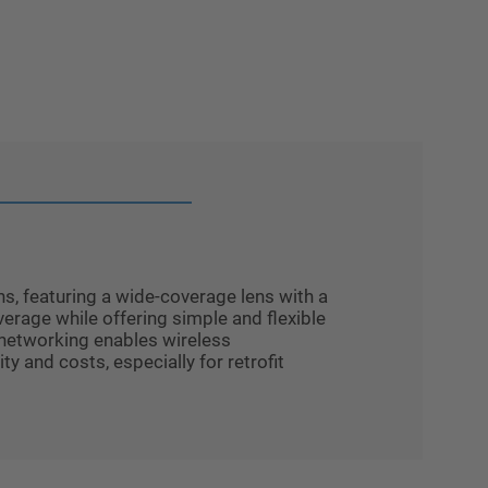
s, featuring a wide-coverage lens with a
erage while offering simple and flexible
 networking enables wireless
 and costs, especially for retrofit