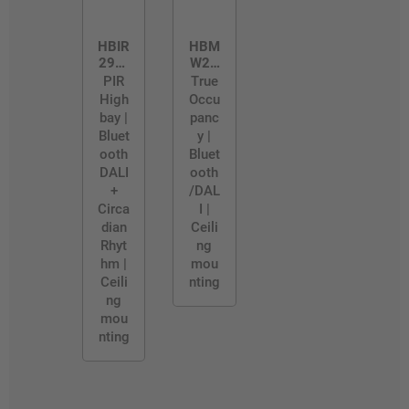
HBIR
HBM
29/R
W29
H
/PR
PIR
True
O
High
Occu
bay |
panc
Bluet
y |
ooth
Bluet
DALI
ooth
+
/DAL
Circa
I |
dian
Ceili
Rhyt
ng
hm |
mou
Ceili
nting
ng
mou
nting