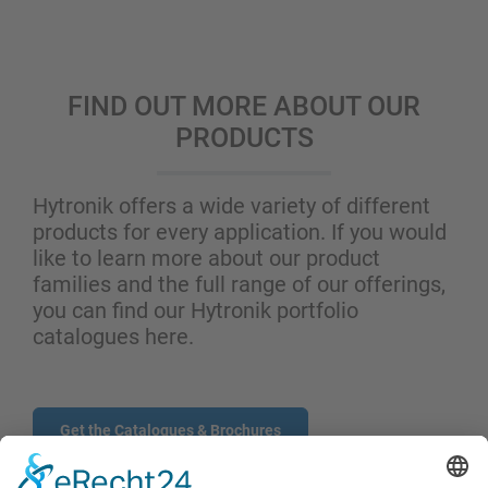
FIND OUT MORE ABOUT OUR
PRODUCTS
Hytronik offers a wide variety of different
products for every application. If you would
like to learn more about our product
families and the full range of our offerings,
you can find our Hytronik portfolio
catalogues here.
Get the Catalogues & Brochures