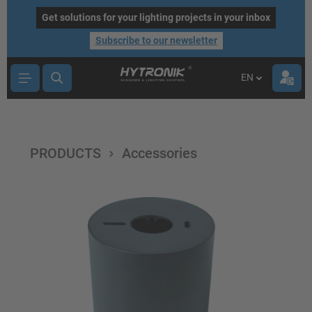
main content
Get solutions for your lighting projects in your inbox
Subscribe to our newsletter
EN
PRODUCTS
Accessories