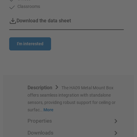
Classrooms
Download the data sheet
I'm interested
Description
The HA09 Metal Mount Box
offers seamless integration with standalone
sensors, providing robust support for ceiling or
surfac…
More
Properties
Downloads