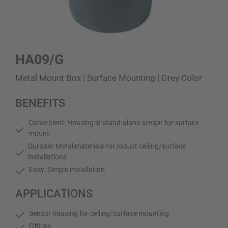
HA09/G
Metal Mount Box | Surface Mounting | Grey Color
BENEFITS
Convenient: Housing in stand-alone sensor for surface
mount
Durable: Metal materials for robust ceiling/surface
installations
Easy: Simple installation
APPLICATIONS
Sensor housing for ceiling/surface mounting
Offices