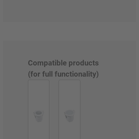
Compatible products
(for full functionality)