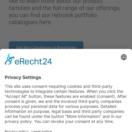
like to learn more about our product
families and the full range of our offerings,
you can find our Hytronik portfolio
catalogues here.
Get the Catalogues & Brochures
CONTACT
PRODUCTS
USERS