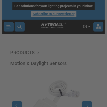
main content
Get solutions for your lighting projects in your inbox
Subscribe to our newsletter
EN
PRODUCTS
Motion & Daylight Sensors