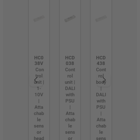
HC0
HCD
HCD
38V
038
438
Con
Cont
Cont
trol
rol
rol
unit |
unit |
body
1-
DALI
|
10V
with
DALI
|
PSU
with
Atta
|
PSU
chab
Atta
|
le
chab
Atta
sens
le
chab
or
sens
le
head
or
sens