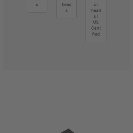
s
head
or
s
head
s |
US
Certi
fied