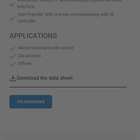
interface
User-Friendly: With one-key commissioning with IR
controller
APPLICATIONS
Master luminaire with sensor
Classrooms
Offices
Download the data sheet
I'm interested