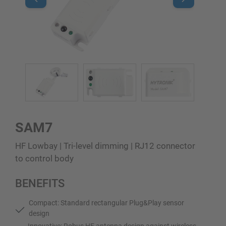
SAM7
HF Lowbay | Tri-level dimming | RJ12 connector
to control body
BENEFITS
Compact: Standard rectangular Plug&Play sensor
design
Innovative: Robus HF antenna design against wireless