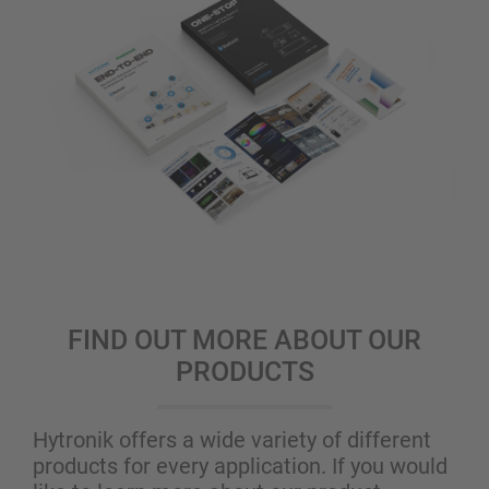
FIND OUT MORE ABOUT OUR
PRODUCTS
Hytronik offers a wide variety of different
products for every application. If you would