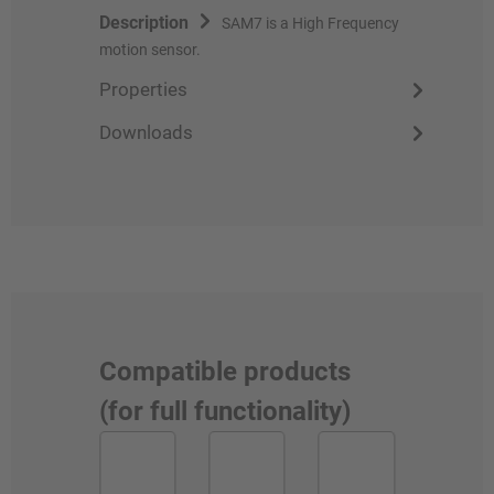
Description
SAM7 is a High Frequency
motion sensor.
Properties
Downloads
Compatible products
(for full functionality)