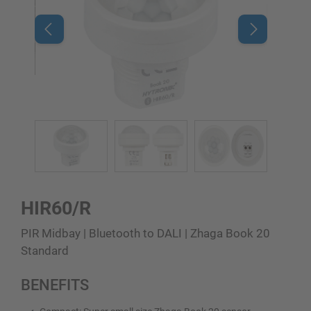
HIR60/R
PIR Midbay | Bluetooth to DALI | Zhaga Book 20
Standard
BENEFITS