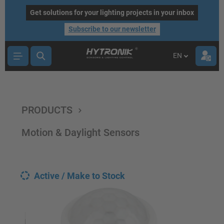
main content
Get solutions for your lighting projects in your inbox
Subscribe to our newsletter
EN
PRODUCTS
Motion & Daylight Sensors
Active / Make to Stock