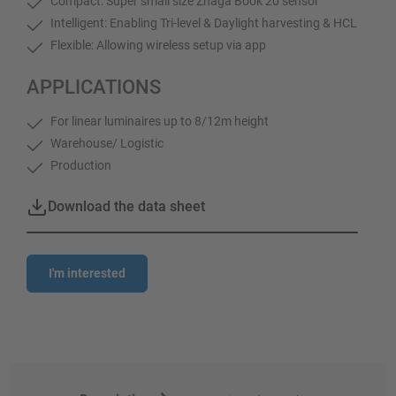
Compact: Super small size Zhaga Book 20 sensor
Intelligent: Enabling Tri-level & Daylight harvesting & HCL
Flexible: Allowing wireless setup via app
APPLICATIONS
For linear luminaires up to 8/12m height
Warehouse/ Logistic
Production
Download the data sheet
I'm interested