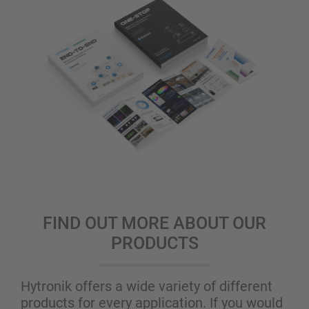
FIND OUT MORE ABOUT OUR
PRODUCTS
Hytronik offers a wide variety of different
products for every application. If you would