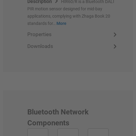
Description
HIR60/R is a Bluetooth DALI
PIR motion sensor designed for mid-bay
applications, complying with Zhaga Book 20
standards for…
More
Properties
Downloads
Bluetooth Network
Components