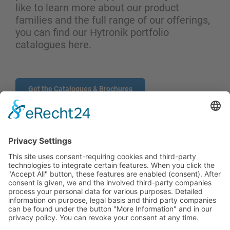
like to learn more about our product
families and the full range of our offerings,
you can find our Hytronik portfolio
catalogues here.
Get the Catalogues & Brochures
CONTACT
PRODUCTS
USERS