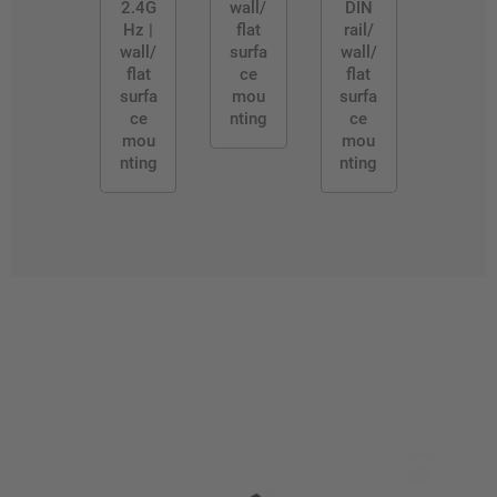
2.4G
wall/
DIN
Hz |
flat
rail/
wall/
surfa
wall/
flat
ce
flat
surfa
mou
surfa
ce
nting
ce
mou
mou
nting
nting