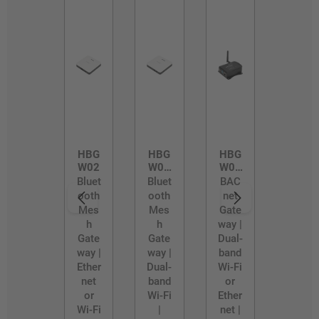
HBG
HBG
HBG
W02
W02
W03
/D
/R
Bluet
Bluet
BAC
ooth
ooth
net
Mes
Mes
Gate
h
h
way |
Gate
Gate
Dual-
way |
way |
band
Ether
Dual-
Wi-Fi
net
band
or
or
Wi-Fi
Ether
Wi-Fi
|
net |