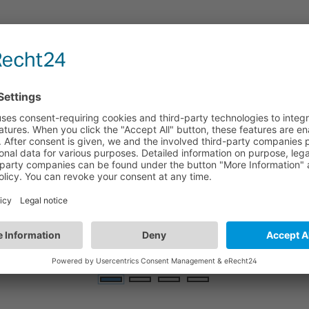
HBGW02/D
i
Bluetooth Mesh Gateway | Dual-band Wi-Fi |
wall/flat surface mounting
E