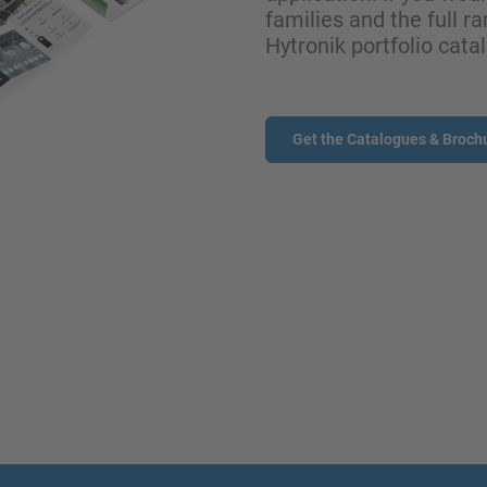
families and the full ra
Hytronik portfolio cata
Get the Catalogues & Broch