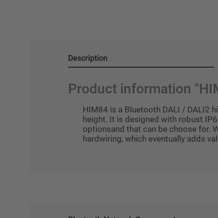
Description
Product information "H
HIM84 is a Bluetooth DALI / DALI2 hi
height. It is designed with robust IP6
optionsand that can be choose for. 
hardwiring, which eventually adds val