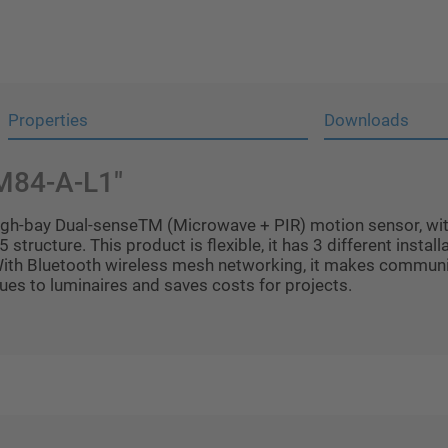
Properties
Downloads
IM84-A-L1"
gh-bay Dual-senseTM (Microwave + PIR) motion sensor, with 
5 structure. This product is flexible, it has 3 different insta
With Bluetooth wireless mesh networking, it makes communi
ues to luminaires and saves costs for projects.