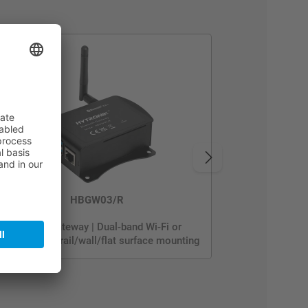
HBGW03/R
BACnet Gateway | Dual-band Wi-Fi or
thernet | DIN rail/wall/flat surface mounting