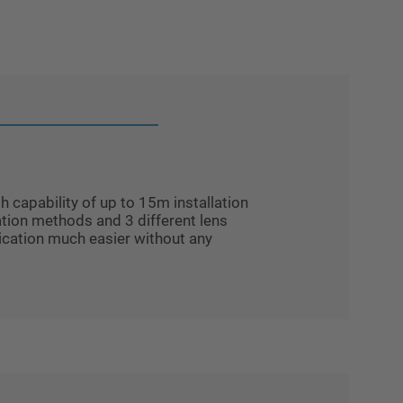
capability of up to 15m installation
llation methods and 3 different lens
cation much easier without any