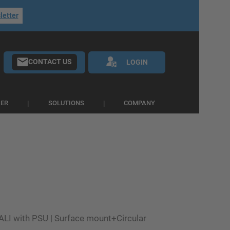
letter
CONTACT US
LOGIN
IER
SOLUTIONS
COMPANY
ALI with PSU | Surface mount+Circular