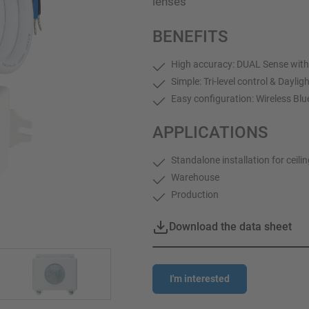
lenses
BENEFITS
High accuracy: DUAL Sense with
Simple: Tri-level control & Daylig
Easy configuration: Wireless Bl
APPLICATIONS
Standalone installation for ceili
Warehouse
Production
Download the data sheet
I'm interested