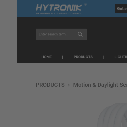
eral.skipToSearch
general.skipToNavigation
Get s
PRODUCTS
HOME
LIGHT
PRODUCTS
Motion & Daylight Se