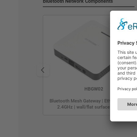
Bluetooth Network Components
HBGW02
Bluetooth Mesh Gateway | Ethernet or Wi-F
2.4GHz | wall/flat surface mounting