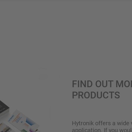
FIND OUT MO
PRODUCTS
Hytronik offers a wide 
application. If you wou