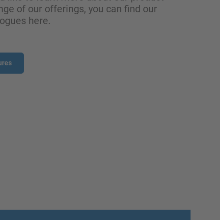
nge of our offerings, you can find our
logues here.
ures