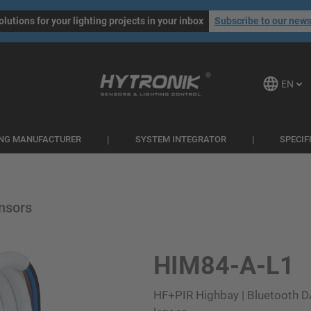
olutions for your lighting projects in your inbox
Subscribe to our news
EN
ING MANUFACTURER
SYSTEM INTEGRATOR
SPECIF
nsors
HIM84-A-L1
HF+PIR Highbay | Bluetooth D