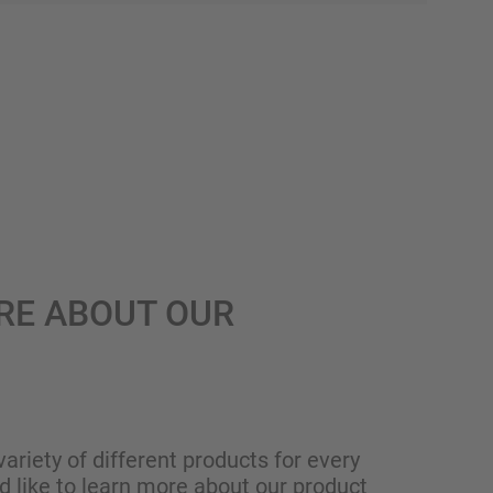
RE ABOUT OUR
variety of different products for every
ld like to learn more about our product