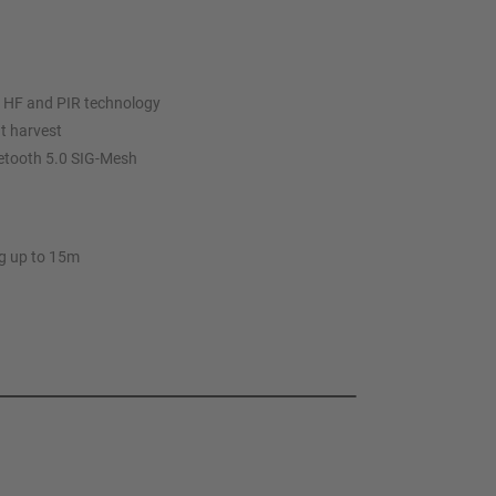
 HF and PIR technology
ht harvest
uetooth 5.0 SIG-Mesh
ng up to 15m