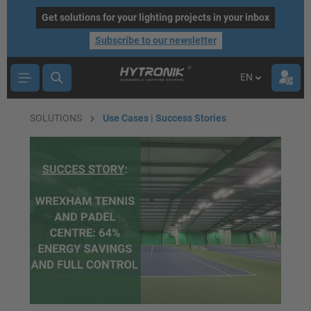
main content
Get solutions for your lighting projects in your inbox
Subscribe to our newsletter
EN
SOLUTIONS
Use Cases | Success Stories