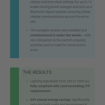
retains real-time clock settings for up to 12
weeks during power outages and acts as a
Bluetooth signal repeater, ensuring stable,
reliable communication across the entire
site.
The complete system was installed and
commissioned in under two weeks
– with
zero disruption to the centre’s ongoing
activities and no need for construction
work.
THE RESULTS
Lighting adjustable from 350 to 1000 lux,
fully compliant with (and exceeding) ITF
requirements
.
64% annual energy savings
, significantly
reducing both costs and environmental