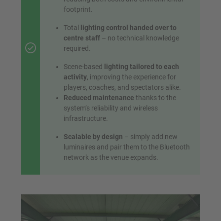
footprint.
Total
lighting control handed over to
centre staff
– no technical knowledge
required.
Scene-based
lighting tailored to each
activity
, improving the experience for
players, coaches, and spectators alike.
Reduced maintenance
thanks to the
system’s reliability and wireless
infrastructure.
Scalable by design
– simply add new
luminaires and pair them to the Bluetooth
network as the venue expands.