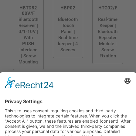
HBTD82
HBP02
HTG02/F
00V/F
Bluetooth
Bluetooth
Real-time
Receiver |
Touch
Keeper |
0/1-10V |
Panel |
Bluetooth
With
Real-time
Repeater
PUSH
keeper | 4
Module |
Interface
Scenes
Screw
| Screw
Fixation
Mounting
CONTACT
PRODUCTS