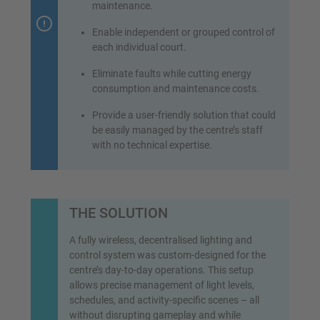
maintenance.
Enable independent or grouped control of
each individual court.
Eliminate faults while cutting energy
consumption and maintenance costs.
Provide a user-friendly solution that could
be easily managed by the centre’s staff
with no technical expertise.
THE SOLUTION
A fully wireless, decentralised lighting and
control system was custom-designed for the
centre’s day-to-day operations. This setup
allows precise management of light levels,
schedules, and activity-specific scenes – all
without disrupting gameplay and while