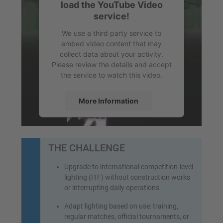
load the YouTube Video
service!
We use a third party service to
embed video content that may
collect data about your activity.
Please review the details and accept
the service to watch this video.
More Information
Accept
powered by
Usercentrics Consent
THE CHALLENGE
Management Platform
&
eRecht24
Upgrade to international competition-level
lighting (ITF) without construction works
or interrupting daily operations.
Adapt lighting based on use: training,
regular matches, official tournaments, or