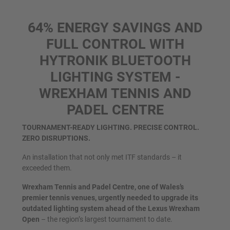
64% ENERGY SAVINGS AND
FULL CONTROL WITH
HYTRONIK BLUETOOTH
LIGHTING SYSTEM -
WREXHAM TENNIS AND
PADEL CENTRE
TOURNAMENT-READY LIGHTING. PRECISE CONTROL.
ZERO DISRUPTIONS.
An installation that not only met ITF standards – it
exceeded them.
Wrexham Tennis and Padel Centre, one of Wales’s
premier tennis venues, urgently needed to upgrade its
outdated lighting system ahead of the Lexus Wrexham
Open
– the region’s largest tournament to date.