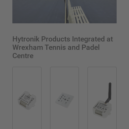
Hytronik Products Integrated at
Wrexham Tennis and Padel
Centre