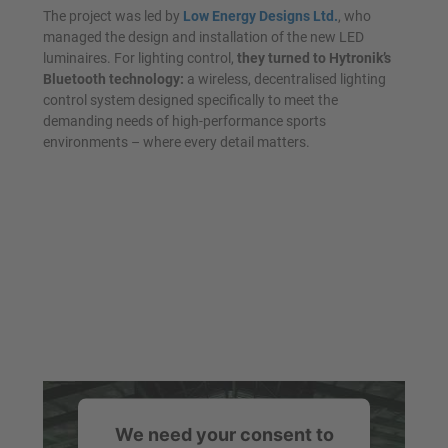
The project was led by
Low Energy Designs Ltd.
, who
managed the design and installation of the new LED
luminaires. For lighting control,
they turned to Hytronik’s
Bluetooth technology:
a wireless, decentralised lighting
control system designed specifically to meet the
demanding needs of high-performance sports
environments – where every detail matters.
We need your consent to