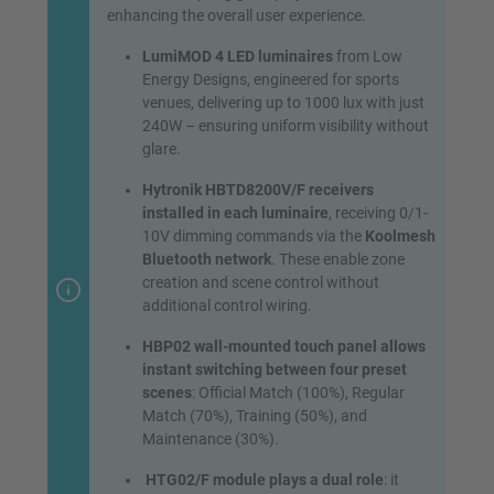
enhancing the overall user experience.
LumiMOD 4 LED luminaires
from Low
Energy Designs, engineered for sports
venues, delivering up to 1000 lux with just
240W – ensuring uniform visibility without
glare.
Hytronik HBTD8200V/F receivers
installed in each luminaire
, receiving 0/1-
10V dimming commands via the
Koolmesh
Bluetooth network
. These enable zone
creation and scene control without
additional control wiring.
HBP02 wall-mounted touch panel allows
instant switching between four preset
scenes
: Official Match (100%), Regular
Match (70%), Training (50%), and
Maintenance (30%).
HTG02/F module plays a dual role
: it