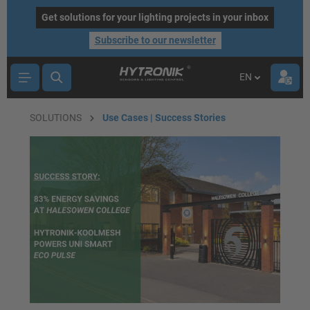
main content
Get solutions for your lighting projects in your inbox
Subscribe to our newsletter
EN
SOLUTIONS
Use Cases | Success Stories