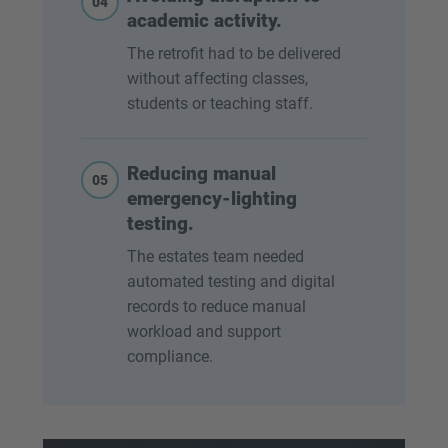
04
academic activity.
The retrofit had to be delivered
without affecting classes,
students or teaching staff.
Reducing manual
05
emergency-lighting
testing.
The estates team needed
automated testing and digital
records to reduce manual
workload and support
compliance.