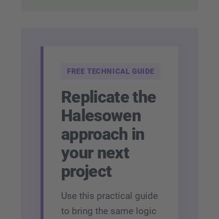
FREE TECHNICAL GUIDE
Replicate the
Halesowen
approach in
your next
project
Use this practical guide
to bring the same logic