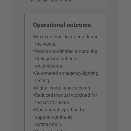
Operational outcome
No academic disruption during
the works.
Works coordinated around the
College’s operational
requirements.
Automated emergency-lighting
testing.
Digital compliance records.
Reduced manual workload for
the estates team.
Operational reporting to
support continued
optimisation.