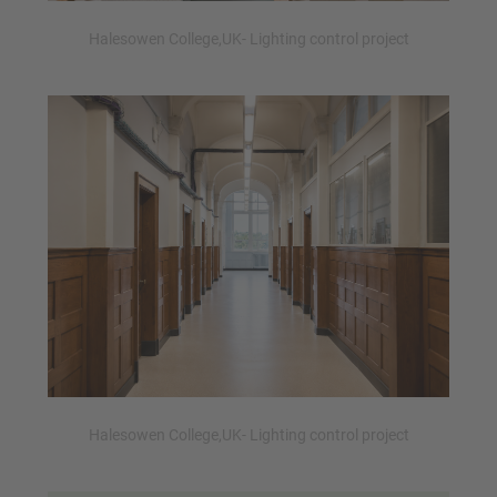
Halesowen College,UK- Lighting control project
Halesowen College,UK- Lighting control project