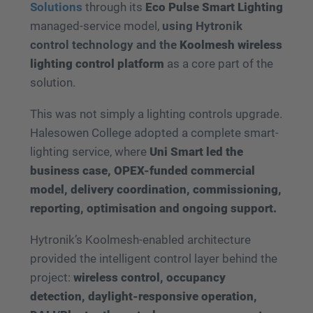
Solutions
through its
Eco Pulse Smart Lighting
managed-service model,
using Hytronik
control technology and the
Koolmesh wireless
lighting control platform
as a core part of the
solution.
This was not simply a lighting controls upgrade.
Halesowen College adopted a complete smart-
lighting service, where
Uni Smart led the
business case, OPEX-funded commercial
model, delivery coordination, commissioning,
reporting, optimisation and ongoing support.
Hytronik’s Koolmesh-enabled architecture
provided the intelligent control layer behind the
project:
wireless control, occupancy
detection, daylight-responsive operation,