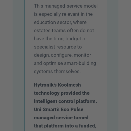
This managed-service model
is especially relevant in the
education sector, where
estates teams often do not
have the time, budget or
specialist resource to
design, configure, monitor
and optimise smart-building
systems themselves.
Hytronik’s Koolmesh
technology provided the
intelligent control platform.
Uni Smart’s Eco Pulse
managed service turned
that platform into a funded,