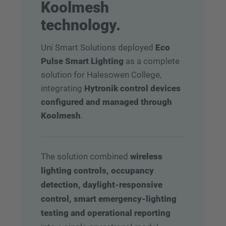
Koolmesh
technology.
Uni Smart Solutions deployed
Eco
Pulse Smart Lighting
as a complete
solution for Halesowen College,
integrating
Hytronik control devices
configured and managed through
Koolmesh
.
The solution combined
wireless
lighting controls, occupancy
detection, daylight-responsive
control, smart emergency-lighting
testing and operational reporting