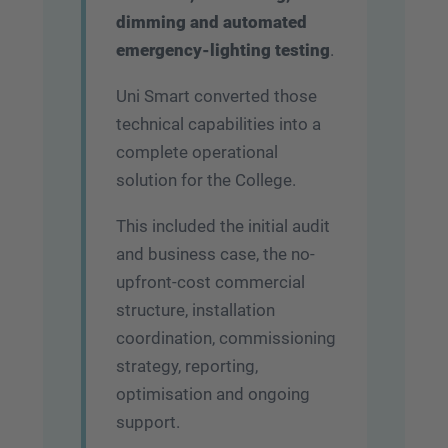
dimming and automated
emergency-lighting testing
.
Uni Smart converted those
technical capabilities into a
complete operational
solution for the College.
This included the initial audit
and business case, the no-
upfront-cost commercial
structure, installation
coordination, commissioning
strategy, reporting,
optimisation and ongoing
support.