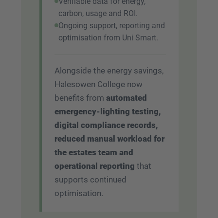
Verifiable data for energy,
carbon, usage and ROI.
Ongoing support, reporting and
optimisation from Uni Smart.
Alongside the energy savings,
Halesowen College now
benefits from
automated
emergency-lighting testing,
digital compliance records,
reduced manual workload for
the estates team and
operational reporting
that
supports continued
optimisation.