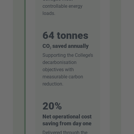
controllable energy
loads.
64 tonnes
CO₂ saved annually
Supporting the College’s
decarbonisation
objectives with
measurable carbon
reduction.
20%
Net operational cost
saving from day one
Delivered through the