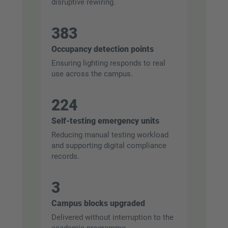
disruptive rewiring.
383
Occupancy detection points
Ensuring lighting responds to real
use across the campus.
224
Self-testing emergency units
Reducing manual testing workload
and supporting digital compliance
records.
3
Campus blocks upgraded
Delivered without interruption to the
academic programme.