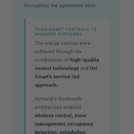
throughout the agreement term.
FROM SMART CONTROLS TO
MANAGED OUTCOMES
The energy savings were
achieved through the
combination of
high-quality
control technology
and
Uni
Smart’s service-led
approach.
Hytronik’s Koolmesh
architecture enabled
wireless control, zone
management, occupancy
detection, scheduling,