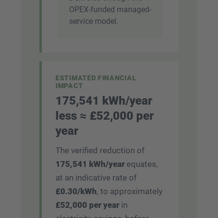
OPEX-funded managed-
service model.
ESTIMATED FINANCIAL
IMPACT
175,541 kWh/year
less ≈ £52,000 per
year
The verified reduction of
175,541 kWh/year
equates,
at an indicative rate of
£0.30/kWh
, to approximately
£52,000 per year
in