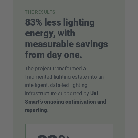
THE RESULTS
83% less lighting
energy, with
measurable savings
from day one.
The project transformed a
fragmented lighting estate into an
intelligent, data-led lighting
infrastructure supported by
Uni
Smart’s ongoing optimisation and
reporting
.