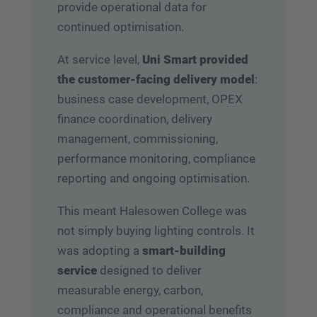
provide operational data for
continued optimisation.
At service level,
Uni Smart provided
the customer-facing delivery model
:
business case development, OPEX
finance coordination, delivery
management, commissioning,
performance monitoring, compliance
reporting and ongoing optimisation.
This meant Halesowen College was
not simply buying lighting controls. It
was adopting a
smart-building
service
designed to deliver
measurable energy, carbon,
compliance and operational benefits