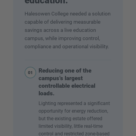
education.
Halesowen College needed a solution
capable of delivering measurable
savings across a live education
campus, while improving control,
compliance and operational visibility.
Reducing one of the
01
campus’s largest
controllable electrical
loads.
Lighting represented a significant
opportunity for energy reduction,
but the existing estate offered
limited visibility, little real-time
control and restricted zone-based