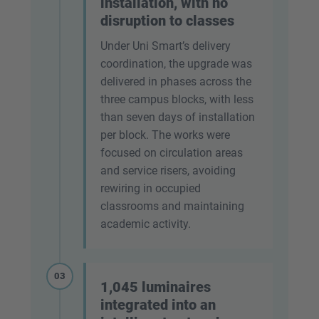
installation, with no
disruption to classes
Under Uni Smart’s delivery
coordination, the upgrade was
delivered in phases across the
three campus blocks, with less
than seven days of installation
per block. The works were
focused on circulation areas
and service risers, avoiding
rewiring in occupied
classrooms and maintaining
academic activity.
03
1,045 luminaires
integrated into an