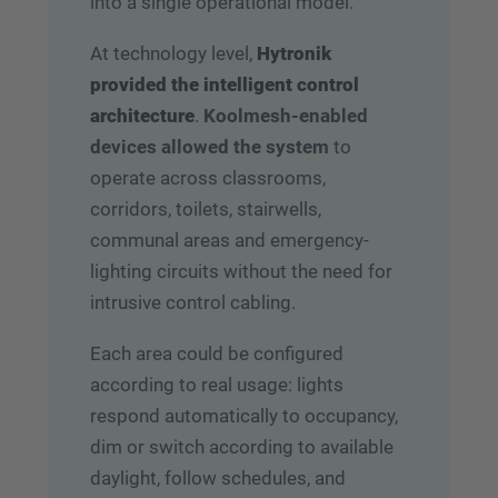
into a single operational model.
At technology level,
Hytronik
provided the intelligent control
architecture
.
Koolmesh-enabled
devices allowed the system
to
operate across classrooms,
corridors, toilets, stairwells,
communal areas and emergency-
lighting circuits without the need for
intrusive control cabling.
Each area could be configured
according to real usage: lights
respond automatically to occupancy,
dim or switch according to available
daylight, follow schedules, and