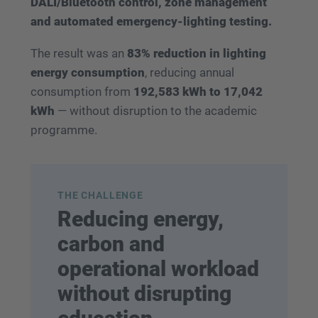
DALI/Bluetooth control, zone management
and automated emergency-lighting testing.
The result was an
83% reduction in lighting
energy consumption
, reducing annual
consumption from
192,583 kWh to 17,042
kWh
— without disruption to the academic
programme.
THE CHALLENGE
Reducing energy,
carbon and
operational workload
without disrupting