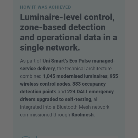
HOW IT WAS ACHIEVED
Luminaire-level control,
zone-based detection
and operational data in a
single network.
As part of
Uni Smart’s Eco Pulse managed-
service delivery
, the technical architecture
combined
1,045 modernised luminaires
,
955
wireless control nodes
,
383 occupancy
detection points
and
224 DALI emergency
drivers upgraded to self-testing
, all
integrated into a Bluetooth Mesh network
commissioned through
Koolmesh
.