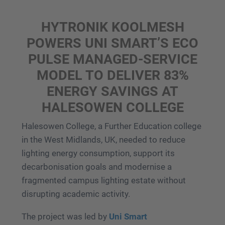
HYTRONIK KOOLMESH
POWERS UNI SMART’S ECO
PULSE MANAGED-SERVICE
MODEL TO DELIVER 83%
ENERGY SAVINGS AT
HALESOWEN COLLEGE
Halesowen College, a Further Education college
in the West Midlands, UK, needed to reduce
lighting energy consumption, support its
decarbonisation goals and modernise a
fragmented campus lighting estate without
disrupting academic activity.
The project was led by
Uni Smart