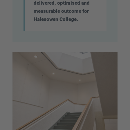
delivered, optimised and
measurable outcome for
Halesowen College.