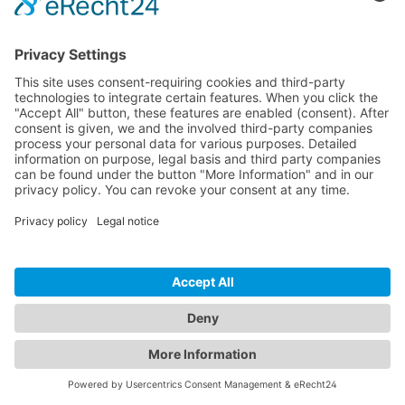
scheduled and digital records
to be maintained, reducing
manual work and
documentation risk.
06
Operational data ready
for reporting and BMS
integration
Eco Pulse Smart Lighting
provided the managed-service,
reporting and analytics layer to
evidence savings, carbon and
usage. The project also left a
clear pathway for future
integration via BACnet/IP when
the College decides to connect