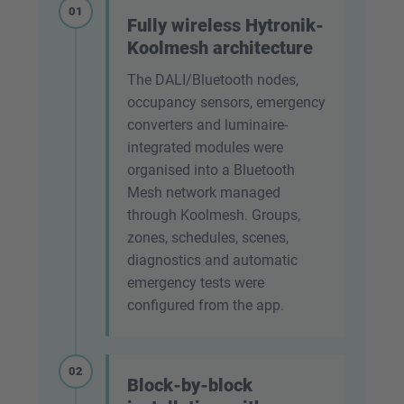
01
Fully wireless Hytronik-
Koolmesh architecture
The DALI/Bluetooth nodes,
occupancy sensors, emergency
converters and luminaire-
integrated modules were
organised into a Bluetooth
Mesh network managed
through Koolmesh. Groups,
zones, schedules, scenes,
diagnostics and automatic
emergency tests were
configured from the app.
02
Block-by-block