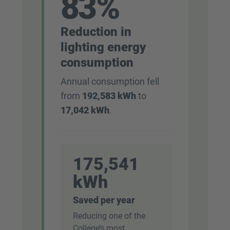
83%
Reduction in
lighting energy
consumption
Annual consumption fell
from
192,583 kWh
to
17,042 kWh
.
175,541
kWh
Saved per year
Reducing one of the
College’s most