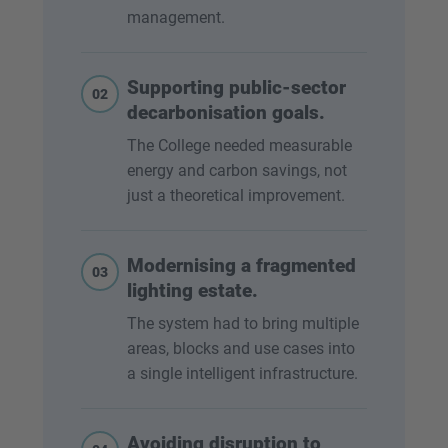
management.
Supporting public-sector
02
decarbonisation goals.
The College needed measurable
energy and carbon savings, not
just a theoretical improvement.
Modernising a fragmented
03
lighting estate.
The system had to bring multiple
areas, blocks and use cases into
a single intelligent infrastructure.
Avoiding disruption to