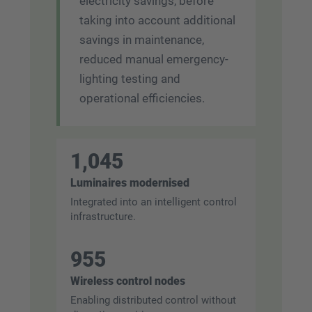
electricity savings, before
taking into account additional
savings in maintenance,
reduced manual emergency-
lighting testing and
operational efficiencies.
1,045
Luminaires modernised
Integrated into an intelligent control
infrastructure.
955
Wireless control nodes
Enabling distributed control without