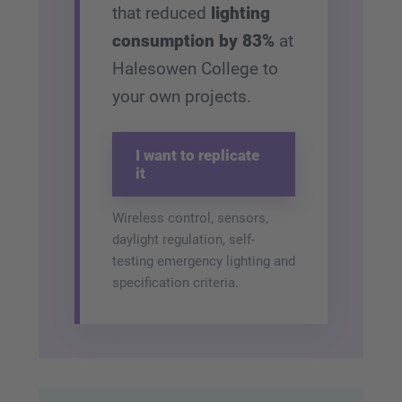
that reduced
lighting
consumption by 83%
at
Halesowen College to
your own projects.
I want to replicate
it
Wireless control, sensors,
daylight regulation, self-
testing emergency lighting and
specification criteria.