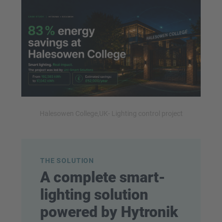
Halesowen College,UK- Lighting control project
THE SOLUTION
A complete smart-
lighting solution
powered by Hytronik