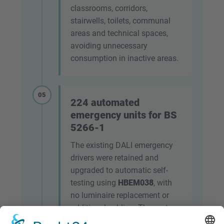
classrooms, corridors,
stairwells, toilets, communal
areas and technical spaces,
avoiding unnecessary
consumption in inactive areas.
05
224 automated
emergency units for BS
5266-1
The existing DALI emergency
drivers were retained and
upgraded to automatic self-
testing using
HBEM038
, with
no luminaire replacement or
additional cabling. The system
enables automatic tests to be