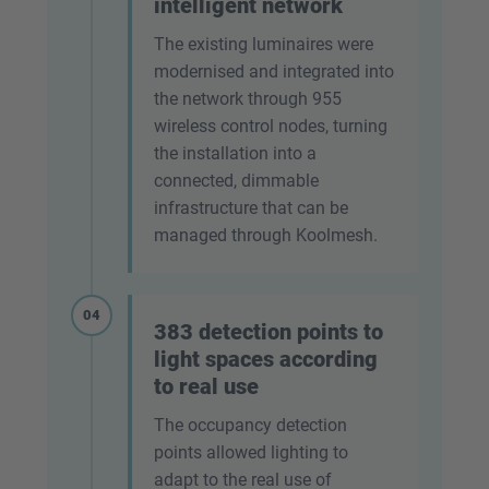
intelligent network
The existing luminaires were
modernised and integrated into
the network through 955
wireless control nodes, turning
the installation into a
connected, dimmable
infrastructure that can be
managed through Koolmesh.
04
383 detection points to
light spaces according
to real use
The occupancy detection
points allowed lighting to
adapt to the real use of