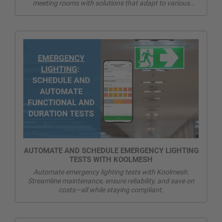
meeting rooms with solutions that adapt to various
activities, meet energy efficiency standards, and integrate
seamlessly with existing systems
AUTOMATE AND SCHEDULE EMERGENCY LIGHTING
TESTS WITH KOOLMESH
Automate emergency lighting tests with Koolmesh.
Streamline maintenance, ensure reliability, and save on
costs—all while staying compliant.