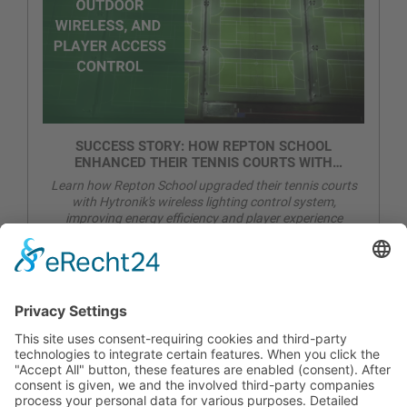
SUCCESS STORY: HOW REPTON SCHOOL
ENHANCED THEIR TENNIS COURTS WITH
WIRELESS LIGHTING CONTROL
Learn how Repton School upgraded their tennis courts
with Hytronik's wireless lighting control system,
improving energy efficiency and player experience
CONTACT
PRODUCTS