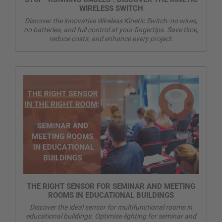
WIRELESS SWITCH
Discover the innovative Wireless Kinetic Switch: no wires,
no batteries, and full control at your fingertips. Save time,
reduce costs, and enhance every project.
THE RIGHT SENSOR FOR SEMINAR AND MEETING
ROOMS IN EDUCATIONAL BUILDINGS
Discover the ideal sensor for multifunctional rooms in
educational buildings. Optimise lighting for seminar and