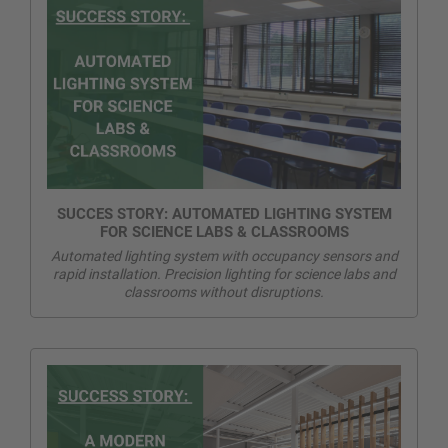
SUCCES STORY: AUTOMATED LIGHTING SYSTEM
FOR SCIENCE LABS & CLASSROOMS
Automated lighting system with occupancy sensors and
rapid installation. Precision lighting for science labs and
classrooms without disruptions.