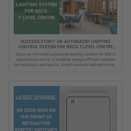
SUCCESS STORY: AN AUTOMATED LIGHTING
CONTROL SYSTEM FOR NSCG T-LEVEL CENTRE
AND SPORTS HALL
Discover Hytronik’s advanced lighting system for NSCG
educational centre. A scalable, energy-efficient solution
for education and sports. Smart controls tailored to every
space and need.