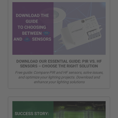
DOWNLOAD OUR ESSENTIAL GUIDE: PIR VS. HF
SENSORS – CHOOSE THE RIGHT SOLUTION
Free guide: Compare PIR and HF sensors, solve issues,
and optimize your lighting projects. Download and
enhance your lighting solutions