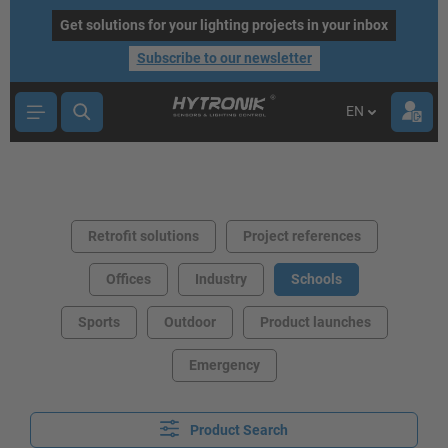
main content
Get solutions for your lighting projects in your inbox
Subscribe to our newsletter
EN
Retrofit solutions
Project references
Offices
Industry
Schools
Sports
Outdoor
Product launches
Emergency
Product Search