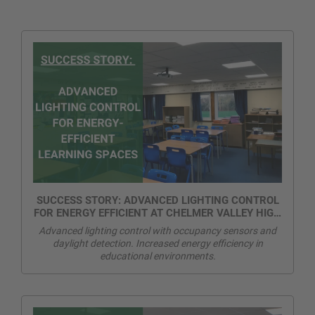
SUCCESS STORY: ADVANCED LIGHTING CONTROL
FOR ENERGY EFFICIENT AT CHELMER VALLEY HIGH
SCHOOL
Advanced lighting control with occupancy sensors and
daylight detection. Increased energy efficiency in
educational environments.