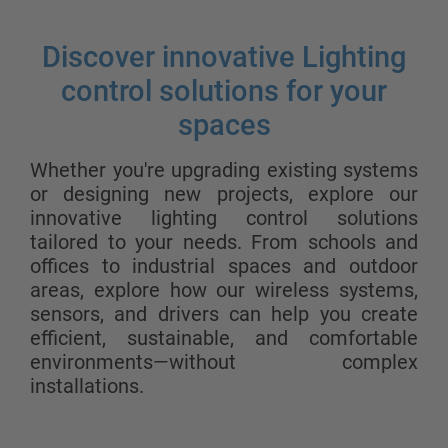
Discover innovative Lighting
control solutions for your
spaces
Whether you're upgrading existing systems
or designing new projects, explore our
innovative lighting control solutions
tailored to your needs. From schools and
offices to industrial spaces and outdoor
areas, explore how our wireless systems,
sensors, and drivers can help you create
efficient, sustainable, and comfortable
environments—without complex
installations.