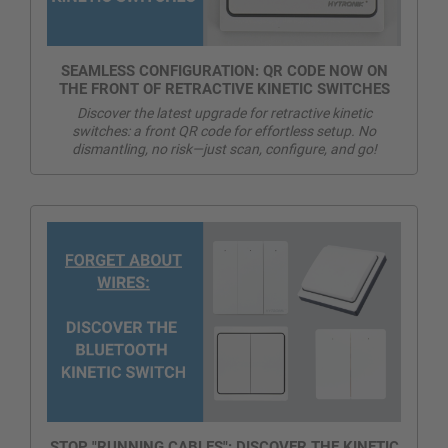
SEAMLESS CONFIGURATION: QR CODE NOW ON
THE FRONT OF RETRACTIVE KINETIC SWITCHES
Discover the latest upgrade for retractive kinetic
switches: a front QR code for effortless setup. No
dismantling, no risk—just scan, configure, and go!
STOP "RUNNING CABLES": DISCOVER THE KINETIC