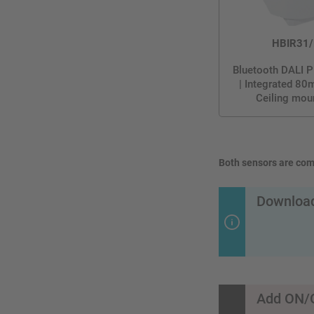
HBIR31/
Bluetooth DALI P
| Integrated 80
Ceiling mou
Both sensors are comp
Download
Add ON/O