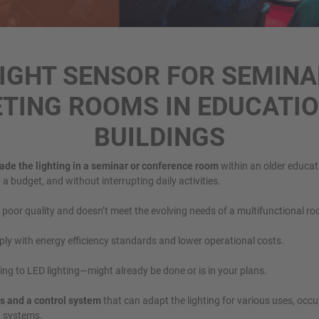
RIGHT SENSOR FOR SEMINA
TING ROOMS IN EDUCATI
BUILDINGS
ade the lighting in a seminar or conference room
within an older educati
 a budget, and without interrupting daily activities.
s poor quality and doesn’t meet the evolving needs of a multifunctional r
ply with energy efficiency standards and lower operational costs.
ng to LED lighting—might already be done or is in your plans.
s and a control system
that can adapt the lighting for various uses, occu
g systems.