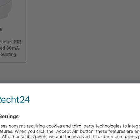
R
hannel PIR
ated 80mA
Mounting
 its Bluetooth technology, you can control lighting
Koolmesh, which allows you to:
ly adjust light levels based on available natural light.
ghting after absence, ensuring lights only come on when truly needed.