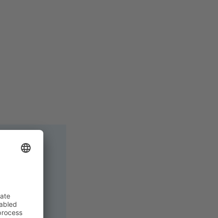
 remotely