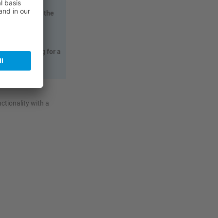
 activities in the
parate lighting for a
nctionality with a