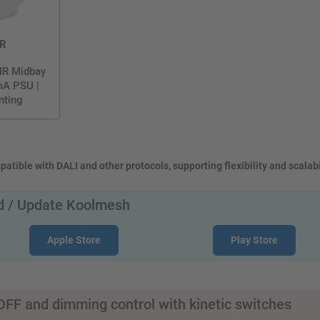
R
IR Midbay
mA PSU |
nting
atible with DALI and other protocols, supporting flexibility and scalabi
 / Update Koolmesh
Apple Store
Play Store
FF and dimming control with kinetic switches