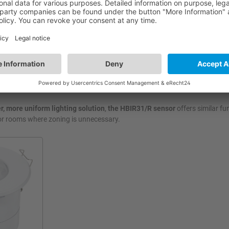
 automatically adjust brightness and create custom scenes for different
hout technical intervention.
ting across two distinct zones simultaneously, for instance, setting se
 area and an audience area.
r, more uniform lighting solution
,
the HBIR31/R sensor
offers similar fu
 for rooms where zoning is unnecessary.