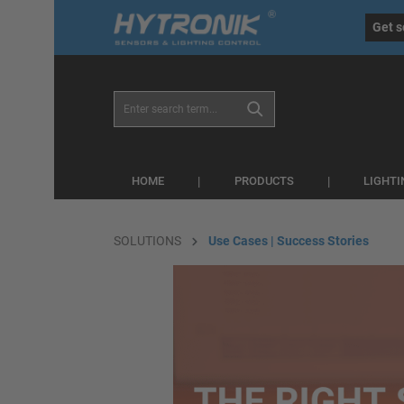
eral.skipToSearch
general.skipToNavigation
Get s
HOME
PRODUCTS
LIGHT
SOLUTIONS
Use Cases | Success Stories