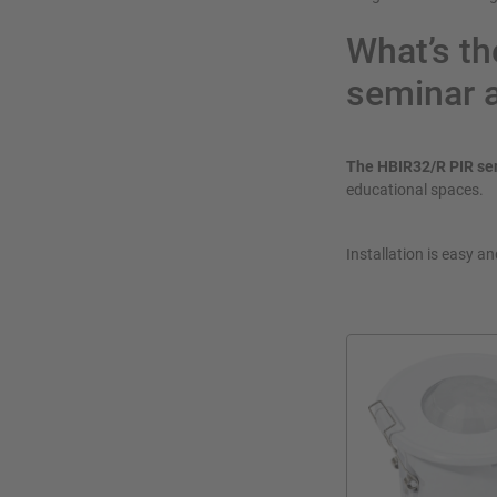
What’s th
seminar 
The HBIR32/R PIR se
educational spaces.
Installation is easy a