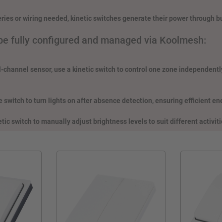
eries or wiring needed, kinetic switches generate their power through b
be fully configured and managed via Koolmesh:
l-channel sensor, use a kinetic switch to control one zone independently
 switch to turn lights on after absence detection, ensuring efficient e
etic switch to manually adjust brightness levels to suit different activiti