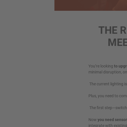
THE 
MEE
You’re looking
to upgr
minimal disruption, on
The current lighting i
Plus, you need to com
The first step—switchi
Now
you need sensor
integrate with existin