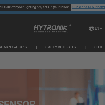
olutions for your lighting projects in your inbox
Subscribe to our news
EN
ING MANUFACTURER
SYSTEM INTEGRATOR
SPECIF