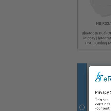
HBIR32/
Bluetooth Dual-C
Midbay | Integr
PSU | Ceiling 
Thanks to
through 
• Automatical
• Restore li