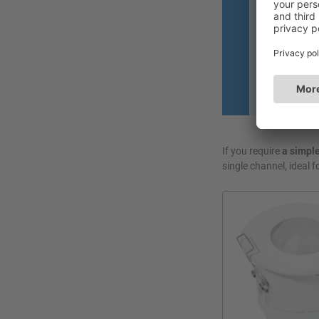
• Manually or
room, all wit
• Manage ligh
presentation
If you require
a simple
single channel, ideal