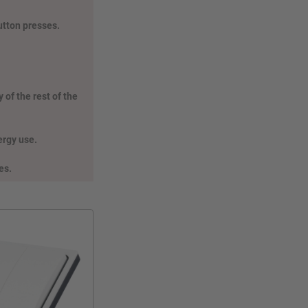
utton presses.
 of the rest of the
nergy use.
es.