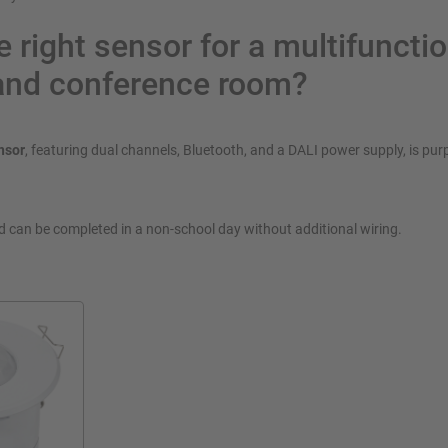
e right sensor for a multifuncti
and conference room?
nsor
, featuring dual channels, Bluetooth, and a DALI power supply, is purp
nd can be completed in a non-school day without additional wiring.