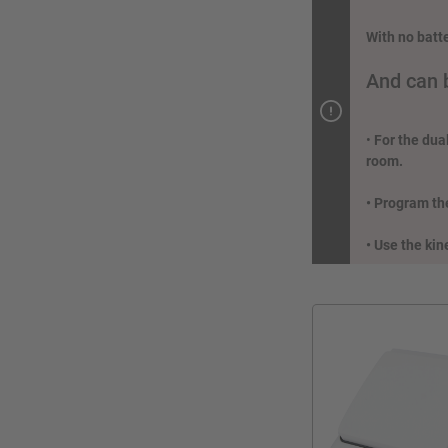
With no batt
And can 
•
For the dua
room.
• Program the
• Use the kin