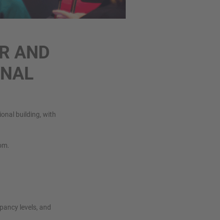
R AND
ONAL
onal building, with
oom.
pancy levels, and