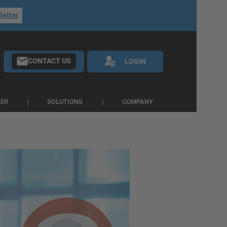
letter
CONTACT US
LOGIN
IER
SOLUTIONS
COMPANY