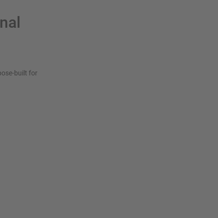
onal
ose-built for