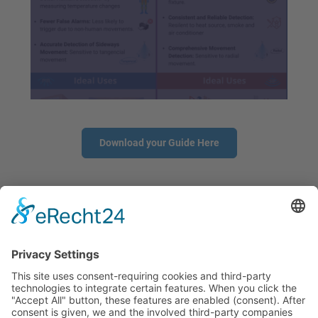
Download your Guide Here
CONTACT