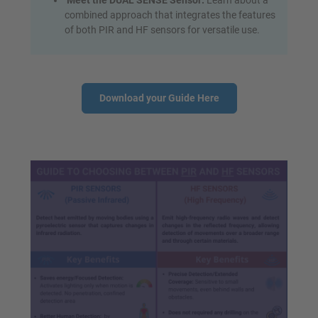
Meet the DUAL SENSE Sensor:
Learn about a
combined approach that integrates the features
of both PIR and HF sensors for versatile use.
Download your Guide Here