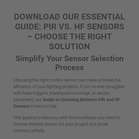
DOWNLOAD OUR ESSENTIAL
GUIDE: PIR VS. HF SENSORS
– CHOOSE THE RIGHT
SOLUTION
Simplify Your Sensor Selection
Process
Choosing the right motion sensor can make or break the
efficiency of your lighting projects. If you’ve ever struggled
with false triggers, inadequate coverage, or sensor
placement, our
Guide to Choosing Between PIR and HF
Sensors
is here to help.
This guide provides you with the knowledge you need to
choose the best sensor for your project and avoid
common pitfalls.