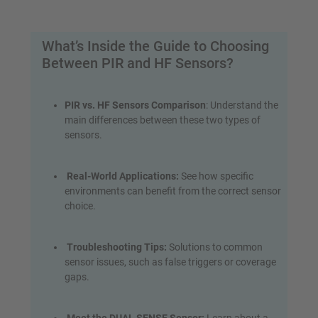
What’s Inside the Guide to Choosing
Between PIR and HF Sensors?
PIR vs. HF Sensors Comparison
: Understand the
main differences between these two types of
sensors.
Real-World Applications:
See how specific
environments can benefit from the correct sensor
choice.
Troubleshooting Tips:
Solutions to common
sensor issues, such as false triggers or coverage
gaps.