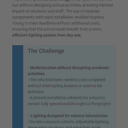
out without disrupting school activities, ensuring minimal
impact on students and staff. The use of modular
components with rapid installation enabled Hopkins
Young to meet deadlines without additional costs,
ensuring that the school could benefit from a more
efficient lighting system from day one
.
The Challenge
•
Modernisation without disrupting academic
activities
-
The refurbishment needed to be completed
without interrupting lessons or science lab
activities.
-A phased installation allowed the school to
remain fully operational throughout the project.
•
Lighting designed for science laboratories
-The labs required uniform, adjustable lighting,
eliminating shadows and glare that could