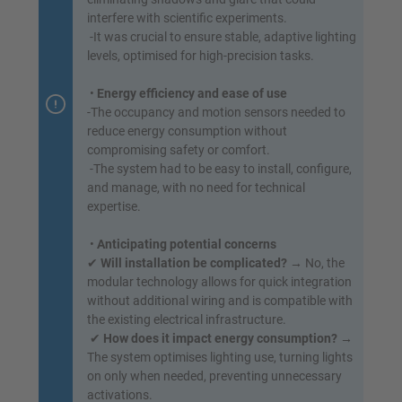
interfere with scientific experiments.
-It was crucial to ensure stable, adaptive lighting
levels, optimised for high-precision tasks.
•
Energy efficiency and ease of use
-The occupancy and motion sensors needed to
reduce energy consumption without
compromising safety or comfort.
-The system had to be easy to install, configure,
and manage, with no need for technical
expertise.
•
Anticipating potential concerns
✔
Will installation be complicated?
→ No, the
modular technology allows for quick integration
without additional wiring and is compatible with
the existing electrical infrastructure.
✔
How does it impact energy consumption?
→
The system optimises lighting use, turning lights
on only when needed, preventing unnecessary
activations.