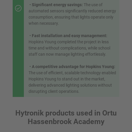
•
Significant energy savings:
The use of
automated sensors significantly reduced energy
consumption, ensuring that lights operate only
when necessary.
•
Fast installation and easy management:
Hopkins Young completed the project in less
time and without complications, while school
staff can now manage lighting effortlessly.
•
A competitive advantage for Hopkins Young:
The use of efficient, scalable technology enabled
Hopkins Young to stand out in the market,
delivering advanced lighting solutions without
disrupting client operations.
Hytronik products used in Ortu
Hassenbrook Academy