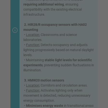
requiring additional wiring
, ensuring
compatibility with the existing electrical
infrastructure.
2. HIR28/R occupancy sensors with HA02
mounting
•
Location:
Classrooms and science
laboratories.
•
Function:
Detects occupancy and adjusts
lighting progressively based on natural daylight
levels.
• Maintaining
stable light levels for scientific
experiments
, preventing sudden fluctuations in
illumination.
3. HMW20 motion sensors
•
Location:
Corridors and circulation areas.
•
Function:
Activates lighting only when
movement is detected, reducing unnecessary
energy consumption.
•
Minimises energy waste
in transitional areas