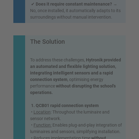
✔
Does it require constant maintenance?
→
No, once installed, it automatically adapts to its
surroundings without manual intervention.
The Solution
To address these challenges,
Hytronik provided
an automated and flexible lighting solution,
integrating intelligent sensors and a rapid
connection system
, optimising energy
performance
without disrupting the school's
operations.
1. QCB01 rapid connection system
•
Location
: Throughout the luminaire and
sensor network.
•
Function:
Enables plug-and-play integration of
luminaires and sensors, simplifying installation.
• Reduces implementation time
without