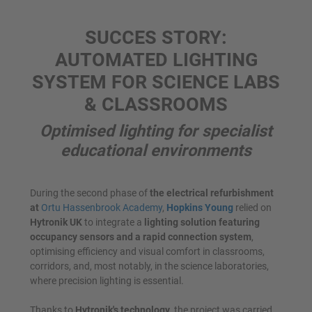
SUCCES STORY:
AUTOMATED LIGHTING
SYSTEM FOR SCIENCE LABS
& CLASSROOMS
Optimised lighting for specialist
educational environments
During the second phase of
the electrical refurbishment
at
Ortu Hassenbrook Academy
,
Hopkins Young
relied on
Hytronik UK
to integrate a
lighting solution featuring
occupancy sensors and a rapid connection system
,
optimising efficiency and visual comfort in classrooms,
corridors, and, most notably, in the science laboratories,
where precision lighting is essential.
Thanks to
Hytronik's technology
, the project was carried