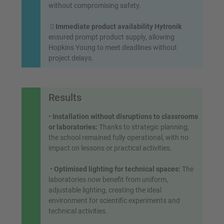
without compromising safety.

Immediate product availability Hytronik
ensured prompt product supply, allowing
Hopkins Young to meet deadlines without
project delays.
Results
•
Installation without disruptions to classrooms
or laboratories:
Thanks to strategic planning,
the school remained fully operational, with no
impact on lessons or practical activities.
•
Optimised lighting for technical spaces:
The
laboratories now benefit from uniform,
adjustable lighting, creating the ideal
environment for scientific experiments and
technical activities.