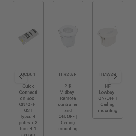
QCB01
HIR28/R
HMW20
Quick
PIR
HF
Connecti
Midbay |
Lowbay |
on Box |
Remote
ON/OFF |
ON/OFF |
controller
Ceiling
GST
and
mounting
Types 4-
ON/OFF |
poles x 8
Ceiling
lum. + 1
mounting
sensor