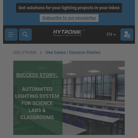
main content
Get solutions for your lighting projects in your inbox
Subscribe to our newsletter
EN
SOLUTIONS
Use Cases | Success Stories