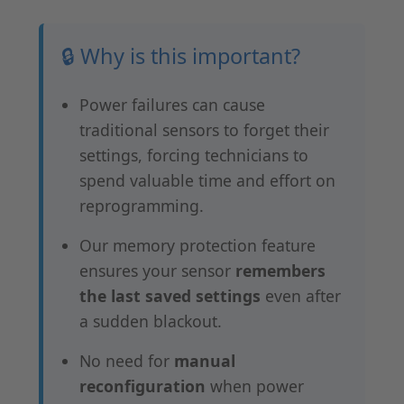
🔒 Why is this important?
Power failures can cause
traditional sensors to forget their
settings, forcing technicians to
spend valuable time and effort on
reprogramming.
Our memory protection feature
ensures your sensor
remembers
the last saved settings
even after
a sudden blackout.
No need for
manual
reconfiguration
when power