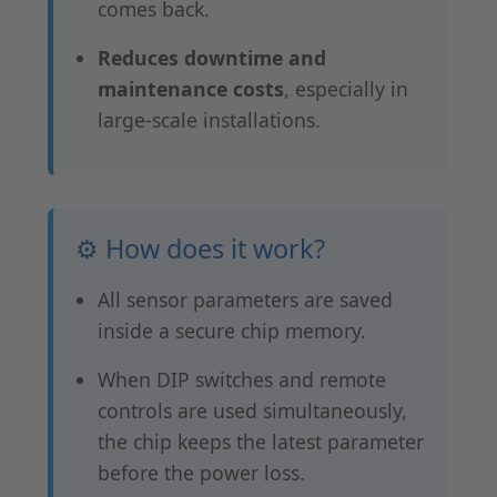
comes back.
Reduces downtime and
maintenance costs
, especially in
large-scale installations.
⚙️ How does it work?
All sensor parameters are saved
inside a secure chip memory.
When DIP switches and remote
controls are used simultaneously,
the chip keeps the latest parameter
before the power loss.