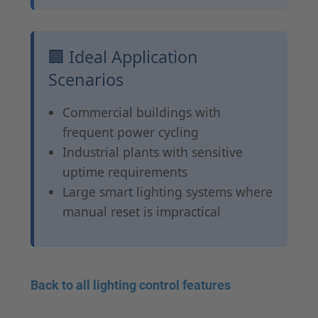
🏢 Ideal Application
Scenarios
Commercial buildings with
frequent power cycling
Industrial plants with sensitive
uptime requirements
Large smart lighting systems where
manual reset is impractical
Back to all lighting control features