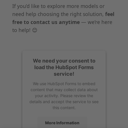
If you’d like to explore more models or
need help choosing the right solution,
feel
free to contact us anytime
— we’re here
to help! 😊
We need your consent to
load the HubSpot Forms
service!
We use HubSpot Forms to embed
content that may collect data about
your activity. Please review the
details and accept the service to see
this content.
More Information