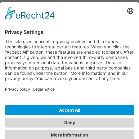
Accept
powered by
Usercentrics Consent
Management Platform
&
eRecht24
CONTACT
PRODUCTS
USERS
SERVICE
COMPANY