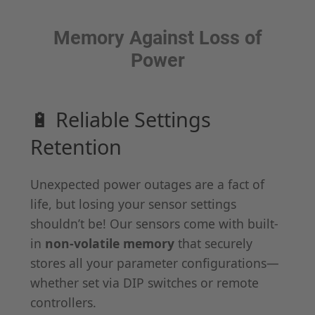
Memory Against Loss of
Power
🔋 Reliable Settings
Retention
Unexpected power outages are a fact of
life, but losing your sensor settings
shouldn’t be! Our sensors come with built-
in
non-volatile memory
that securely
stores all your parameter configurations—
whether set via DIP switches or remote
controllers.