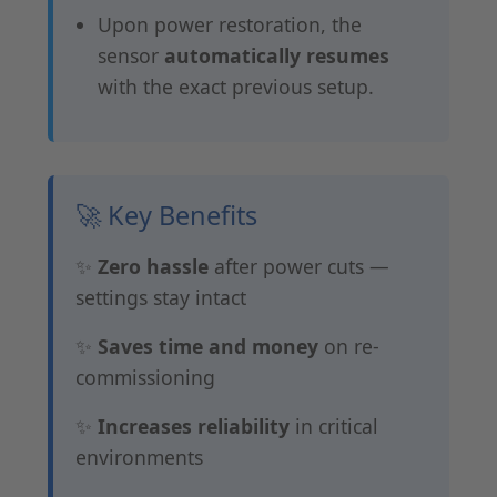
Upon power restoration, the
sensor
automatically resumes
with the exact previous setup.
🚀 Key Benefits
✨
Zero hassle
after power cuts —
settings stay intact
✨
Saves time and money
on re-
commissioning
✨
Increases reliability
in critical
environments