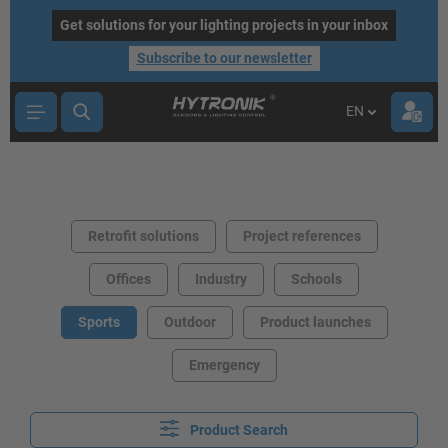
main content
Get solutions for your lighting projects in your inbox
Subscribe to our newsletter
EN
Retrofit solutions
Project references
Offices
Industry
Schools
Sports
Outdoor
Product launches
Emergency
Product Search