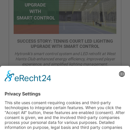
SUCCESS STORY: TENNIS COURT LED LIGHTING
UPGRADE WITH SMART CONTROL
Hytronik’s smart control system and LED retrofit at West
Hants Club enhanced energy efficiency, improved player
experience, and simplified lighting management.
CONTACT
PRODUCTS