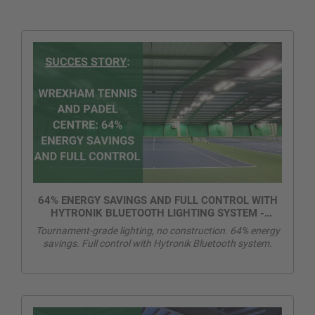
64% ENERGY SAVINGS AND FULL CONTROL WITH
HYTRONIK BLUETOOTH LIGHTING SYSTEM -
WREXHAM TENNIS AND PADEL CENTRE
Tournament-grade lighting, no construction. 64% energy
savings. Full control with Hytronik Bluetooth system.