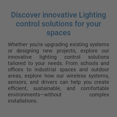
Discover innovative Lighting
control solutions for your
spaces
Whether you're upgrading existing systems
or designing new projects, explore our
innovative lighting control solutions
tailored to your needs. From schools and
offices to industrial spaces and outdoor
areas, explore how our wireless systems,
sensors, and drivers can help you create
efficient, sustainable, and comfortable
environments—without complex
installations.