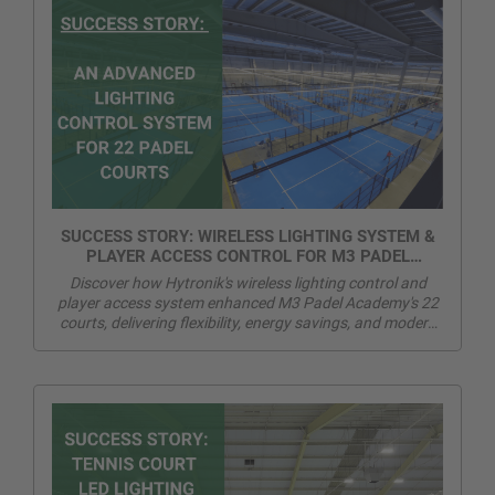
SUCCESS STORY: WIRELESS LIGHTING SYSTEM &
PLAYER ACCESS CONTROL FOR M3 PADEL
ACADEMY
Discover how Hytronik's wireless lighting control and
player access system enhanced M3 Padel Academy's 22
courts, delivering flexibility, energy savings, and modern
player experience.