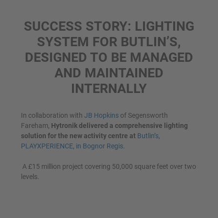
SUCCESS STORY: LIGHTING
SYSTEM FOR BUTLIN’S,
DESIGNED TO BE MANAGED
AND MAINTAINED
INTERNALLY
In collaboration with
JB Hopkins
of Segensworth
Fareham,
Hytronik delivered a comprehensive lighting
solution for the new activity centre at
Butlin’s,
PLAYXPERIENCE, in Bognor Regis.
A £15 million project covering 50,000 square feet over two
levels.