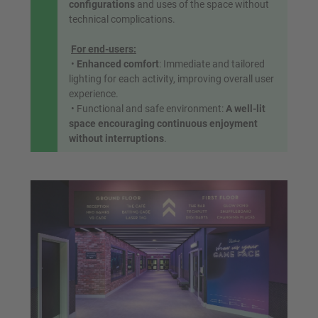
configurations
and uses of the space without
technical complications.
For end-users:
•
Enhanced comfort
: Immediate and tailored
lighting for each activity, improving overall user
experience.
• Functional and safe environment:
A well-lit
space encouraging continuous enjoyment
without interruptions
.