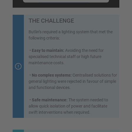
Accept
powered by
Usercentrics Consent
THE CHALLENGE
Management Platform
&
eRecht24
Butlin’s required a lighting system that met the
following criteria:
•
Easy to maintain:
Avoiding the need for
specialised technical staff or high future
maintenance costs.
•
No complex systems:
Centralised solutions for
general lighting were rejected in favour of simple
and functional devices.
•
Safe maintenance:
The system needed to
allow quick isolation of power and facilitate
swift interventions when required.