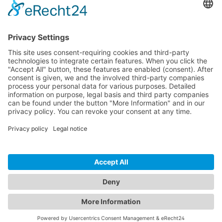
CONTACT
PRODUCTS
USERS
SERVICE
COMPANY
© 2026 Hytronik