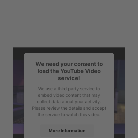
We need your consent to
load the YouTube Video
service!
We use a third party service to
embed video content that may
collect data about your activity.
Please review the details and accept
the service to watch this video.
More Information