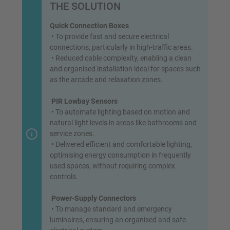
THE SOLUTION
Quick Connection Boxes
• To provide fast and secure electrical
connections, particularly in high-traffic areas.
• Reduced cable complexity, enabling a clean
and organised installation ideal for spaces such
as the arcade and relaxation zones.
PIR Lowbay Sensors
• To automate lighting based on motion and
natural light levels in areas like bathrooms and
service zones.
• Delivered efficient and comfortable lighting,
optimising energy consumption in frequently
used spaces, without requiring complex
controls.
Power-Supply Connectors
• To manage standard and emergency
luminaires, ensuring an organised and safe