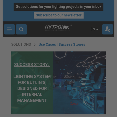
main content
Get solutions for your lighting projects in your inbox
Subscribe to our newsletter
EN
SOLUTIONS
Use Cases | Success Stories