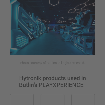
Photo courtesy of Butlin's. All rights reserved.
Hytronik products used in
Butlin’s
PLAYXPERIENCE