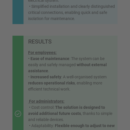
electrical system.
• Simplified installation and clearly distinguished
critical connections, enabling quick and safe
isolation for maintenance.
RESULTS
For employees:
•
Ease of maintenance
: The system can be
easily and safely managed
without external
assistance
.
•
Increased safety
: A well-organised system
reduces operational risks
, enabling more
efficient technical work.
For administrators:
• Cost control:
The solution is designed to
avoid additional future costs
, thanks to simple
and reliable devices.
• Adaptability:
Flexible enough to adjust to new