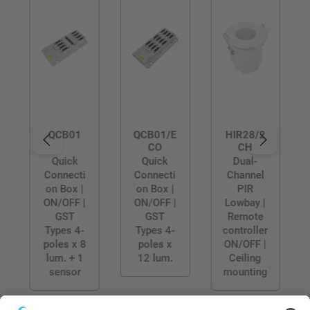
QCB01
QCB01/E
HIR28/2
CO
CH
Quick
Quick
Dual-
Connecti
Connecti
Channel
on Box |
on Box |
PIR
ON/OFF |
ON/OFF |
Lowbay |
GST
GST
Remote
Types 4-
Types 4-
controller
poles x 8
poles x
ON/OFF |
lum. + 1
12 lum.
Ceiling
sensor
mounting