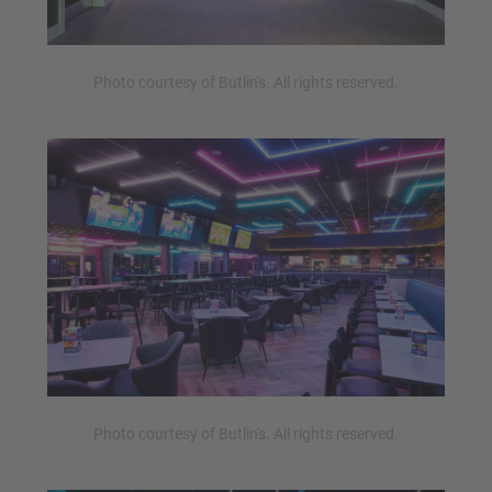
Photo courtesy of Butlin's. All rights reserved.
Photo courtesy of Butlin's. All rights reserved.