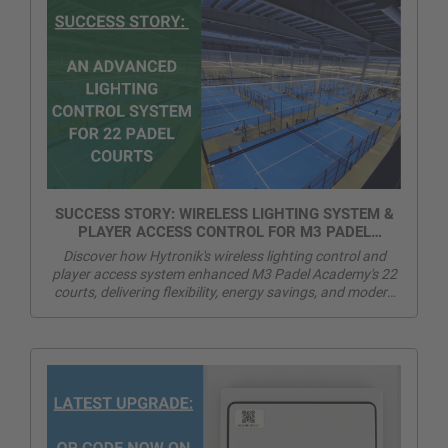
SUCCESS STORY: WIRELESS LIGHTING SYSTEM &
PLAYER ACCESS CONTROL FOR M3 PADEL
ACADEMY
Discover how Hytronik's wireless lighting control and
player access system enhanced M3 Padel Academy's 22
courts, delivering flexibility, energy savings, and modern
player experience.