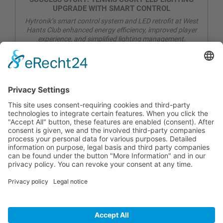
UPGRADE WITH SMART CONTROL
Hytronik’s smart control system and LED retrofit at West
Hants Club enhanced energy efficiency, improved player
experience, and simplified lighting management.
CONTACT
PRODUCTS
USERS
SERVICE