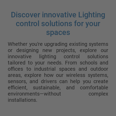
Discover innovative Lighting
control solutions for your
spaces
Whether you're upgrading existing systems
or designing new projects, explore our
innovative lighting control solutions
tailored to your needs. From schools and
offices to industrial spaces and outdoor
areas, explore how our wireless systems,
sensors, and drivers can help you create
efficient, sustainable, and comfortable
environments—without complex
installations.