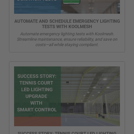
AUTOMATE AND SCHEDULE EMERGENCY LIGHTING
TESTS WITH KOOLMESH
Automate emergency lighting tests with Koolmesh.
Streamline maintenance, ensure reliability, and save on
costs—all while staying compliant.
SUCCESS STORY: TENNIS COURT LED LIGHTING