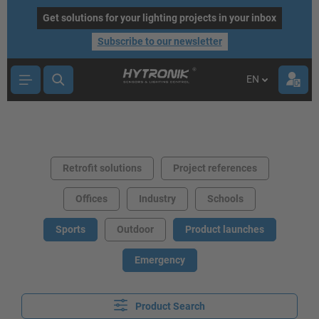
main content
Get solutions for your lighting projects in your inbox
Subscribe to our newsletter
EN
Retrofit solutions
Project references
Offices
Industry
Schools
Sports
Outdoor
Product launches
Emergency
Product Search