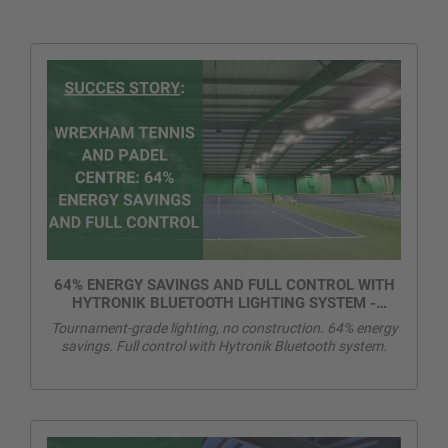
64% ENERGY SAVINGS AND FULL CONTROL WITH
HYTRONIK BLUETOOTH LIGHTING SYSTEM -
WREXHAM TENNIS AND PADEL CENTRE
Tournament-grade lighting, no construction. 64% energy
savings. Full control with Hytronik Bluetooth system.