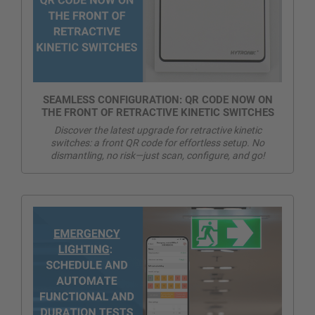
SEAMLESS CONFIGURATION: QR CODE NOW ON
THE FRONT OF RETRACTIVE KINETIC SWITCHES
Discover the latest upgrade for retractive kinetic
switches: a front QR code for effortless setup. No
dismantling, no risk—just scan, configure, and go!