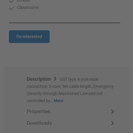
Classrooms
I'm interested
Description
GST type 4-pole male
connection, 3-core, 5m cable length, Emergency
(Directly through Maintained Live and not
controlled by…
More
Properties
Downloads