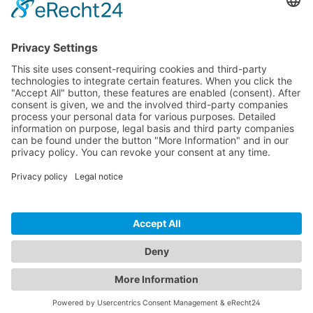
CONTACT
PRODUCTS
USERS
SERVICE
COMPANY
© 2026 Hytronik