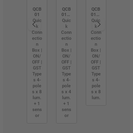
QCB
QCB
QCB
01
01/4
01/B
WAY
LE-S
Quic
Quic
Quic
k
k
k
Conn
Conn
Conn
ectio
ectio
ectio
n
n
n
Box |
Box |
Box |
ON/
ON/
ON/
OFF |
OFF |
OFF |
GST
GST
GST
Type
Type
Type
s 4-
s 4-
s 4-
pole
pole
pole
s x 8
s x 4
s x 8
lum.
lum.
lum.
+ 1
+ 1
sens
sens
or
or