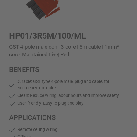
HP01/3R5M/100/ML
GST 4-pole male con | 3-core | 5m cable | 1mm²
core| Maintained Live| Red
BENEFITS
Durable: GST type 4-pole male, plug and cable, for
emergency luminaire
Clean: Reduce wiring labour hours and improve safety
User-friendly: Easy to plug and play
APPLICATIONS
Remote ceiling wiring
Offices