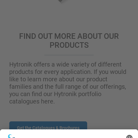
FIND OUT MORE ABOUT OUR
PRODUCTS
Hytronik offers a wide variety of different
products for every application. If you would
like to learn more about our product
families and the full range of our offerings,
you can find our Hytronik portfolio
catalogues here.
Get the Catalogues & Brochures