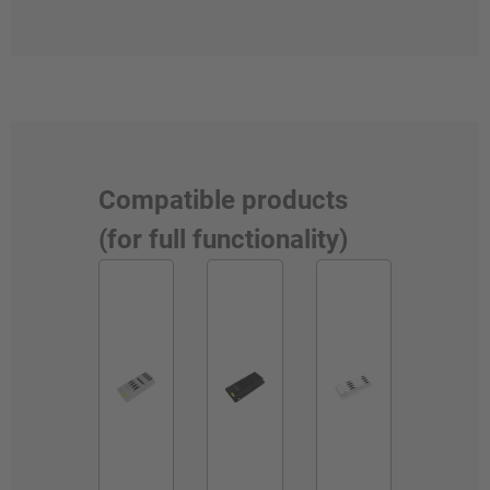
Compatible products
(for full functionality)