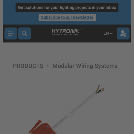
main content
Get solutions for your lighting projects in your inbox
Subscribe to our newsletter
EN
PRODUCTS
Modular Wiring Systems