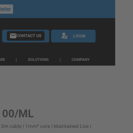
letter
CONTACT US
LOGIN
IER
SOLUTIONS
COMPANY
100/ML
 3m cable | 1mm² core | Maintained Live |