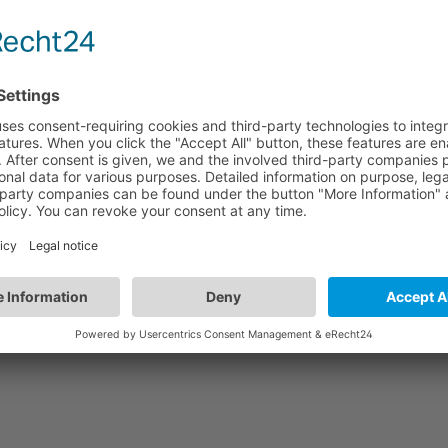
QCB01/4WAY
es
Quick Connection Box | ON/OFF | GST Types
Q
4-poles x 4 lum. + 1 sensor