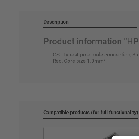
Description
Product information "
GST type 4-pole male connection, 3-c
Red, Core size 1.0mm².
Compatible products (for full functionality)