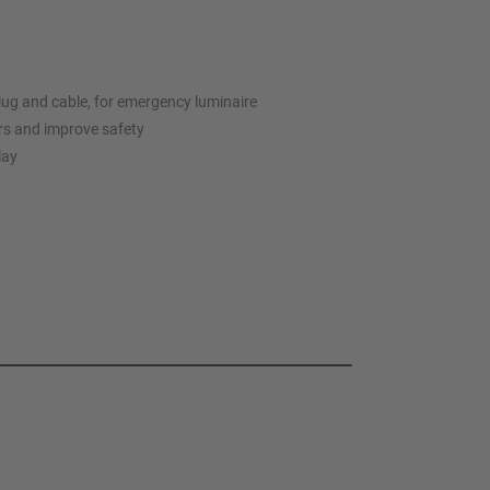
lug and cable, for emergency luminaire
rs and improve safety
lay