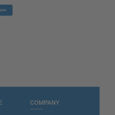
ures
E
COMPANY