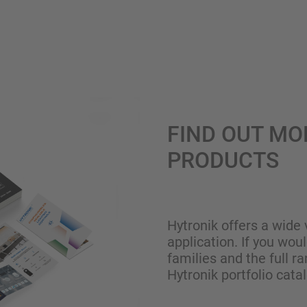
FIND OUT MO
PRODUCTS
Hytronik offers a wide 
application. If you wou
families and the full ra
Hytronik portfolio cata