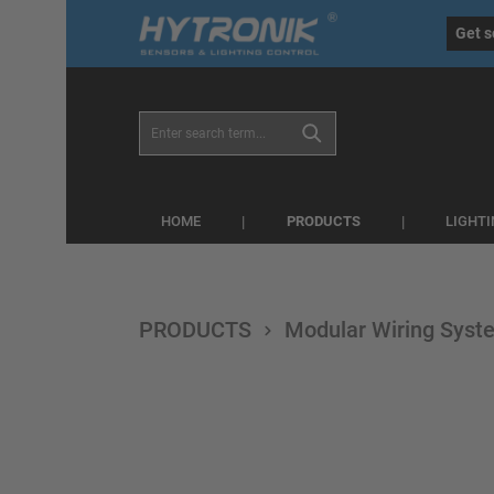
eral.skipToSearch
general.skipToNavigation
Get s
PRODUCTS
HOME
LIGHT
PRODUCTS
Modular Wiring Syst