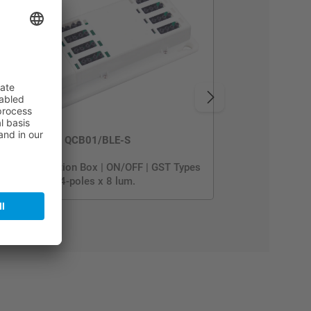
QCB01/BLE-S
uick Connection Box | ON/OFF | GST Types
4-poles x 8 lum.