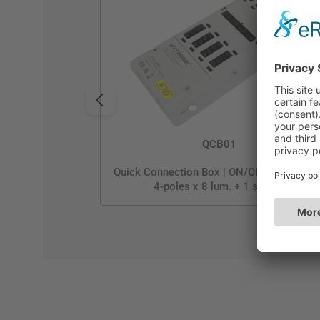
QCB01
Quick Connection Box | ON/OFF | GST Typ
4-poles x 8 lum. + 1 sensor