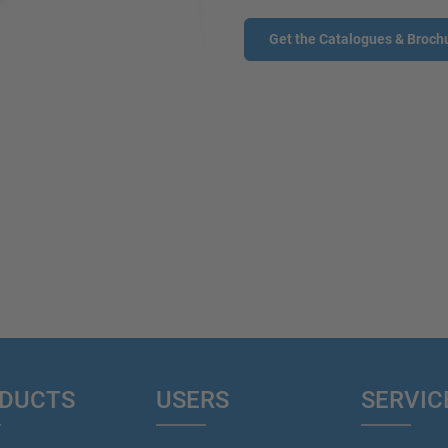
Get the Catalogues & Broch
DUCTS
USERS
SERVIC