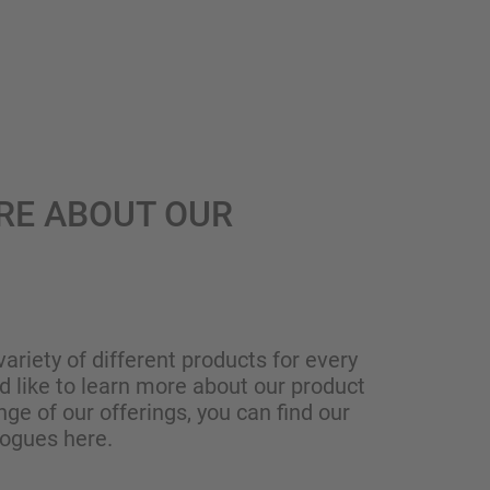
RE ABOUT OUR
variety of different products for every
ld like to learn more about our product
nge of our offerings, you can find our
logues here.