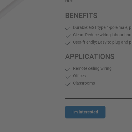
Red
BENEFITS
Durable: GST type 4-pole male, p
Clean: Reduce wiring labour hou
User-friendly: Easy to plug and p
APPLICATIONS
Remote ceiling wiring
Offices
Classrooms
I'm interested