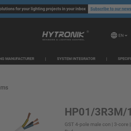
olutions for your lighting projects in your inbox
Subscribe to our news
EN
ING MANUFACTURER
SYSTEM INTEGRATOR
SPECIF
ems
HP01/3R3M/
GST 4-pole male con | 3-core |