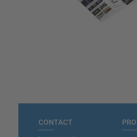
CONTACT
PRO