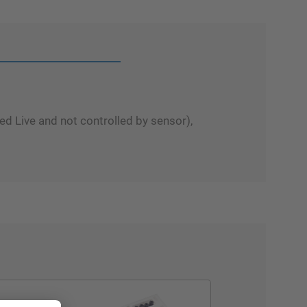
d Live and not controlled by sensor),