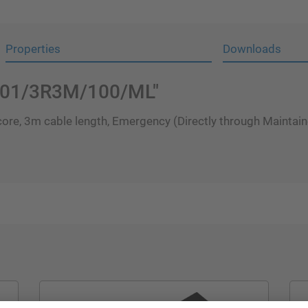
Properties
Downloads
HP01/3R3M/100/ML"
ore, 3m cable length, Emergency (Directly through Maintaine