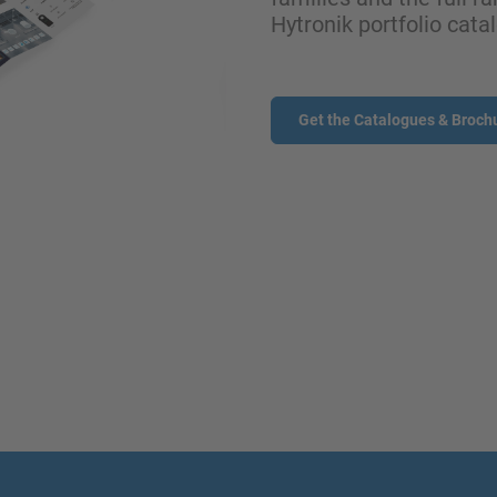
Hytronik portfolio cata
Get the Catalogues & Broch