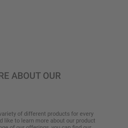
RE ABOUT OUR
variety of different products for every
ld like to learn more about our product
nge of our offerings, you can find our