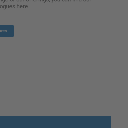
logues here.
ures