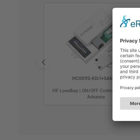
HC009S-KD/I+SAM5/I
HF Lowdbay | ON/OFF Control | Photocell
Advance