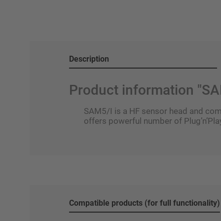
Description
Product information "SA
SAM5/I is a HF sensor head and compa
offers powerful number of Plug’n’Play
Compatible products (for full functionality)