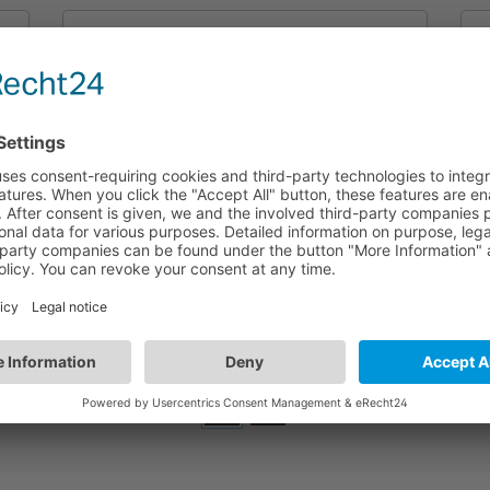
HEC9025/I+SAM5/I
SensorDIM LED Driver 25.2W (CC) |
Dimmable & Photocell Advance | Built-in
version