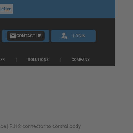
letter
CONTACT US
LOGIN
IER
SOLUTIONS
COMPANY
ce | RJ12 connector to control body