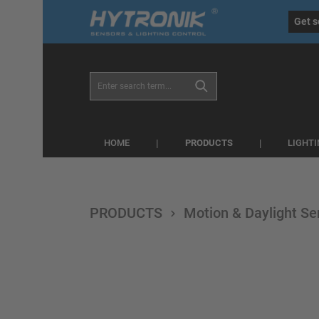
eral.skipToSearch
general.skipToNavigation
Get s
PRODUCTS
HOME
LIGHT
PRODUCTS
Motion & Daylight Se