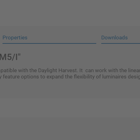
Properties
Downloads
M5/I"
tible with the Daylight Harvest. It can work with the line
 feature options to expand the flexibility of luminaires desi