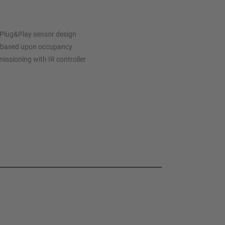
Plug&Play sensor design
ol based upon occupancy
issioning with IR controller