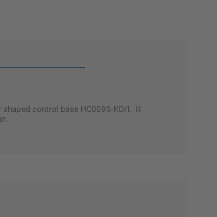
ar shaped control base HC009S-KD/I. It
gn.