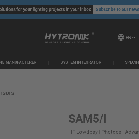
olutions for your lighting projects in your inbox
Subscribe to our news
EN
ING MANUFACTURER
SYSTEM INTEGRATOR
SPECIF
nsors
SAM5/I
HF Lowdbay | Photocell Advan