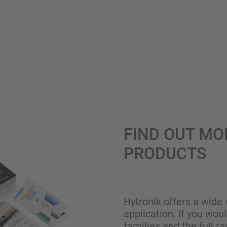
FIND OUT MO
PRODUCTS
Hytronik offers a wide 
application. If you wou
families and the full ra