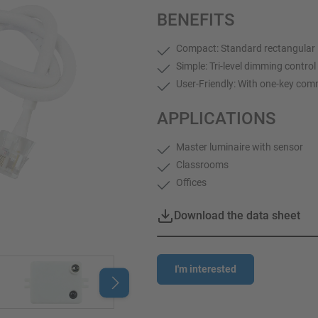
BENEFITS
Compact: Standard rectangular 
Simple: Tri-level dimming contr
User-Friendly: With one-key comm
APPLICATIONS
Master luminaire with sensor
Classrooms
Offices
Download the data sheet
I'm interested