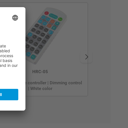
HRC-05
Sensor remote controller | Dimming control
| White color