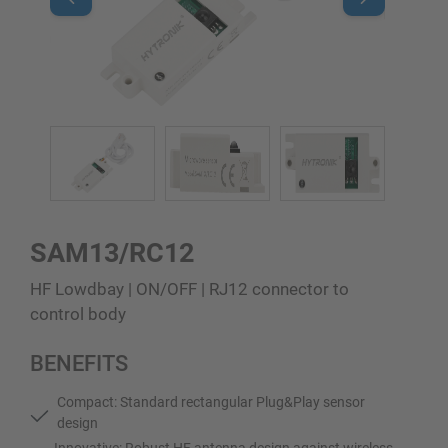
SAM13/RC12
HF Lowdbay | ON/OFF | RJ12 connector to
control body
BENEFITS
Compact: Standard rectangular Plug&Play sensor
design
Innovative: Robust HF antenna design against wireless