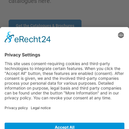
catalogues here.
Get the Catalogues & Brochures
CONTACT
PRODUCTS
USERS
SERVICE