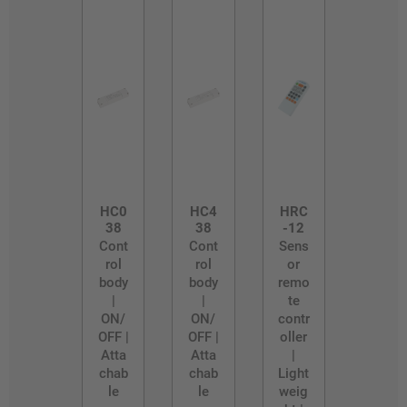
HC0
HC4
HRC
38
38
-12
Cont
Cont
Sens
rol
rol
or
body
body
remo
|
|
te
ON/
ON/
contr
OFF |
OFF |
oller
Atta
Atta
|
chab
chab
Light
le
le
weig