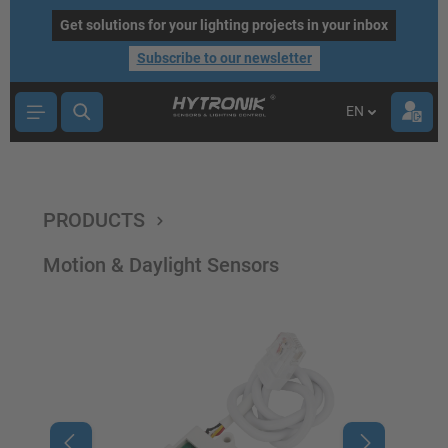
main content
Get solutions for your lighting projects in your inbox
Subscribe to our newsletter
EN
PRODUCTS
Motion & Daylight Sensors