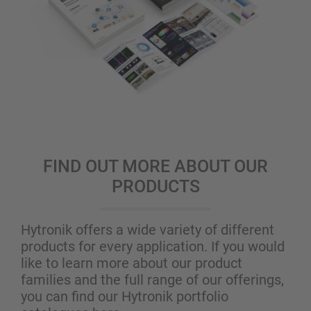
FIND OUT MORE ABOUT OUR
PRODUCTS
Hytronik offers a wide variety of different
products for every application. If you would
like to learn more about our product
families and the full range of our offerings,
you can find our Hytronik portfolio