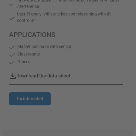
interference
User-Friendly: With one-key commissioning with IR
controller
APPLICATIONS
Master luminaire with sensor
Classrooms
Offices
Download the data sheet
I'm interested