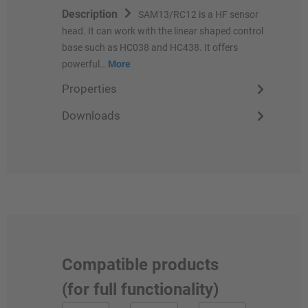
Description
SAM13/RC12 is a HF sensor
head. It can work with the linear shaped control
base such as HC038 and HC438. It offers
powerful…
More
Properties
Downloads
Compatible products
(for full functionality)