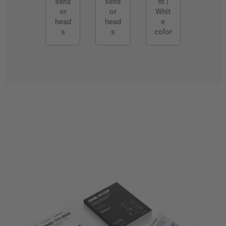
sens
sens
ht |
or
or
Whit
head
head
e
s
s
color