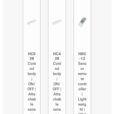
HC0
HC4
HRC
38
38
-12
Cont
Cont
Sens
rol
rol
or
body
body
remo
|
|
te
ON/
ON/
contr
OFF |
OFF |
oller
Atta
Atta
|
chab
chab
Light
le
le
weig
sens
sens
ht |