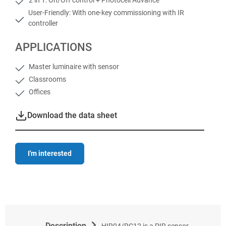
User-Friendly: With one-key commissioning with IR
controller
APPLICATIONS
Master luminaire with sensor
Classrooms
Offices
Download the data sheet
I'm interested
Description
HIR04/RC12 is a PIR sensor