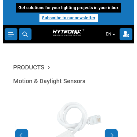
main content
Get solutions for your lighting projects in your inbox
Subscribe to our newsletter
EN
PRODUCTS
Motion & Daylight Sensors