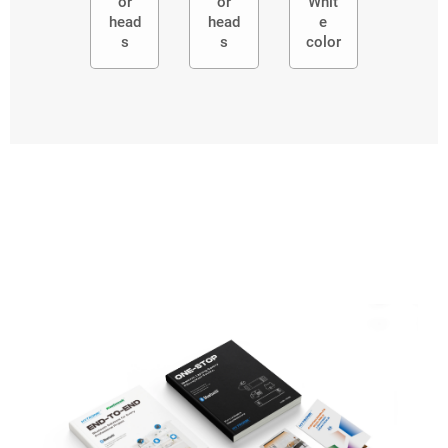
or
or
Whit
head
head
e
s
s
color