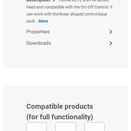
head and compatible with the On/Off Control. It
can work with the linear shaped control base
such…
More
Properties
Downloads
Compatible products
(for full functionality)