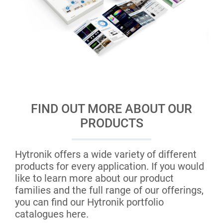
FIND OUT MORE ABOUT OUR
PRODUCTS
Hytronik offers a wide variety of different
products for every application. If you would
like to learn more about our product
families and the full range of our offerings,
you can find our Hytronik portfolio
catalogues here.