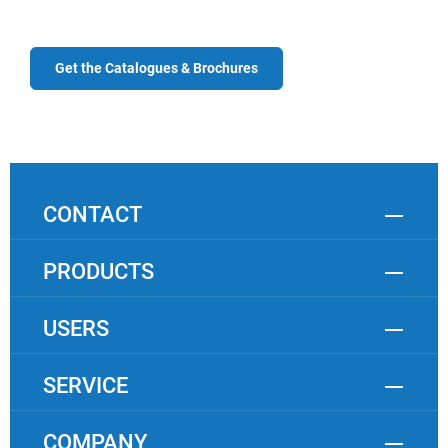
Get the Catalogues & Brochures
CONTACT
PRODUCTS
USERS
SERVICE
COMPANY