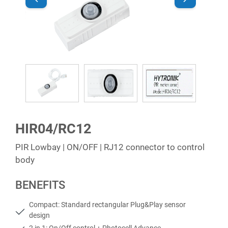
HIR04/RC12
PIR Lowbay | ON/OFF | RJ12 connector to control
body
BENEFITS
Compact: Standard rectangular Plug&Play sensor
design
2 in 1: On/Off control + Photocell Advance