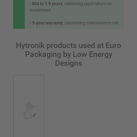
•
ROI in 1.9 years
, validating rapid return on
investment.
•
5-year warranty
, minimising maintenance risk.
Hytronik products used at Euro
Packaging by Low Energy
Designs