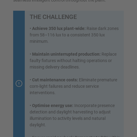
seamless intelligent control throughout the plant.
THE CHALLENGE
•
Achieve 350 lux plant-wide:
Raise dark zones
from 58–116 lux to a consistent 350 lux
minimum.
•
Maintain uninterrupted production:
Replace
faulty fixtures without halting operations or
missing delivery deadlines.
•
Cut maintenance costs:
Eliminate premature
corn-light failures and reduce service
interventions.
•
Optimise energy use:
Incorporate presence
detection and daylight harvesting to adjust
illumination to activity levels and natural
daylight.