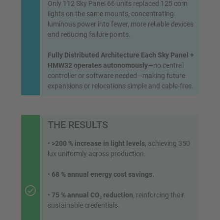
Only 112 Sky Panel 66 units replaced 125 corn
lights on the same mounts, concentrating
luminous power into fewer, more reliable devices
and reducing failure points.
Fully Distributed Architecture Each Sky Panel +
HMW32 operates autonomously
—no central
controller or software needed—making future
expansions or relocations simple and cable-free.
THE RESULTS
•
>200 % increase in light levels
, achieving 350
lux uniformly across production.
•
68 % annual energy cost savings.
•
75 % annual CO₂ reduction
, reinforcing their
sustainable credentials.