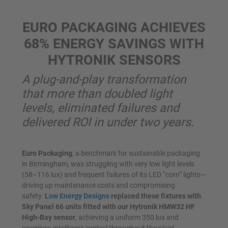
EURO PACKAGING ACHIEVES
68% ENERGY SAVINGS WITH
HYTRONIK SENSORS
A plug-and-play transformation
that more than doubled light
levels, eliminated failures and
delivered ROI in under two years.
Euro Packaging
, a benchmark for sustainable packaging
in Birmingham, was struggling with very low light levels
(58–116 lux) and frequent failures of its LED “corn” lights—
driving up maintenance costs and compromising
safety.
Low Energy Designs
replaced these fixtures with
Sky Panel 66 units fitted with our Hytronik HMW32 HF
High-Bay sensor
, achieving a uniform 350 lux and