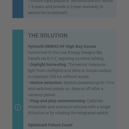
• Ensure rapid payback: Demonstrate ROI within
1.9 years and provide a 5-year warranty to
secure the investment.
THE SOLUTION
Hytronik HMW32 HF High-Bay Sensor
Connected to the Low Energy Designs Sky
Panels via RJ12, requiring no extra cabling.
•
Daylight harvesting:
The sensor measures
light from rooflights and dims or boosts output
to maintain 350 lux without waste.
•
Motion detection:
Detects presence up to 15 m
and switches panels on, dims or off after a
vacancy period.
•
Plug-and-play commissioning:
Calibrate
thresholds and scenes in minutes with a single
IR button or by rotating the integrated switch.
Optimised Fixture Count