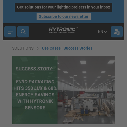
main content
Get solutions for your lighting projects in your inbox
Subscribe to our newsletter
EN
SOLUTIONS
Use Cases | Success Stories