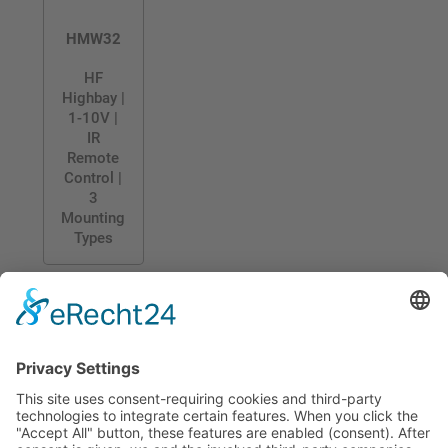
HMW32
HF
Highbay |
1-10V |
IR
Remote
Control |
3
Mounting
Types
CONTACT