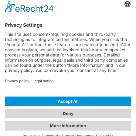
CONTACT
PRODUCTS
USERS
SERVICE
COMPANY
© 2026 Hytronik