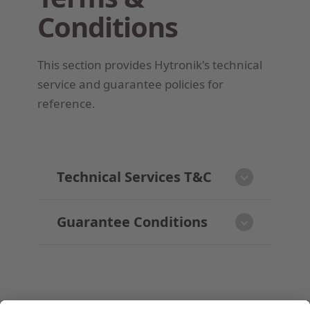
Conditions
This section provides Hytronik's technical
service and guarantee policies for
reference.
Technical Services T&C
Guarantee Conditions