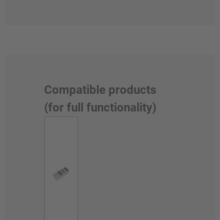
Compatible products
(for full functionality)