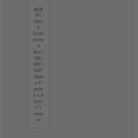
QCB
01
Quic
k
Conn
ectio
n
Box |
ON/
OFF |
GST
Type
s 4-
pole
s x 8
lum.
+ 1
sens
or