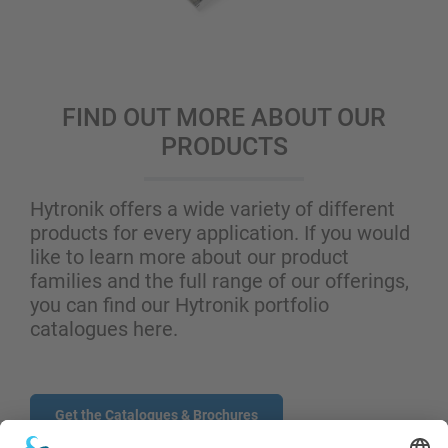
FIND OUT MORE ABOUT OUR
PRODUCTS
Hytronik offers a wide variety of different
products for every application. If you would
like to learn more about our product
families and the full range of our offerings,
you can find our Hytronik portfolio
catalogues here.
Get the Catalogues & Brochures