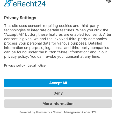
CONTACT
PRODUCTS
USERS
SERVICE
COMPANY
© 2026 Hytronik