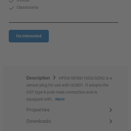
Classrooms
I'm interested
Description
HP04/5B5M/100S/GEN2 is a
sensor plug for use with QCB01. It adopts the
GST type 8-pole male connection and is
equipped with…
More
Properties
Downloads