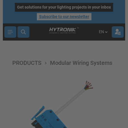
main content
Get solutions for your lighting projects in your inbox
Subscribe to our newsletter
EN
PRODUCTS
Modular Wiring Systems