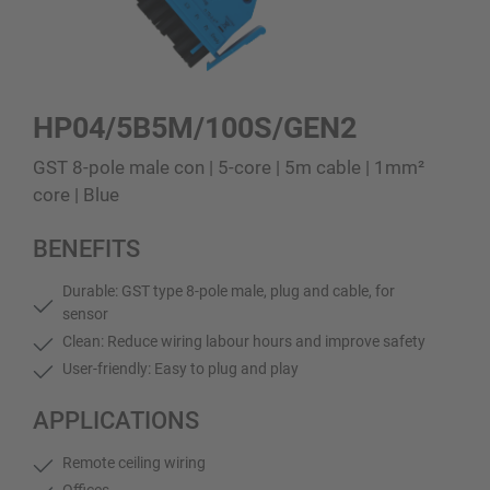
HP04/5B5M/100S/GEN2
GST 8-pole male con | 5-core | 5m cable | 1mm²
core | Blue
BENEFITS
Durable: GST type 8-pole male, plug and cable, for
sensor
Clean: Reduce wiring labour hours and improve safety
User-friendly: Easy to plug and play
APPLICATIONS
Remote ceiling wiring
Offices