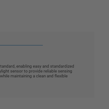
tandard, enabling easy and standardized
light sensor to provide reliable sensing
while maintaining a clean and flexible