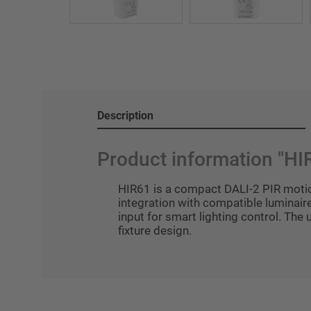
Description
Product information "HI
HIR61 is a compact DALI-2 PIR motio
integration with compatible luminaire
input for smart lighting control. The
fixture design.