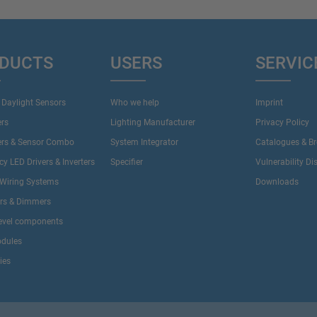
DUCTS
USERS
SERVIC
 Daylight Sensors
Who we help
Imprint
ers
Lighting Manufacturer
Privacy Policy
ers & Sensor Combo
System Integrator
Catalogues & B
y LED Drivers & Inverters
Specifier
Vulnerability Di
Wiring Systems
Downloads
ers & Dimmers
evel components
dules
ies