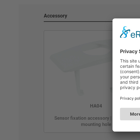
Accessory
HA04
Sensor fixation accessory | Rectangular
mounting hole