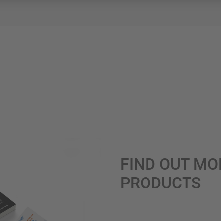
FIND OUT MO
PRODUCTS