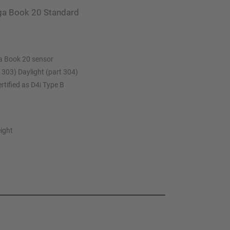
aga Book 20 Standard
a Book 20 sensor
 303) Daylight (part 304)
rtified as D4i Type B
eight