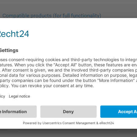
Compatible products (for full functionality)
HA05
Sensor fixation accessory | Rectangular
mounting hole