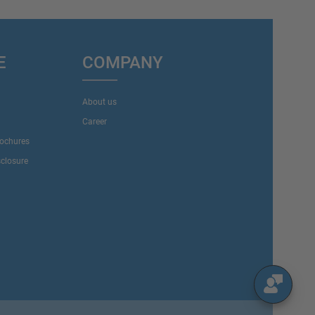
E
COMPANY
About us
Career
rochures
sclosure