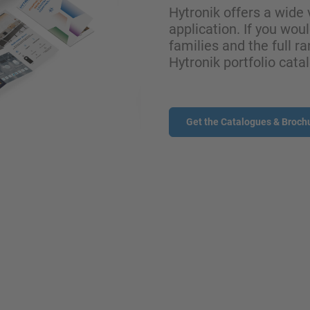
Hytronik offers a wide 
application. If you wou
families and the full ra
Hytronik portfolio cata
Get the Catalogues & Broch