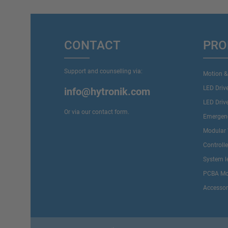
CONTACT
PRO
Support and counselling via:
Motion &
LED Driv
info@hytronik.com
LED Driv
Or via our
contact form
.
Emergenc
Modular 
Controll
System l
PCBA Mo
Accessor