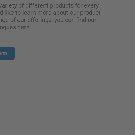
variety of different products for every
ld like to learn more about our product
nge of our offerings, you can find our
logues here.
ures