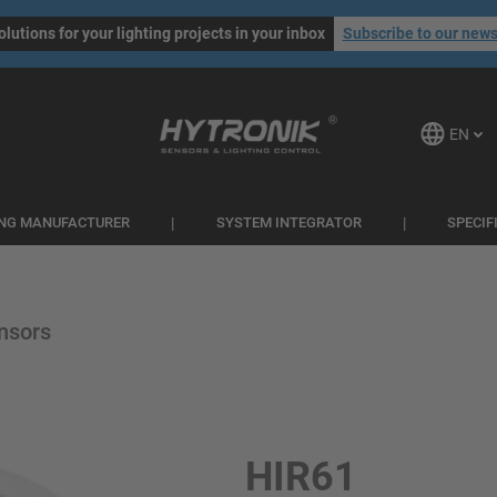
olutions for your lighting projects in your inbox
Subscribe to our news
EN
ING MANUFACTURER
SYSTEM INTEGRATOR
SPECIF
nsors
HIR61