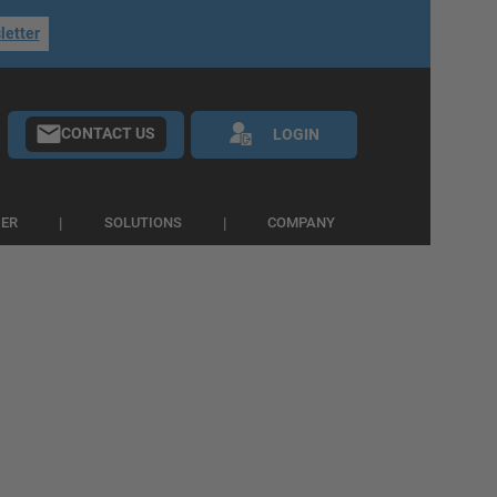
letter
CONTACT US
LOGIN
IER
SOLUTIONS
COMPANY