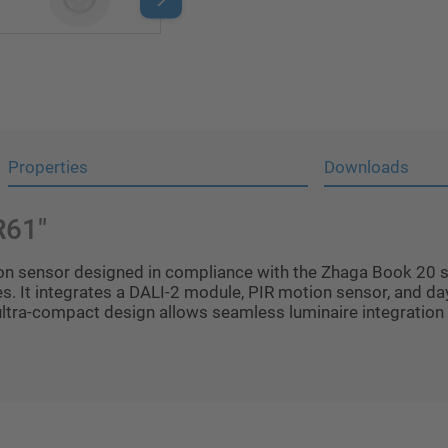
Properties
Downloads
R61"
n sensor designed in compliance with the Zhaga Book 20 s
s. It integrates a DALI-2 module, PIR motion sensor, and day
 ultra-compact design allows seamless luminaire integration 