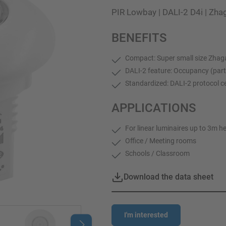
PIR Lowbay | DALI-2 D4i | Zh
BENEFITS
Compact: Super small size Zhag
DALI-2 feature: Occupancy (part
Standardized: DALI-2 protocol ce
APPLICATIONS
For linear luminaires up to 3m h
Office / Meeting rooms
Schools / Classroom
Download the data sheet
I'm interested