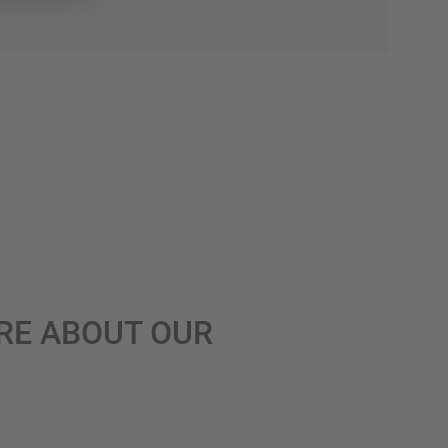
RE ABOUT OUR