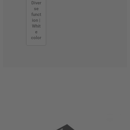
Diver
se
funct
ion |
Whit
e
color