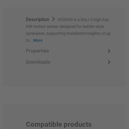
Description
HCD049 is a DALI-2 high-bay
PIR motion sensor designed for batten-style
luminaires, supporting installation heights of up
to…
More
Properties
Downloads
Compatible products