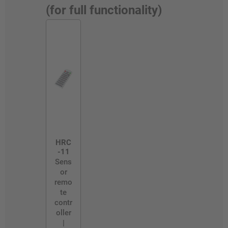
(for full functionality)
HRC
-11
Sens
or
remo
te
contr
oller
|