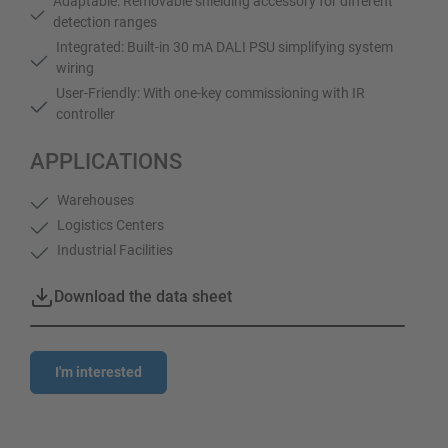
Adaptable: Removable shielding accessory for different
detection ranges
Integrated: Built-in 30 mA DALI PSU simplifying system
wiring
User-Friendly: With one-key commissioning with IR
controller
APPLICATIONS
Warehouses
Logistics Centers
Industrial Facilities
Download the data sheet
I'm interested