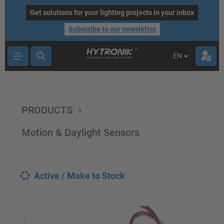
main content
Get solutions for your lighting projects in your inbox
Subscribe to our newsletter
EN
PRODUCTS
Motion & Daylight Sensors
Active / Make to Stock