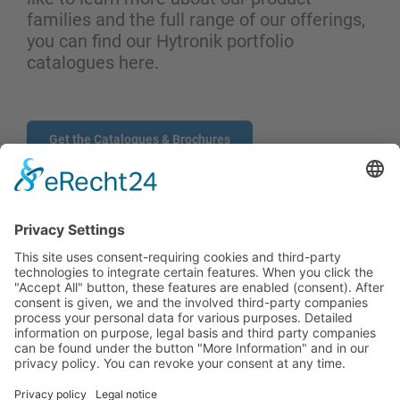
families and the full range of our offerings,
you can find our Hytronik portfolio
catalogues here.
Get the Catalogues & Brochures
CONTACT
PRODUCTS
USERS