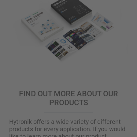
FIND OUT MORE ABOUT OUR
PRODUCTS
Hytronik offers a wide variety of different
products for every application. If you would
like to learn more about our product