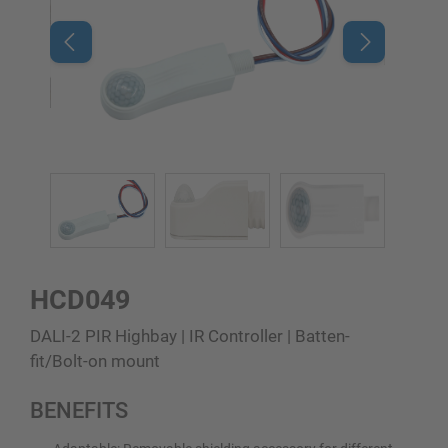
HCD049
DALI-2 PIR Highbay | IR Controller | Batten-
fit/Bolt-on mount
BENEFITS