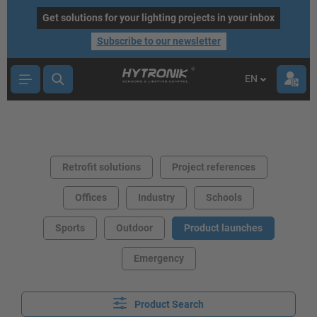
main content
Get solutions for your lighting projects in your inbox
Subscribe to our newsletter
EN
Retrofit solutions
Project references
Offices
Industry
Schools
Sports
Outdoor
Product launches
Emergency
Product Search