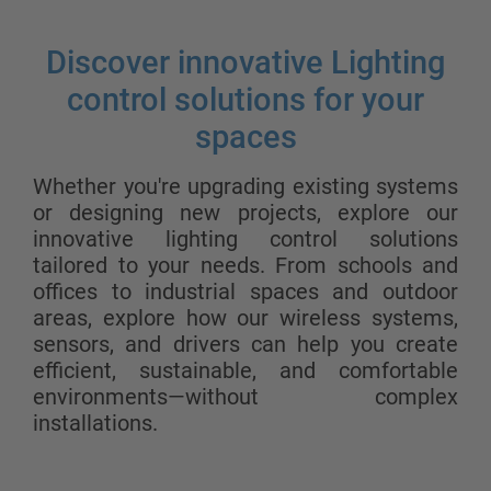
Discover innovative Lighting
control solutions for your
spaces
Whether you're upgrading existing systems
or designing new projects, explore our
innovative lighting control solutions
tailored to your needs. From schools and
offices to industrial spaces and outdoor
areas, explore how our wireless systems,
sensors, and drivers can help you create
efficient, sustainable, and comfortable
environments—without complex
installations.