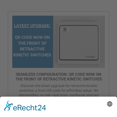
SEAMLESS CONFIGURATION: QR CODE NOW ON
THE FRONT OF RETRACTIVE KINETIC SWITCHES
Discover the latest upgrade for retractive kinetic
switches: a front QR code for effortless setup. No
dismantling, no risk—just scan, configure, and go!