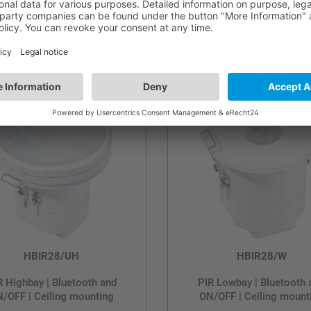
al-Channel PIR Lowbay |
PIR Highbay | Bluetooth
tooth and ON/OFF | Ceiling
ON/OFF | Ceiling mount
mounting
HBIR28/UH
HBIR28/W
R Highbay | Bluetooth and
PIR Lowbay | Bluetooth 
/OFF | Ceiling mounting
ON/OFF | Ceiling mount