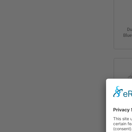
Du
Blue