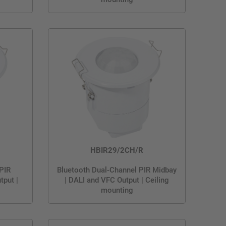
HBIR29/2CH/R
 PIR
Bluetooth Dual-Channel PIR Midbay
tput |
| DALI and VFC Output | Ceiling
mounting