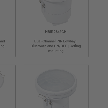
HBIR28/2CH
and
Dual-Channel PIR Lowbay |
ing
Bluetooth and ON/OFF | Ceiling
mounting