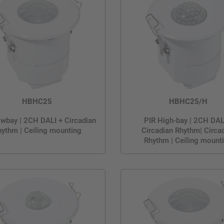
HBHC25
HBHC25/H
wbay | 2CH DALI + Circadian
PIR High-bay | 2CH DAL
ythm | Ceiling mounting
Circadian Rhythm| Circa
Rhythm | Ceiling mount