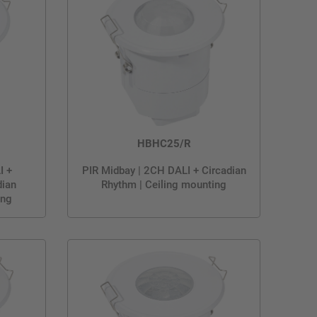
HBHC25/R
I +
PIR Midbay | 2CH DALI + Circadian
dian
Rhythm | Ceiling mounting
ing