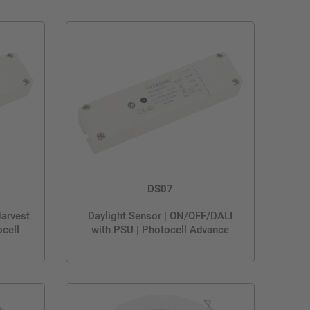
DS07
Harvest
Daylight Sensor | ON/OFF/DALI
cell
with PSU | Photocell Advance