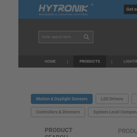
eral.skipToSearch
general.skipToNavigation
Get s
PRODUCTS
HOME
LIGHT
Motion & Daylight Sensors
LED Drivers
Controllers & Dimmers
System Level Compon
PRODUCT
PROD