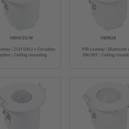
HBHC25/W
HBIR28
wbay | 2CH DALI + Circadian
PIR Lowbay | Bluetooth 
ythm | Ceiling mounting
ON/OFF | Ceiling mount