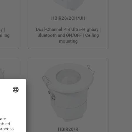
HBIR28/2CH/UH
y |
Dual-Channel PIR Ultra-Highbay |
iling
Bluetooth and ON/OFF | Ceiling
mounting
HBIR28/R