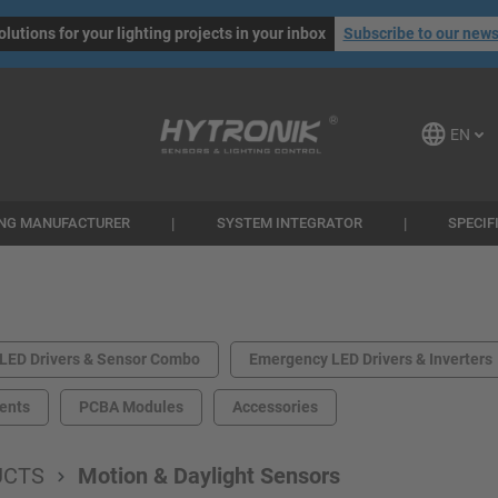
olutions for your lighting projects in your inbox
Subscribe to our news
EN
ING MANUFACTURER
SYSTEM INTEGRATOR
SPECIF
LED Drivers & Sensor Combo
Emergency LED Drivers & Inverters
ents
PCBA Modules
Accessories
UCTS
Motion & Daylight Sensors