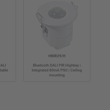
HBIR29/H
DALI
Bluetooth DALI PIR Highbay |
table
Integrated 80mA PSU | Ceiling
mounting