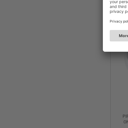
Du
Blue
PI
ON