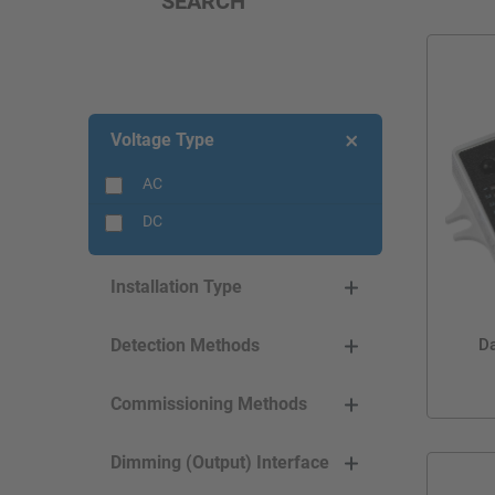
SEARCH
Voltage Type
AC
DC
Installation Type
Da
Detection Methods
Commissioning Methods
Dimming (Output) Interface