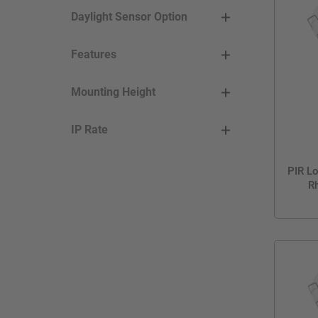
Daylight Sensor Option
Features
Mounting Height
IP Rate
PIR Lo
Rh