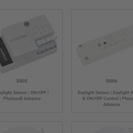
DS05
DS06
ylight Sensor | ON/OFF |
Daylight Sensor | Daylight 
Photocell Advance
& ON/OFF Control | Photo
Advance