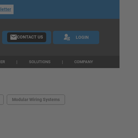
letter
CONTACT US
LOGIN
IER
SOLUTIONS
COMPANY
Modular Wiring Systems