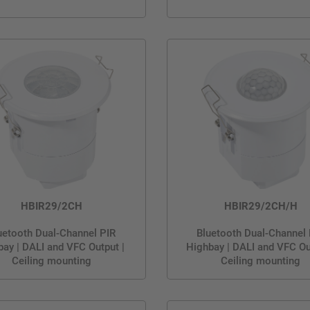
HBIR29/2CH
HBIR29/2CH/H
uetooth Dual-Channel PIR
Bluetooth Dual-Channel
ay | DALI and VFC Output |
Highbay | DALI and VFC Ou
Ceiling mounting
Ceiling mounting