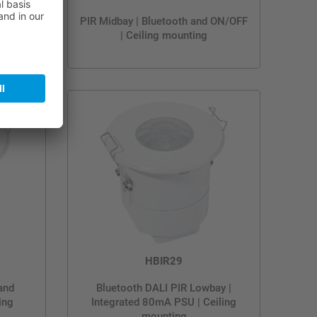
 and
PIR Midbay | Bluetooth and ON/OFF
ing
| Ceiling mounting
HBIR29
and
Bluetooth DALI PIR Lowbay |
ing
Integrated 80mA PSU | Ceiling
mounting