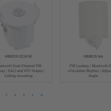
HBIR29/2CH/W
HBIR29/AA
uetooth Dual-Channel PIR
PIR Lowbay | Bluetooth 
ay | DALI and VFC Output |
+Circadian Rhythm | Adjus
Ceiling mounting
Angle
3
4
5