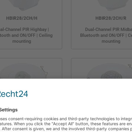
HBIR28/2CH/H
HBIR28/2CH/R
al-Channel PIR Highbay |
Dual-Channel PIR Midba
tooth and ON/OFF | Ceiling
Bluetooth and ON/OFF | Ce
mounting
mounting
HBIR28/2CH/W
HBIR28/H